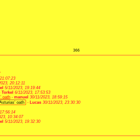
366
7
 21:07:23
2023, 20:12:11
el
5/11/2023, 19:19:44
-
Torkel
6/11/2023, 17:53:53
’ oath
-
manuel
30/11/2023, 18:59:15
Asturias’ oath
-
Lucas
30/11/2023, 23:30:30
 17:56:14
023, 10:34:07
el
5/11/2023, 19:32:30