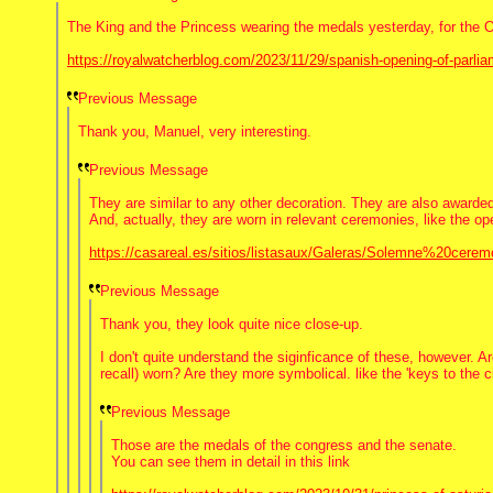
The King and the Princess wearing the medals yesterday, for the 
https://royalwatcherblog.com/2023/11/29/spanish-opening-of-parli
Previous Message
Thank you, Manuel, very interesting.
Previous Message
They are similar to any other decoration. They are also awarded 
And, actually, they are worn in relevant ceremonies, like the op
https://casareal.es/sitios/listasaux/Galeras/Solemne%20ce
Previous Message
Thank you, they look quite nice close-up.
I don't quite understand the siginficance of these, however. 
recall) worn? Are they more symbolical. like the 'keys to the c
Previous Message
Those are the medals of the congress and the senate.
You can see them in detail in this link