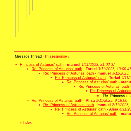
Message Thread
|
This response
↓
Princess of Asturias’ oath
-
manuel
1/11/2023, 21:08:37
Re: Princess of Asturias’ oath
-
Torkel
3/11/2023, 19:00:4
Re: Princess of Asturias’ oath
-
manuel
3/11/2023,
Re: Princess of Asturias’ oath
-
Torkel
4/11/
Re: Princess of Asturias’ oath
-
manu
Re: Princess of Asturias’ oath
Re: Princess of Asturias
Re: Princess of 
Re: Princess of Asturias’ oath
-
Alisa
2/11/2023, 9:16:00
Re: Princess of Asturias’ oath
-
manuel
2/11/2023,
Re: Princess of Asturias’ oath
-
Alisa
4/11/2
Re: Princess of Asturias’ oath
-
manu
«
Index