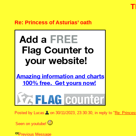
T
Re: Princess of Asturias’ oath
Posted by Lucas
on 30/11/2023, 23:30:30, in reply to "
Re: Princess
Seen on youtube!
Previous Message