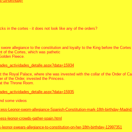
s-18-birthday/
s in the cortes - it does not look like any of the orders?
swore allegiance to the constitution and loyalty to the King before the Cortes
t of the Cortes, which was pathetic
 Golden Fleece.
dades_actividades_detalle.aspx?data=15934
the Royal Palace, where she was invested with the collar of the Order of Carl
r of the Order, invested the Princess.
 at the Throne Room.
dades_actividades_detalle.aspx?data=15935
 and some videos
ncess-Leonor-sworn-allegiance-Spanish-Constitution-mark-18th-birthday-Madrid
cess-leonor-crowds-gather-spain.html
-leonor-swears-allegiance-to-constitution-on-her-18th-birthday-12997351