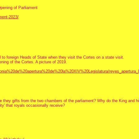
Opening of Parliament
ament-2023/
to foreign Heads of State when they visit the Cortes on a state visit.
ening of the Cortes. A picture of 2019.
remonia%20de%20apertura%20de%20la%20XIV%20Legislatura/reyes_apertura_l
Are they gifts from the two chambers of the parliament? Why do the King and hi
ity' that royals occasionally receive?