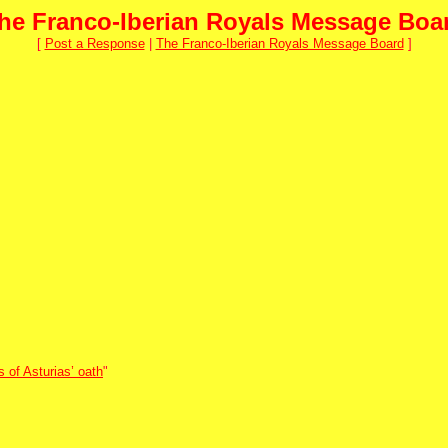
he Franco-Iberian Royals Message Boa
[
Post a Response
|
The Franco-Iberian Royals Message Board
]
 of Asturias’ oath
"