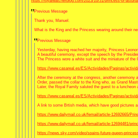
https://royalwatcherblog.com/2023/10/31/princess-of-asturia
Previous Message
Thank you, Manuel.
What is the King and the Princess wearing around their neck
Previous Message
Yesterday, having reached her majority, Princess Leonor 
A beautiful ceremony, except the speech by the Presiden
The Princess wore a white suit and the miniature of the
https://www.casareal.es/ES/Actividades/Paginas/activi
After the ceremony at the congress, another ceremony at 
Order, passed the collar to the King who, as Grand Maste
Later, the Royal Family saluted the guest to a luncheon
https://www.casareal.es/ES/Actividades/Paginas/activi
A link to some Brtish media, which have good pictures
https://www.dailymail.co.uk/femail/article-12692665/Pri
https://www.dailymail.co.uk/femail/article-12694481/prin
https://news.sky.com/video/spains-future-queen-princess