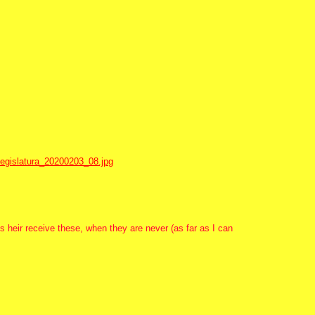
egislatura_20200203_08.jpg
s heir receive these, when they are never (as far as I can