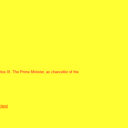
os III. The Prime Minister, as chancellor of the
.html