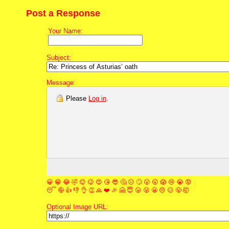
Post a Response
Your Name:
Subject:
Message:
Please
Log in
.
😀
😁
😂
🤣
😊
😉
😍
😘
😎
🤔
😐
🙄
😮
😲
😱
😢
😭
😡
😴
🤪
👍
👎
👌
👏
🙏
❤️
🎉
🤗
😇
😛
😜
😬
😞
😕
😤
🤯
Optional Image URL: