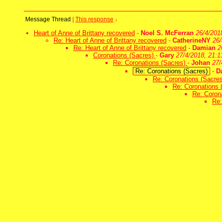
Message Thread
|
This response
↓
Heart of Anne of Brittany recovered
-
Noel S. McFerran
26/4/201
Re: Heart of Anne of Brittany recovered
-
CatherineNY
26/
Re: Heart of Anne of Brittany recovered
-
Damian
2
Coronations (Sacres)
-
Gary
27/4/2018, 21:1
Re: Coronations (Sacres)
-
Johan
27/
Re: Coronations (Sacres)
-
D
Re: Coronations (Sacre
Re: Coronations 
Re: Coron
Re: