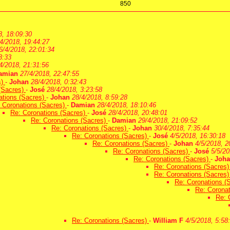
850
8, 18:09:30
4/2018, 19:44:27
6/4/2018, 22:01:34
3:33
4/2018, 21:31:56
amian
27/4/2018, 22:47:55
s)
-
Johan
28/4/2018, 0:32:43
(Sacres)
-
José
28/4/2018, 3:23:58
ations (Sacres)
-
Johan
28/4/2018, 8:59:28
 Coronations (Sacres)
-
Damian
28/4/2018, 18:10:46
Re: Coronations (Sacres)
-
José
28/4/2018, 20:48:01
Re: Coronations (Sacres)
-
Damian
29/4/2018, 21:09:52
Re: Coronations (Sacres)
-
Johan
30/4/2018, 7:35:44
Re: Coronations (Sacres)
-
José
4/5/2018, 16:30:18
Re: Coronations (Sacres)
-
Johan
4/5/2018, 2
Re: Coronations (Sacres)
-
José
5/5/20
Re: Coronations (Sacres)
-
Joh
Re: Coronations (Sacres
Re: Coronations (Sacres
Re: Coronations (
Re: Corona
Re: 
Re: Coronations (Sacres)
-
William F
4/5/2018, 5:58