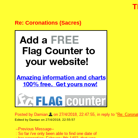
T
Re: Coronations (Sacres)
Posted by Damian
on 27/4/2018, 22:47:55, in reply to "
Re: Corona
Edited by Damian on 27/4/2018, 22:55:57
--Previous Message--
: So far i've only been able to find one date of