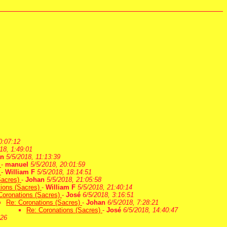
0:07:12
18, 1:49:01
an
5/5/2018, 11:13:39
)
-
manuel
5/5/2018, 20:01:59
)
-
William F
5/5/2018, 18:14:51
Sacres)
-
Johan
5/5/2018, 21:05:58
tions (Sacres)
-
William F
5/5/2018, 21:40:14
Coronations (Sacres)
-
José
6/5/2018, 3:16:51
Re: Coronations (Sacres)
-
Johan
6/5/2018, 7:28:21
Re: Coronations (Sacres)
-
José
6/5/2018, 14:40:47
:26