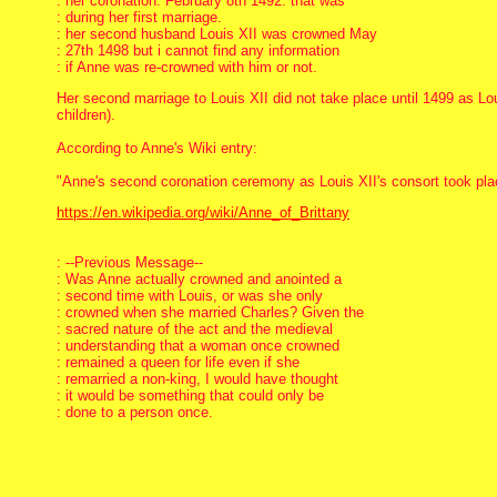
: her coronation: February 8th 1492. that was
: during her first marriage.
: her second husband Louis XII was crowned May
: 27th 1498 but i cannot find any information
: if Anne was re-crowned with him or not.
Her second marriage to Louis XII did not take place until 1499 as Lou
children).
According to Anne's Wiki entry:
"Anne's second coronation ceremony as Louis XII's consort took pla
https://en.wikipedia.org/wiki/Anne_of_Brittany
: --Previous Message--
: Was Anne actually crowned and anointed a
: second time with Louis, or was she only
: crowned when she married Charles? Given the
: sacred nature of the act and the medieval
: understanding that a woman once crowned
: remained a queen for life even if she
: remarried a non-king, I would have thought
: it would be something that could only be
: done to a person once.