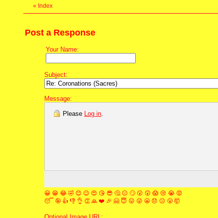
«
Index
Post a Response
Your Name:
Subject:
Message:
Please
Log in
.
😀
😁
😂
🤣
😊
😉
😍
😘
😎
🤔
😐
🙄
😮
😲
😱
😢
😭
😡
😴
🤪
👍
👎
👌
👏
🙏
❤️
🎉
🤗
😇
😛
😜
😬
😞
😕
😤
🤯
Optional Image URL: