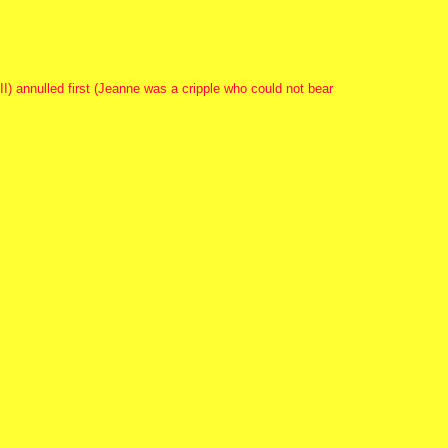
II) annulled first (Jeanne was a cripple who could not bear