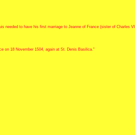
is needed to have his first marriage to Jeanne of France (sister of Charles VI
ce on 18 November 1504, again at St. Denis Basilica."