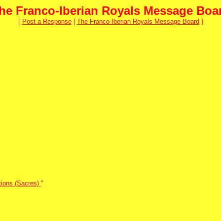
he Franco-Iberian Royals Message Boa
[
Post a Response
|
The Franco-Iberian Royals Message Board
]
tions (Sacres)
"