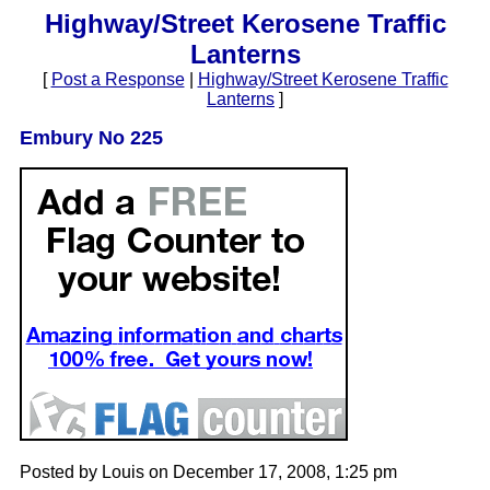
Highway/Street Kerosene Traffic
Lanterns
[
Post a Response
|
Highway/Street Kerosene Traffic
Lanterns
]
Embury No 225
Posted by Louis on December 17, 2008, 1:25 pm