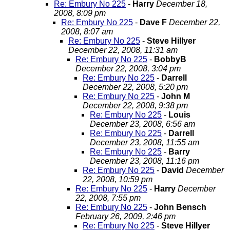
Re: Embury No 225
-
Harry
December 18,
2008, 8:09 pm
Re: Embury No 225
-
Dave F
December 22,
2008, 8:07 am
Re: Embury No 225
-
Steve Hillyer
December 22, 2008, 11:31 am
Re: Embury No 225
-
BobbyB
December 22, 2008, 3:04 pm
Re: Embury No 225
-
Darrell
December 22, 2008, 5:20 pm
Re: Embury No 225
-
John M
December 22, 2008, 9:38 pm
Re: Embury No 225
-
Louis
December 23, 2008, 6:56 am
Re: Embury No 225
-
Darrell
December 23, 2008, 11:55 am
Re: Embury No 225
-
Barry
December 23, 2008, 11:16 pm
Re: Embury No 225
-
David
December
22, 2008, 10:59 pm
Re: Embury No 225
-
Harry
December
22, 2008, 7:55 pm
Re: Embury No 225
-
John Bensch
February 26, 2009, 2:46 pm
Re: Embury No 225
-
Steve Hillyer