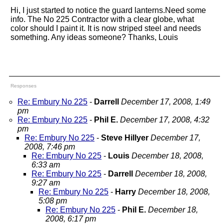
Hi, I just started to notice the guard lanterns.Need some
info. The No 225 Contractor with a clear globe, what
color should I paint it. It is now striped steel and needs
something. Any ideas someone? Thanks, Louis
Responses
Re: Embury No 225
-
Darrell
December 17, 2008, 1:49
pm
Re: Embury No 225
-
Phil E.
December 17, 2008, 4:32
pm
Re: Embury No 225
-
Steve Hillyer
December 17,
2008, 7:46 pm
Re: Embury No 225
-
Louis
December 18, 2008,
6:33 am
Re: Embury No 225
-
Darrell
December 18, 2008,
9:27 am
Re: Embury No 225
-
Harry
December 18, 2008,
5:08 pm
Re: Embury No 225
-
Phil E.
December 18,
2008, 6:17 pm