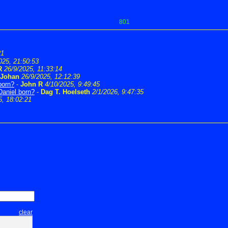
801
21
025, 21:50:53
R
26/9/2025, 11:33:14
Johan
26/9/2025, 12:12:39
born?
-
John R
4/10/2025, 9:49:45
Daniel born?
-
Dag T. Hoelseth
2/1/2026, 9:47:35
5, 18:02:21
clear