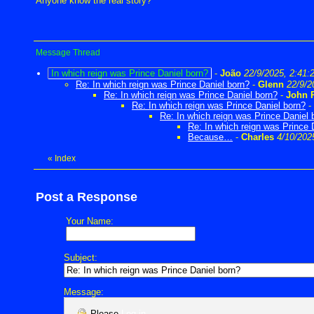
Anyone know the real story?
Message Thread
In which reign was Prince Daniel born?
-
João
22/9/2025, 2:41:
Re: In which reign was Prince Daniel born?
-
Glenn
22/9/2
Re: In which reign was Prince Daniel born?
-
John 
Re: In which reign was Prince Daniel born?
-
Re: In which reign was Prince Daniel 
Re: In which reign was Prince 
Because…
-
Charles
4/10/202
«
Index
Post a Response
Your Name:
Subject:
Message:
Please
Log in
.