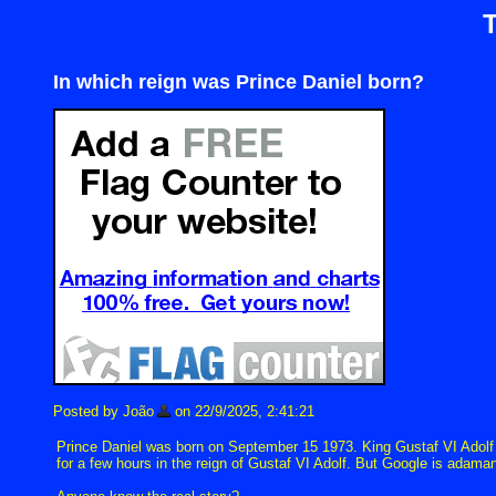
In which reign was Prince Daniel born?
Posted by João
on 22/9/2025, 2:41:21
Prince Daniel was born on September 15 1973. King Gustaf VI Adolf d
for a few hours in the reign of Gustaf VI Adolf. But Google is adaman