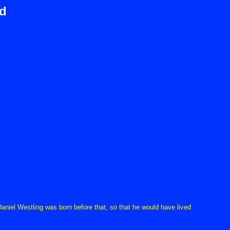
d
niel Westling was born before that, so that he would have lived