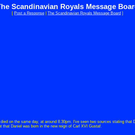
The Scandinavian Royals Message Boar
[
Post a Response
|
The Scandinavian Royals Message Board
]
ied on the same day, at around 8.30pm. I've seen two sources stating that Da
t that Daniel was born in the new reign of Carl XVI Gustaf.