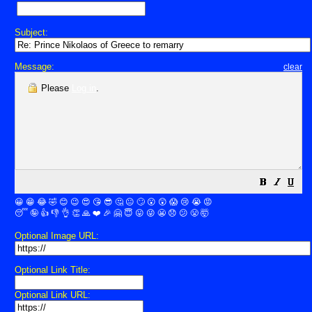
Subject:
Message:
clear
Please
Log in
.
😀
😁
😂
🤣
😊
😉
😍
😘
😎
🤔
😐
🙄
😮
😲
😱
😢
😭
😡
😴
🤪
👍
👎
👌
👏
🙏
❤️
🎉
🤗
😇
😛
😜
😬
😞
😕
😤
🤯
Optional Image URL:
Optional Link Title:
Optional Link URL: