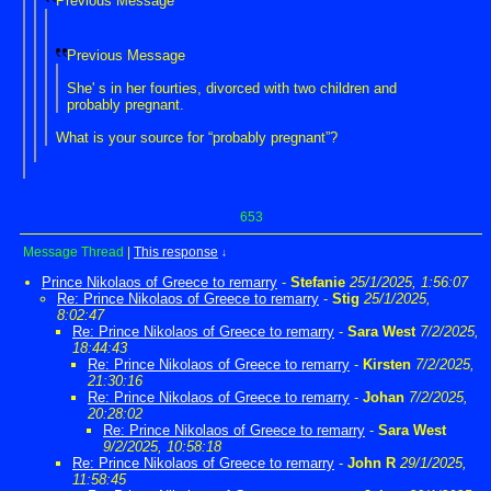
Previous Message
Previous Message
She' s in her fourties, divorced with two children and
probably pregnant.
What is your source for “probably pregnant”?
653
Message Thread
|
This response
↓
Prince Nikolaos of Greece to remarry
-
Stefanie
25/1/2025, 1:56:07
Re: Prince Nikolaos of Greece to remarry
-
Stig
25/1/2025,
8:02:47
Re: Prince Nikolaos of Greece to remarry
-
Sara West
7/2/2025,
18:44:43
Re: Prince Nikolaos of Greece to remarry
-
Kirsten
7/2/2025,
21:30:16
Re: Prince Nikolaos of Greece to remarry
-
Johan
7/2/2025,
20:28:02
Re: Prince Nikolaos of Greece to remarry
-
Sara West
9/2/2025, 10:58:18
Re: Prince Nikolaos of Greece to remarry
-
John R
29/1/2025,
11:58:45