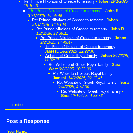
Re: Prince Nikolaos of Greece to remarry
-
Johan
29/1/2025,
18:10:21
Re: Prince Nikolaos of Greece to remarry
-
John R
31/1/2025, 10:55:49
Re: Prince Nikolaos of Greece to remarry
-
Johan
31/1/2025, 14:53:14
Re: Prince Nikolaos of Greece to remarry
-
John R
1/2/2025, 12:36:11
Re: Prince Nikolaos of Greece to remarry
-
Johan
1/2/2025, 14:49:47
Re: Prince Nikolaos of Greece to remarry
-
JamesL
14/2/2025, 22:22:36
Website of Greek Royal family
-
Johan
8/2/2025,
11:32:17
Re: Website of Greek Royal family
-
Sara
West
9/2/2025, 10:53:39
Re: Website of Greek Royal family
-
JamesL
14/2/2025, 22:17:43
Re: Website of Greek Royal family
-
Sara
12/4/2025, 4:57:30
Re: Website of Greek Royal family
-
Sara
12/4/2025, 4:58:56
«
Index
Post a Response
Your Name: