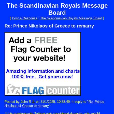
The Scandinavian Royals Message
Board
[
Post a Response
|
The Scandinavian Royals Message Board
]
Re: Prince Nikolaos of Greece to remarry
Posted by John R
on 31/1/2025, 10:55:49, in reply to "
Re: Prince
Nikolaos of Greece to remarry
"
If his marriage with Tatiana was considered dynastic, why would