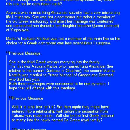
this one not be considered such?
Aspasia who married King Alexander secretly had a very interesting
life I must say. She was not a commoner but rather a member of
the old Greek aristocracy and albeit her marriage was contested
and considered non-dynastic her daughter became Queen (consort)
of Yugoslavia.
Marina's husband Michael was not a member of the main line so his
choice for a Greek commoner was less scandalous I suppose.
Previous Message
She is the third Greek woman marrying into the family.
The first was Aspasia Manos who married King Alexander (her
relative is the current Duchess of Chartres), the second Marina
Karella was married to Prince Michael of Greece and Denmark
who died last year.
Both these marriages were considered to be non-dynastic. I
hope that will change with this marriage.
Previous Message
Well it is a bit fast isn't it? But then again they might have
entered into a relationship well before the separation from
Tatiana was made public. Will she be the first Greek national
to marry into the newly named De Grece royal family?