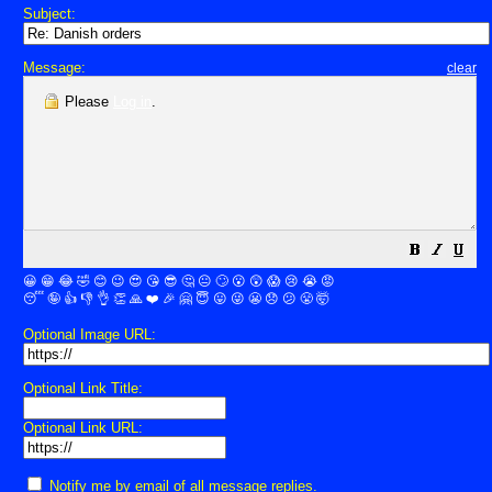
Subject:
Message:
clear
Please
Log in
.
😀
😁
😂
🤣
😊
😉
😍
😘
😎
🤔
😐
🙄
😮
😲
😱
😢
😭
😡
😴
🤪
👍
👎
👌
👏
🙏
❤️
🎉
🤗
😇
😛
😜
😬
😞
😕
😤
🤯
Optional Image URL:
Optional Link Title:
Optional Link URL:
Notify me by email of all message replies.