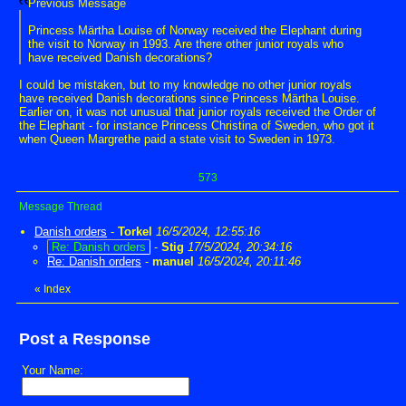
Previous Message
Princess Märtha Louise of Norway received the Elephant during
the visit to Norway in 1993. Are there other junior royals who
have received Danish decorations?
I could be mistaken, but to my knowledge no other junior royals
have received Danish decorations since Princess Märtha Louise.
Earlier on, it was not unusual that junior royals received the Order of
the Elephant - for instance Princess Christina of Sweden, who got it
when Queen Margrethe paid a state visit to Sweden in 1973.
573
Message Thread
Danish orders
-
Torkel
16/5/2024, 12:55:16
Re: Danish orders
-
Stig
17/5/2024, 20:34:16
Re: Danish orders
-
manuel
16/5/2024, 20:11:46
«
Index
Post a Response
Your Name: