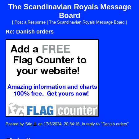
The Scandinavian Royals Message
Board
[
Post a Response
|
The Scandinavian Royals Message Board
]
Re: Danish orders
Posted by Stig
on 17/5/2024, 20:34:16, in reply to "
Danish orders
"