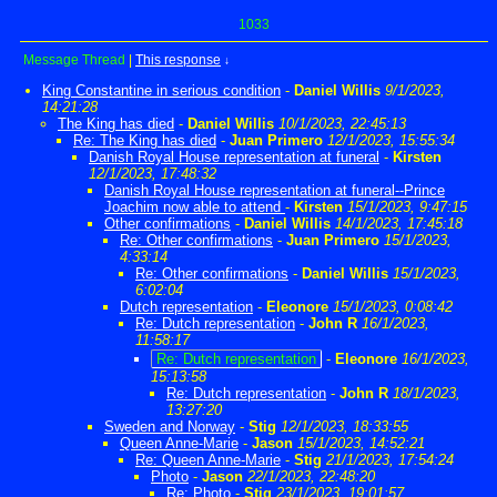
1033
Message Thread
|
This response
↓
King Constantine in serious condition
-
Daniel Willis
9/1/2023,
14:21:28
The King has died
-
Daniel Willis
10/1/2023, 22:45:13
Re: The King has died
-
Juan Primero
12/1/2023, 15:55:34
Danish Royal House representation at funeral
-
Kirsten
12/1/2023, 17:48:32
Danish Royal House representation at funeral--Prince
Joachim now able to attend
-
Kirsten
15/1/2023, 9:47:15
Other confirmations
-
Daniel Willis
14/1/2023, 17:45:18
Re: Other confirmations
-
Juan Primero
15/1/2023,
4:33:14
Re: Other confirmations
-
Daniel Willis
15/1/2023,
6:02:04
Dutch representation
-
Eleonore
15/1/2023, 0:08:42
Re: Dutch representation
-
John R
16/1/2023,
11:58:17
Re: Dutch representation
-
Eleonore
16/1/2023,
15:13:58
Re: Dutch representation
-
John R
18/1/2023,
13:27:20
Sweden and Norway
-
Stig
12/1/2023, 18:33:55
Queen Anne-Marie
-
Jason
15/1/2023, 14:52:21
Re: Queen Anne-Marie
-
Stig
21/1/2023, 17:54:24
Photo
-
Jason
22/1/2023, 22:48:20
Re: Photo
-
Stig
23/1/2023, 19:01:57