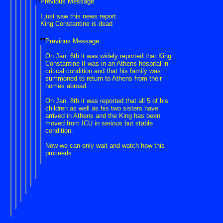
Previous Message
I just saw this news report:
King Constantine is dead
Previous Message
On Jan. 6th it was widely reported that King
Constantine II was in an Athens hospital in
critical condition and that his family was
summoned to return to Athens from their
homes abroad.
On Jan. 8th it was reported that all 5 of his
children as well as his two sisters have
arrived in Athens and the King has been
moved from ICU in serious but stable
condition.
Now we can only wait and watch how this
proceeds.