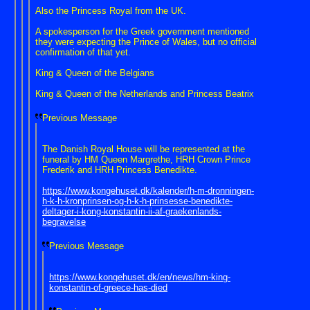
Also the Princess Royal from the UK.
A spokesperson for the Greek government mentioned
they were expecting the Prince of Wales, but no official
confirmation of that yet.
King & Queen of the Belgians
King & Queen of the Netherlands and Princess Beatrix
Previous Message
The Danish Royal House will be represented at the
funeral by HM Queen Margrethe, HRH Crown Prince
Frederik and HRH Princess Benedikte.
https://www.kongehuset.dk/kalender/h-m-dronningen-
h-k-h-kronprinsen-og-h-k-h-prinsesse-benedikte-
deltager-i-kong-konstantin-ii-af-graekenlands-
begravelse
Previous Message
https://www.kongehuset.dk/en/news/hm-king-
konstantin-of-greece-has-died