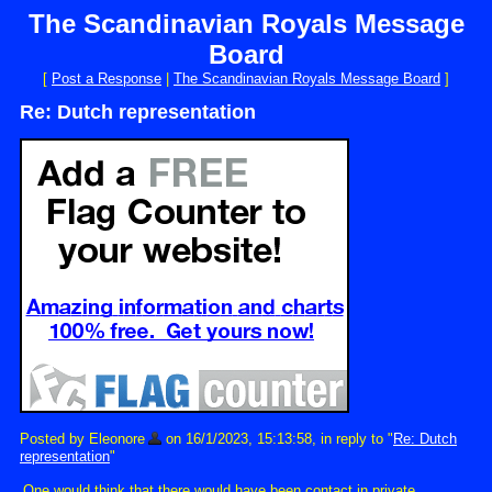
The Scandinavian Royals Message
Board
[
Post a Response
|
The Scandinavian Royals Message Board
]
Re: Dutch representation
Posted by Eleonore
on 16/1/2023, 15:13:58, in reply to "
Re: Dutch
representation
"
One would think that there would have been contact in private