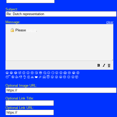
Subject:
Message:
clear
Please
Log in
.
😀
😁
😂
🤣
😊
😉
😍
😘
😎
🤔
😐
🙄
😮
😲
😱
😢
😭
😡
😴
🤪
👍
👎
👌
👏
🙏
❤️
🎉
🤗
😇
😛
😜
😬
😞
😕
😤
🤯
Optional Image URL:
Optional Link Title:
Optional Link URL: