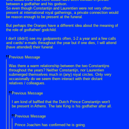
between a godfather and his godson.
So even though Constantijn and Laurentien were not very often
present at international royal gatherings, a private connection would
be reason enough to be present at the funeral.
But perhaps the Oranjes have a different idea about the meaning of
the role of godfather/ godchild.
I don't (didn't) see my godparents often, 1-2 a year and a few calls
and cards/ e-mails throughout the year but if one dies, I will attend
(have attended) their funeral.
Previous Message
Was there a warm relationship between the two Constantijns
throughout the years? Neither Constantijn, nor Laurentien
submerged themselves much in (any) royal circles. Only very
occasionally do we seem them interact with their distant
relatives / colleagues.
Previous Message
I am kind of baffled that the Dutch Prince Constantijn won't
be present in Athens. The late King is his godfather after all.
Previous Message
Prince Joachim has confirmed he is going.