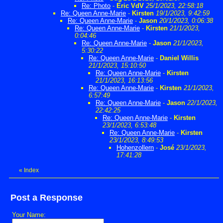
Re: Photo
-
Eric VdV
25/1/2023, 22:58:18
Re: Queen Anne-Marie
-
Kirsten
19/1/2023, 9:42:59
Re: Queen Anne-Marie
-
Jason
20/1/2023, 0:06:38
Re: Queen Anne-Marie
-
Kirsten
21/1/2023,
0:04:46
Re: Queen Anne-Marie
-
Jason
21/1/2023,
5:30:22
Re: Queen Anne-Marie
-
Daniel Willis
21/1/2023, 15:10:50
Re: Queen Anne-Marie
-
Kirsten
21/1/2023, 16:13:56
Re: Queen Anne-Marie
-
Kirsten
21/1/2023,
6:57:49
Re: Queen Anne-Marie
-
Jason
22/1/2023,
22:42:25
Re: Queen Anne-Marie
-
Kirsten
23/1/2023, 6:53:48
Re: Queen Anne-Marie
-
Kirsten
23/1/2023, 8:49:53
Hohenzollern
-
José
23/1/2023,
17:41:28
«
Index
Post a Response
Your Name: