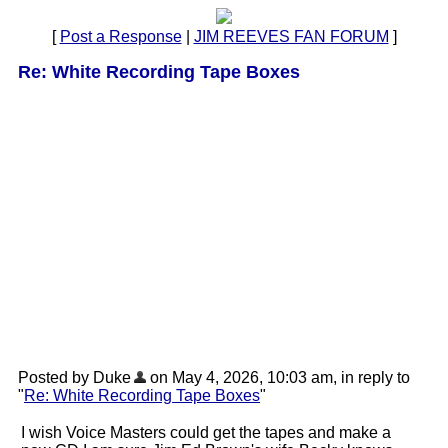
[
Post a Response
|
JIM REEVES FAN FORUM
]
Re: White Recording Tape Boxes
Posted by Duke
on May 4, 2026, 10:03 am, in reply to
"
Re: White Recording Tape Boxes
"
I wish Voice Masters could get the tapes and make a