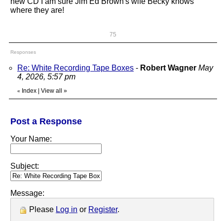
new CD I am sure Jim Ed Brown's wife Becky knows
where they are!
75
Responses
Re: White Recording Tape Boxes
-
Robert Wagner
May
4, 2026, 5:57 pm
Index
|
View all
»
«
Post a Response
Your Name:
Subject:
Message:
Please
Log in
or
Register
.