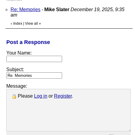
Re: Memories
-
Mike Slater
December 19, 2025, 9:35
am
Index
|
View all
»
«
Post a Response
Your Name:
Subject:
Message:
Please
Log in
or
Register
.