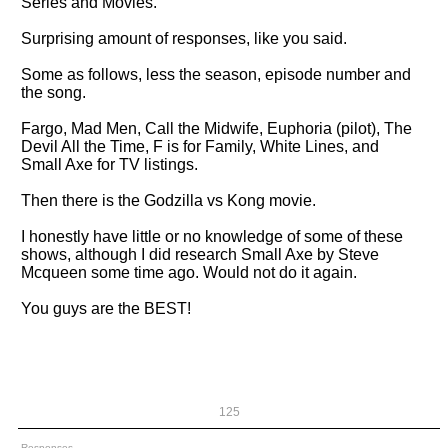
Series and Movies.
Surprising amount of responses, like you said.
Some as follows, less the season, episode number and
the song.
Fargo, Mad Men, Call the Midwife, Euphoria (pilot), The
Devil All the Time, F is for Family, White Lines, and
Small Axe for TV listings.
Then there is the Godzilla vs Kong movie.
I honestly have little or no knowledge of some of these
shows, although I did research Small Axe by Steve
Mcqueen some time ago. Would not do it again.
You guys are the BEST!
125
Responses