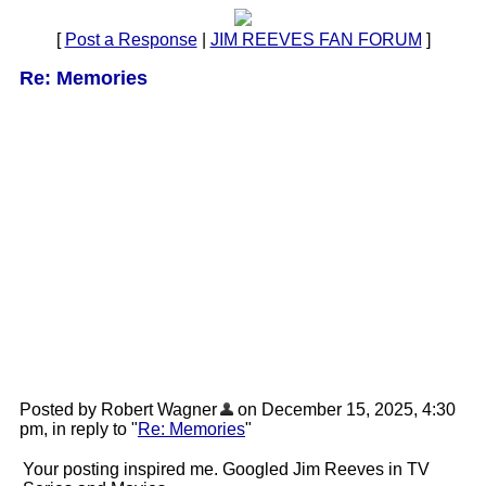
[
Post a Response
|
JIM REEVES FAN FORUM
]
Re: Memories
Posted by Robert Wagner
on December 15, 2025, 4:30
pm, in reply to "
Re: Memories
"
Your posting inspired me. Googled Jim Reeves in TV