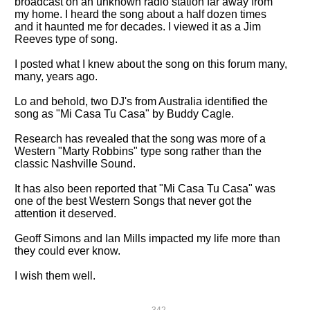
broadcast on an unknown radio station far away from
my home. I heard the song about a half dozen times
and it haunted me for decades. I viewed it as a Jim
Reeves type of song.
I posted what I knew about the song on this forum many,
many, years ago.
Lo and behold, two DJ's from Australia identified the
song as "Mi Casa Tu Casa" by Buddy Cagle.
Research has revealed that the song was more of a
Western "Marty Robbins" type song rather than the
classic Nashville Sound.
It has also been reported that "Mi Casa Tu Casa" was
one of the best Western Songs that never got the
attention it deserved.
Geoff Simons and Ian Mills impacted my life more than
they could ever know.
I wish them well.