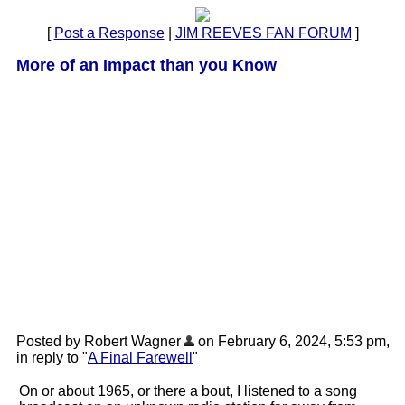
[
Post a Response
|
JIM REEVES FAN FORUM
]
More of an Impact than you Know
Posted by Robert Wagner
on February 6, 2024, 5:53 pm,
in reply to "
A Final Farewell
"
On or about 1965, or there a bout, I listened to a song