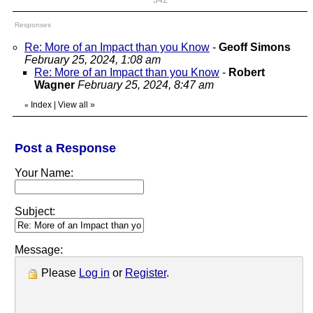
342
Responses
Re: More of an Impact than you Know
-
Geoff Simons
February 25, 2024, 1:08 am
Re: More of an Impact than you Know
-
Robert
Wagner
February 25, 2024, 8:47 am
Index
|
View all
»
«
Post a Response
Your Name:
Subject:
Message:
Please
Log in
or
Register
.