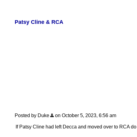
Patsy Cline & RCA
Posted by Duke
on October 5, 2023, 6:56 am
If Patsy Cline had left Decca and moved over to RCA do