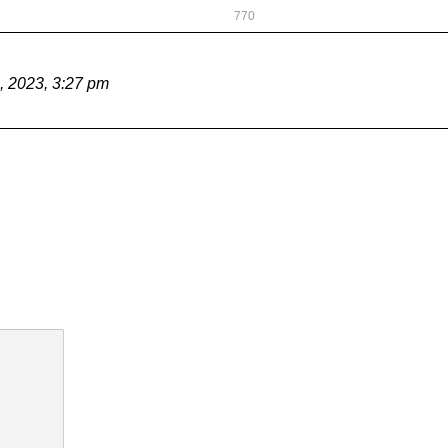
770
, 2023, 3:27 pm