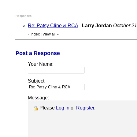
Responses
Re: Patsy Cline & RCA
-
Larry Jordan
October 21
Index
|
View all
»
«
Post a Response
Your Name:
Subject:
Message:
Please
Log in
or
Register
.