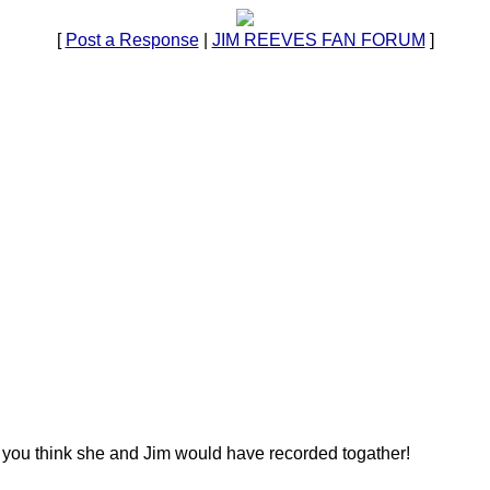
[
Post a Response
|
JIM REEVES FAN FORUM
]
 you think she and Jim would have recorded togather!