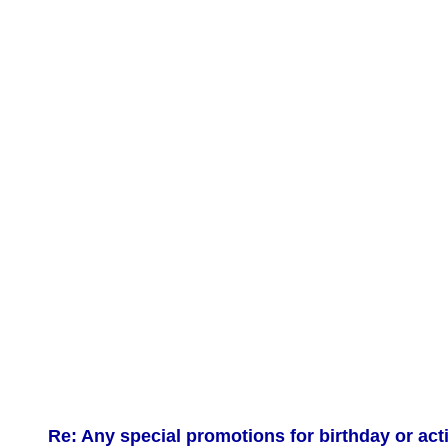
Re: Any special promotions for birthday or act