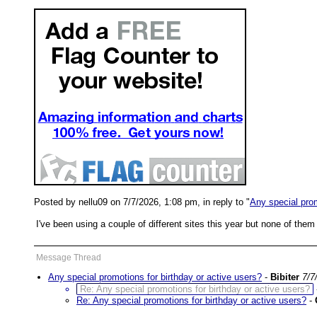
Posted by nellu09 on 7/7/2026, 1:08 pm, in reply to "
Any special prom
I've been using a couple of different sites this year but none of the
Message Thread
Any special promotions for birthday or active users?
-
Bibiter
7/7
Re: Any special promotions for birthday or active users?
Re: Any special promotions for birthday or active users?
-