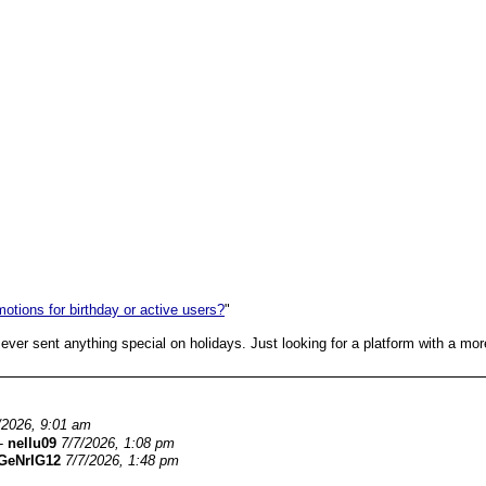
otions for birthday or active users?
"
m ever sent anything special on holidays. Just looking for a platform with a mo
/2026, 9:01 am
-
nellu09
7/7/2026, 1:08 pm
GeNrIG12
7/7/2026, 1:48 pm