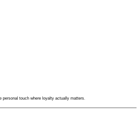
re personal touch where loyalty actually matters.