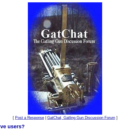
[
Post a Response
|
GatChat, Gatling Gun Discussion Forum
]
ive users?