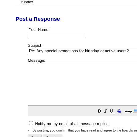
«
Index
Post a Response
Your Name:
Subject:
Message:
😀
Notify me by email of all message replies.
By posting, you confirm that you have read and agree to the board's
u