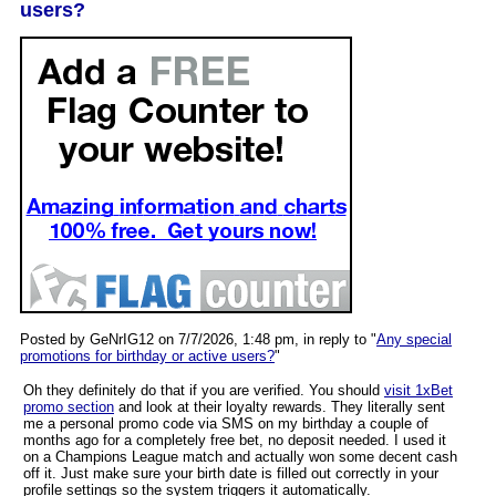
users?
Posted by GeNrIG12 on 7/7/2026, 1:48 pm, in reply to "
Any special
promotions for birthday or active users?
"
Oh they definitely do that if you are verified. You should
visit 1xBet
promo section
and look at their loyalty rewards. They literally sent
me a personal promo code via SMS on my birthday a couple of
months ago for a completely free bet, no deposit needed. I used it
on a Champions League match and actually won some decent cash
off it. Just make sure your birth date is filled out correctly in your
profile settings so the system triggers it automatically.