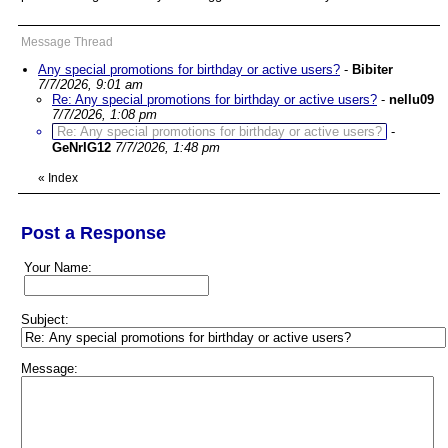
Message Thread
Any special promotions for birthday or active users?
-
Bibiter
7/7/2026, 9:01 am
Re: Any special promotions for birthday or active users?
-
nellu09
7/7/2026, 1:08 pm
Re: Any special promotions for birthday or active users?
-
GeNrIG12
7/7/2026, 1:48 pm
«
Index
Post a Response
Your Name:
Subject:
Message: