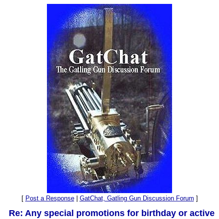
[
Post a Response
|
GatChat, Gatling Gun Discussion Forum
]
Re: Any special promotions for birthday or active