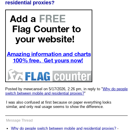
residential proxies?
Posted by mewcansel on 5/17/2026, 2:26 pm, in reply to "
Why do people
switch between mobile and residential proxies?
"
I was also confused at first because on paper everything looks
similar, and only real usage seems to show the difference.
Message Thread
Why do people switch between mobile and residential proxies?
-