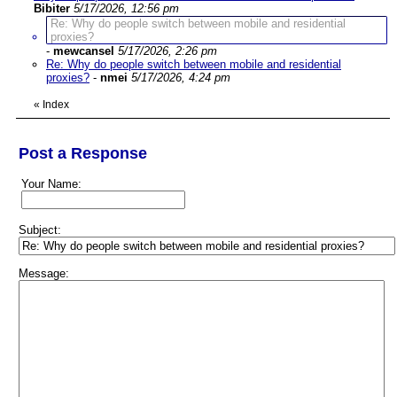
Bibiter
5/17/2026, 12:56 pm
Re: Why do people switch between mobile and residential
proxies?
-
mewcansel
5/17/2026, 2:26 pm
Re: Why do people switch between mobile and residential
proxies?
-
nmei
5/17/2026, 4:24 pm
«
Index
Post a Response
Your Name:
Subject:
Message: