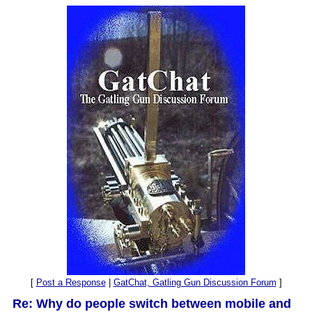
[
Post a Response
|
GatChat, Gatling Gun Discussion Forum
]
Re: Why do people switch between mobile and