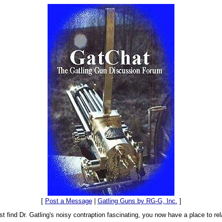
[
Post a Message
|
Gatling Guns by RG-G, Inc.
]
t find Dr. Gatling's noisy contraption fascinating, you now have a place to rel