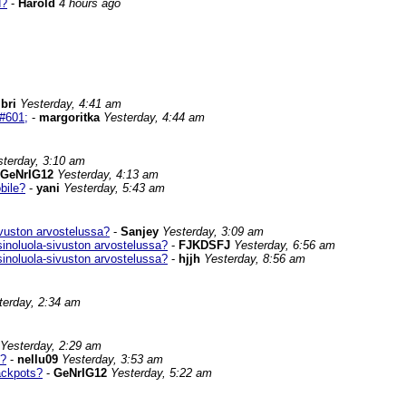
d?
-
Harold
4 hours ago
ibri
Yesterday, 4:41 am
#601;
-
margoritka
Yesterday, 4:44 am
sterday, 3:10 am
GeNrIG12
Yesterday, 4:13 am
bile?
-
yani
Yesterday, 5:43 am
vuston arvostelussa?
-
Sanjey
Yesterday, 3:09 am
inoluola-sivuston arvostelussa?
-
FJKDSFJ
Yesterday, 6:56 am
inoluola-sivuston arvostelussa?
-
hjjh
Yesterday, 8:56 am
terday, 2:34 am
Yesterday, 2:29 am
s?
-
nellu09
Yesterday, 3:53 am
ackpots?
-
GeNrIG12
Yesterday, 5:22 am