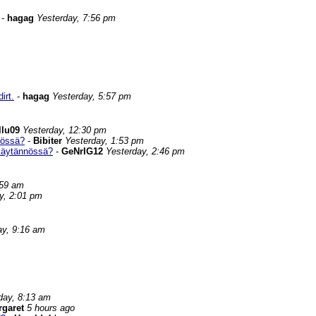
-
hagag
Yesterday, 7:56 pm
irt.
-
hagag
Yesterday, 5:57 pm
llu09
Yesterday, 12:30 pm
nössä?
-
Bibiter
Yesterday, 1:53 pm
 käytännössä?
-
GeNrIG12
Yesterday, 2:46 pm
:59 am
y, 2:01 pm
ay, 9:16 am
day, 8:13 am
rgaret
5 hours ago