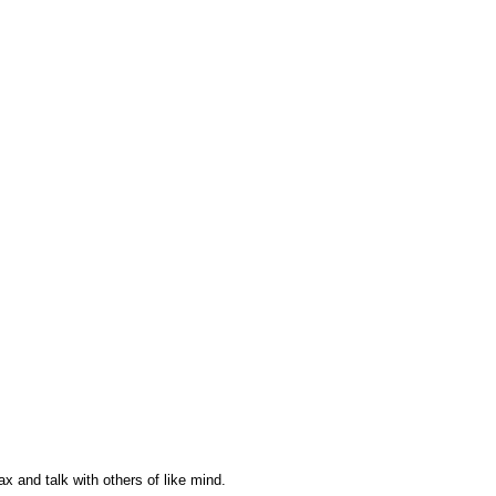
ax and talk with others of like mind.