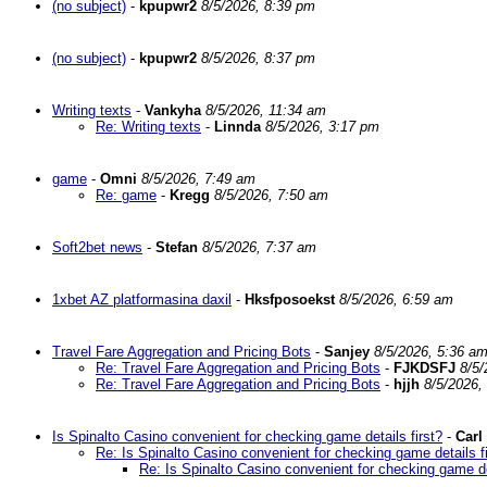
(no subject)
-
kpupwr2
8/5/2026, 8:39 pm
(no subject)
-
kpupwr2
8/5/2026, 8:37 pm
Writing texts
-
Vankyha
8/5/2026, 11:34 am
Re: Writing texts
-
Linnda
8/5/2026, 3:17 pm
game
-
Omni
8/5/2026, 7:49 am
Re: game
-
Kregg
8/5/2026, 7:50 am
Soft2bet news
-
Stefan
8/5/2026, 7:37 am
1xbet AZ platformasina daxil
-
Hksfposoekst
8/5/2026, 6:59 am
Travel Fare Aggregation and Pricing Bots
-
Sanjey
8/5/2026, 5:36 a
Re: Travel Fare Aggregation and Pricing Bots
-
FJKDSFJ
8/5/
Re: Travel Fare Aggregation and Pricing Bots
-
hjjh
8/5/2026,
Is Spinalto Casino convenient for checking game details first?
-
Carl
Re: Is Spinalto Casino convenient for checking game details fi
Re: Is Spinalto Casino convenient for checking game det