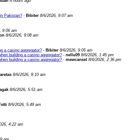
tuan
4 hours ago
in Pakistan?
-
Bibiter
8/6/2026, 9:07 am
, 9:06 am
on
8/6/2026, 9:08 am
ng a casino aggregator?
-
Bibiter
8/6/2026, 9:05 am
when building a casino aggregator?
-
nellu09
8/6/2026, 1:45 pm
when building a casino aggregator?
-
mewcansel
8/6/2026, 2:36 pm
aretas
8/6/2026, 8:10 am
nagak
8/6/2026, 5:51 am
otti
8/6/2026, 5:49 am
026, 4:22 am
29 am