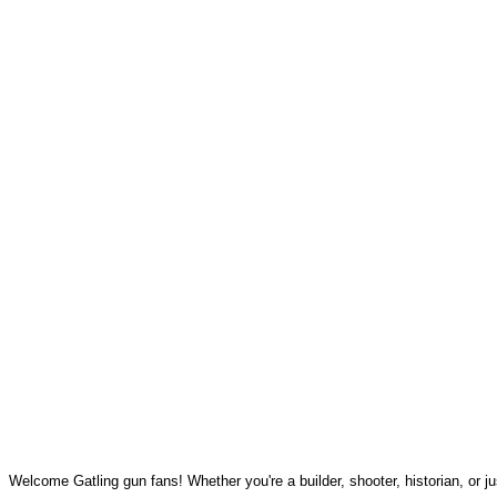
Welcome Gatling gun fans! Whether you're a builder, shooter, historian, or jus