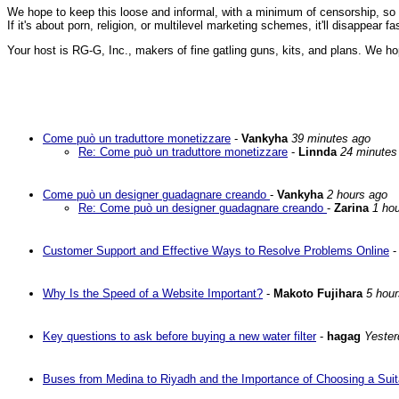
We hope to keep this loose and informal, with a minimum of censorship, so ple
If it's about porn, religion, or multilevel marketing schemes, it'll disappear 
Your host is RG-G, Inc., makers of fine gatling guns, kits, and plans. We ho
Come può un traduttore monetizzare
-
Vankyha
39 minutes ago
Re: Come può un traduttore monetizzare
-
Linnda
24 minutes
Come può un designer guadagnare creando
-
Vankyha
2 hours ago
Re: Come può un designer guadagnare creando
-
Zarina
1 ho
Customer Support and Effective Ways to Resolve Problems Online
Why Is the Speed of a Website Important?
-
Makoto Fujihara
5 hou
Key questions to ask before buying a new water filter
-
hagag
Yester
Buses from Medina to Riyadh and the Importance of Choosing a Suit