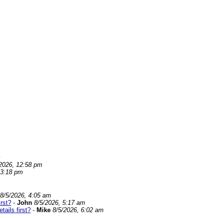
m
2026, 12:58 pm
 3:18 pm
8/5/2026, 4:05 am
rst?
-
John
8/5/2026, 5:17 am
ails first?
-
Mike
8/5/2026, 6:02 am