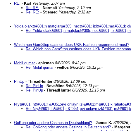
RE:
-
Kail
Yesterday, 2:07 am
Re: RE:
-
Normali
Yesterday, 2:19 am
Re: RE:
-
Stlemed
Yesterday, 2:32 am
Yolda olark&#601;n matçlar&#305; nec&#601; izl&#601;m&#601;k ol
Re: Yolda olark&#601;n matçlar&#305; nec&#601; izl&#601;m
Which non GamStop casinos does UKK Fashion recommend most?
Re: Which non GamStop casinos does UKK Fashion recomm
Mobil qumar
-
epicman
8/6/2026, 8:42 pm
Re: Mobil qumar
-
wellos
8/6/2026, 10:12 pm
PinUp
-
ThreadHunter
8/6/2026, 12:09 pm
Re: PinUp
-
NovaMind
8/6/2026, 12:13 pm
Re: PinUp
-
ThreadHunter
8/6/2026, 12:15 pm
Niy&#601; h&#601;r &#351;eyi onlayn izl&#601;m&#601;k rahatd&#3
Re: Niy&#601; h&#601;r &#351;eyi onlayn izl&#601;m&#601;k
GoKong oder andere Casinos in Deutschland?
-
James K.
8/6/2026,
Re: GoKong oder andere Casinos in Deutschland?
-
Margaret