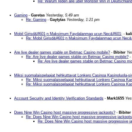
Re: Warum reden alle über Monster Win in Deutschlan
Gaming
-
Garetas
Yesterday, 5:49 am
Re: Gaming
-
Gaytytas
Yesterday, 1:21 pm
Mobil Girisd&#601;n Maksimum Faydalanmaq ucun Nec&#601;
-
kal
Re: Mobil Girisd&#601;n Maksimum Faydalanmaq ucun Nec&
Are live dealer games stable on Betmac Casino mobile?
-
Bibiter
Ye
Re: Are live dealer games stable on Betmac Casino mobile?
-
Re: Are live dealer games stable on Betmac Casino mo
Miksi suomalaispelaajat hehkuttavat Lonkero Casinoa Kasinoluola-si
Re: Miksi suomalaispelaajat hehkuttavat Lonkero Casinoa Kas
Re: Miksi suomalaispelaajat hehkuttavat Lonkero Casinoa Kas
Account Security and Identity Verification Standards
-
Mark1655
Yes
Does Nine Win Casino host massive progressive jackpots?
-
Bibiter
Re: Does Nine Win Casino host massive progressive jackpot
Re: Does Nine Win Casino host massive progressive j