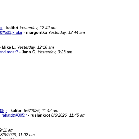
ar
-
kalibri
Yesterday, 12:42 am
&#601;k olar
-
margoritka
Yesterday, 12:44 am
-
Mike L.
Yesterday, 12:16 am
end most?
-
Jann C.
Yesterday, 3:23 am
05;r
-
kalibri
8/6/2026, 11:42 am
 rahatd&#305;r
-
ruslankrot
8/6/2026, 11:45 am
 9:11 am
8/6/2026, 11:02 am