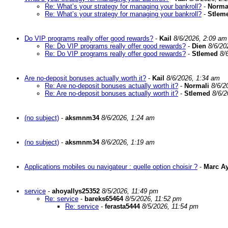
Re: What’s your strategy for managing your bankroll?
-
Norma
Re: What’s your strategy for managing your bankroll?
-
Stlem
Do VIP programs really offer good rewards?
-
Kail
8/6/2026, 2:09 am
Re: Do VIP programs really offer good rewards?
-
Dien
8/6/20
Re: Do VIP programs really offer good rewards?
-
Stlemed
8/
Are no-deposit bonuses actually worth it?
-
Kail
8/6/2026, 1:34 am
Re: Are no-deposit bonuses actually worth it?
-
Normali
8/6/2
Re: Are no-deposit bonuses actually worth it?
-
Stlemed
8/6/2
(no subject)
-
aksmnm34
8/6/2026, 1:24 am
(no subject)
-
aksmnm34
8/6/2026, 1:19 am
Applications mobiles ou navigateur : quelle option choisir ?
-
Marc A
service
-
ahoyallys25352
8/5/2026, 11:49 pm
Re: service
-
bareks65464
8/5/2026, 11:52 pm
Re: service
-
ferasta5444
8/5/2026, 11:54 pm