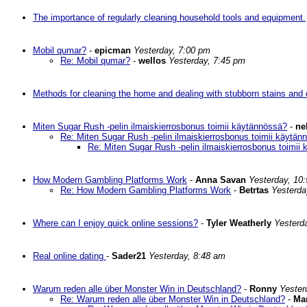
The importance of regularly cleaning household tools and equipment.
Mobil qumar?
-
epicman
Yesterday, 7:00 pm
Re: Mobil qumar?
-
wellos
Yesterday, 7:45 pm
Methods for cleaning the home and dealing with stubborn stains and d
Miten Sugar Rush -pelin ilmaiskierrosbonus toimii käytännössä?
-
ne
Re: Miten Sugar Rush -pelin ilmaiskierrosbonus toimii käytän
Re: Miten Sugar Rush -pelin ilmaiskierrosbonus toimii
How Modern Gambling Platforms Work
-
Anna Savan
Yesterday, 10
Re: How Modern Gambling Platforms Work
-
Betrtas
Yesterda
Where can I enjoy quick online sessions?
-
Tyler Weatherly
Yesterd
Real online dating
-
Sader21
Yesterday, 8:48 am
Warum reden alle über Monster Win in Deutschland?
-
Ronny
Yester
Re: Warum reden alle über Monster Win in Deutschland?
-
Ma