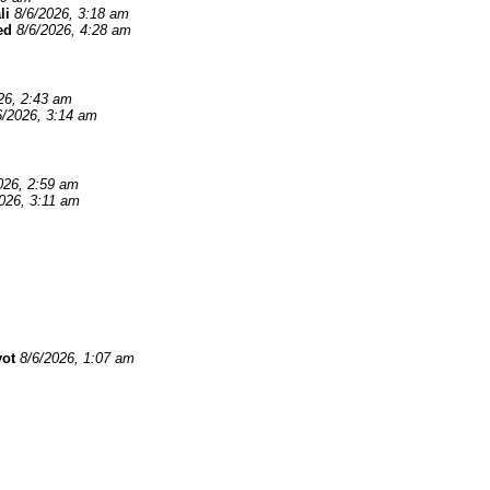
li
8/6/2026, 3:18 am
ed
8/6/2026, 4:28 am
26, 2:43 am
6/2026, 3:14 am
026, 2:59 am
026, 3:11 am
yot
8/6/2026, 1:07 am