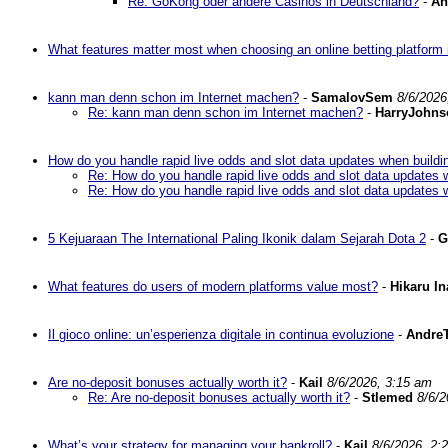
Re: GoKong oder andere Casinos in Deutschland?
-
An
What features matter most when choosing an online betting platform 
kann man denn schon im Internet machen?
-
SamalovSem
8/6/2026
Re: kann man denn schon im Internet machen?
-
HarryJohns
How do you handle rapid live odds and slot data updates when buildi
Re: How do you handle rapid live odds and slot data updates 
Re: How do you handle rapid live odds and slot data updates 
5 Kejuaraan The International Paling Ikonik dalam Sejarah Dota 2
-
G
What features do users of modern platforms value most?
-
Hikaru I
Il gioco online: un’esperienza digitale in continua evoluzione
-
AndreT
Are no-deposit bonuses actually worth it?
-
Kail
8/6/2026, 3:15 am
Re: Are no-deposit bonuses actually worth it?
-
Stlemed
8/6/2
What’s your strategy for managing your bankroll?
-
Kail
8/6/2026, 2: