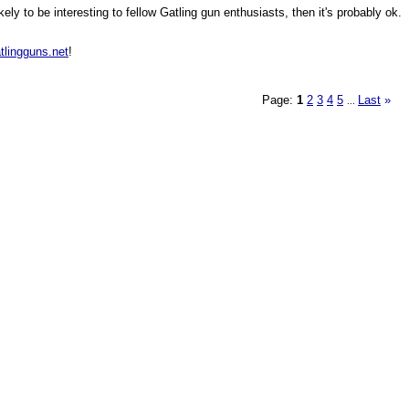
ly to be interesting to fellow Gatling gun enthusiasts, then it's probably ok.
tlingguns.net
!
Page:
1
2
3
4
5
Last
»
...