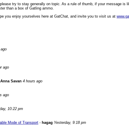
ase try to stay generally on topic. As a rule of thumb, if your message is like
faster than a box of Gatling ammo.
pe you enjoy yourselves here at GatChat, and invite you to visit us at
www.ga
 ago
ur ago
-
Anna Savan
4 hours ago
rs ago
day, 10:22 pm
able Mode of Transport
-
hagag
Yesterday, 9:18 pm