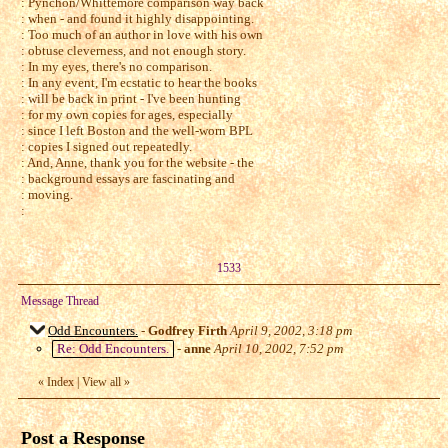
: Pynchon/Whittemore comparison way back
: when - and found it highly disappointing.
: Too much of an author in love with his own
: obtuse cleverness, and not enough story.
: In my eyes, there's no comparison.
: In any event, I'm ecstatic to hear the books
: will be back in print - I've been hunting
: for my own copies for ages, especially
: since I left Boston and the well-worn BPL
: copies I signed out repeatedly.
: And, Anne, thank you for the website - the
: background essays are fascinating and
: moving.
:
1533
Message Thread
Odd Encounters.
-
Godfrey Firth
April 9, 2002, 3:18 pm
Re: Odd Encounters.
-
anne
April 10, 2002, 7:52 pm
«
Index
|
View all
»
Post a Response