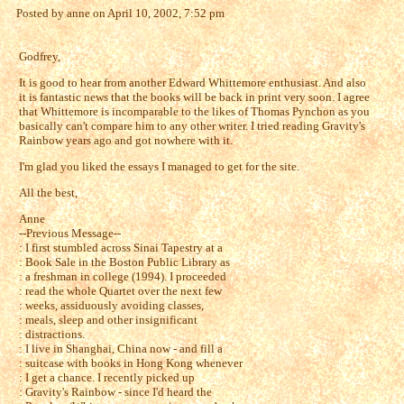
Posted by anne on April 10, 2002, 7:52 pm
Godfrey,
It is good to hear from another Edward Whittemore enthusiast. And also
it is fantastic news that the books will be back in print very soon. I agree
that Whittemore is incomparable to the likes of Thomas Pynchon as you
basically can't compare him to any other writer. I tried reading Gravity's
Rainbow years ago and got nowhere with it.
I'm glad you liked the essays I managed to get for the site.
All the best,
Anne
--Previous Message--
: I first stumbled across Sinai Tapestry at a
: Book Sale in the Boston Public Library as
: a freshman in college (1994). I proceeded
: read the whole Quartet over the next few
: weeks, assiduously avoiding classes,
: meals, sleep and other insignificant
: distractions.
: I live in Shanghai, China now - and fill a
: suitcase with books in Hong Kong whenever
: I get a chance. I recently picked up
: Gravity's Rainbow - since I'd heard the