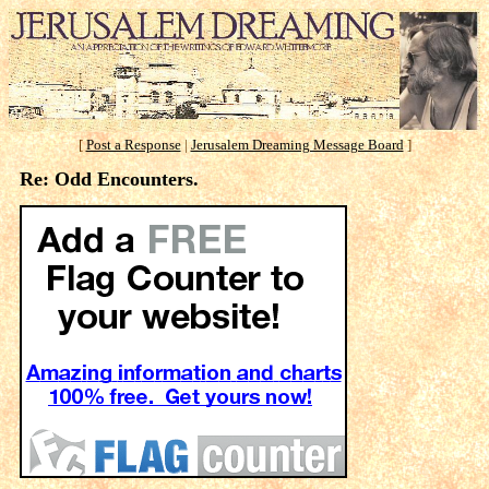
[
Post a Response
|
Jerusalem Dreaming Message Board
]
Re: Odd Encounters.