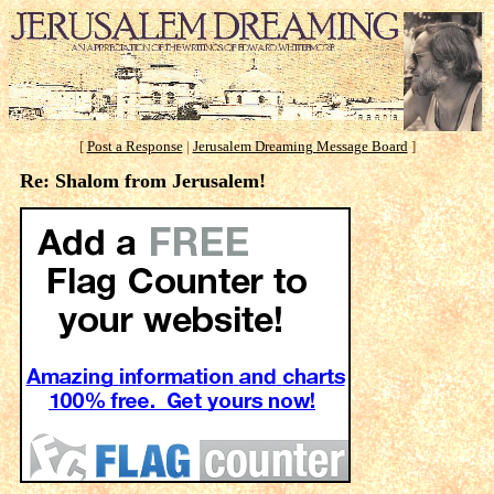
[
Post a Response
|
Jerusalem Dreaming Message Board
]
Re: Shalom from Jerusalem!