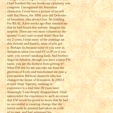
: I had finished the two books my epiphany was
: complete. I recognised the Jerusalem
: characters, I even have a picture of myself
: with Haj Harun, the 3000 year old Defender
: of Jerusalem, who always lost. No kidding.
: For REAL. A few weeks ago Bari emailed me
: that he had found this website. Imagine my
: surprise. There are two more volumes to the
: quartet! I can't wait to read them! Now for
: my 2 cents. I read many of the postings on
: this website and frankly, none of you get
: it. Perhaps its because none of you were in
: Jerusalem when you read ST or JP, or if you
: were, you weren't smoking hash. And brother
: Angevin Arbalest, though you have a most EW
: name, you are the furthest from getting it!
: What EW did for me was take me from the
: ghettoes of Exile and transformed me into a
: post-modern Biblical character who has
: changed the future of Jerusalem. In 2003 I
: re-read Sinai Tapestry, wanting to
: experience it a 2nd time 20 years later.
: Amazingly I was deeply disappointed. I had
: transcended the experience to such an extant
: that EW would be proud to know that he had
: so succeeded in creating change that the
: initial work he penned had taken on a life
: of its own, and had surpassed his