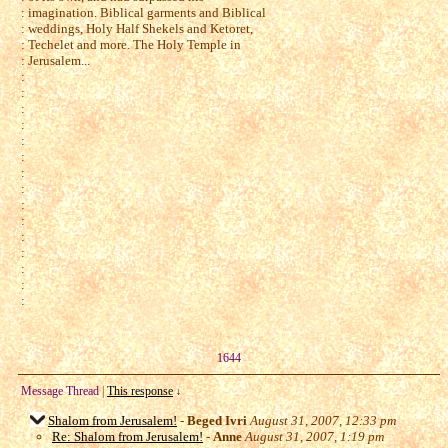
: imagination. Biblical garments and Biblical
: weddings, Holy Half Shekels and Ketoret,
: Techelet and more. The Holy Temple in
: Jerusalem...
:
:
:
:
:
:
:
:
:
:
:
:
:
:
:
1644
Message Thread
|
This response
↓
Shalom from Jerusalem!
-
Beged Ivri
August 31, 2007, 12:33 pm
Re: Shalom from Jerusalem!
-
Anne
August 31, 2007, 1:19 pm