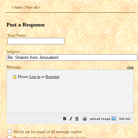
«
Index
|
View all
»
Post a Response
Your Name:
Subject:
Message:
clear
Please
Log in
or
Register
.
😀
Notify me by email of all message replies.
Remember my name for the next time I post.