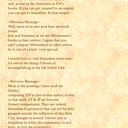
: real, as real as the characters in EW's
: books. If you can get yourself to an airport
: you can get to Jerusalem. Its that simple.
:
: --Previous Message--
: Well, most of us who post here are book
: lovers
: first and foremost so we see Whittemore's
: books in that context. I agree that you
: can't compare Whittemore to other writers -
: he is one of a kind - very special.
:
: I would love to visit Jerusalem some time -
: it's one of the things I dream of
: accomplishing in my life before I die.
:
:
: --Previous Message--
: Most of the postings I have read are
: literary,
: comparing EW to this or that author, to this
: or that work. ST & JP are beyond
: literary comparisons. They are indeed
: Jerusalem Experiences that can not be fully
: grasped outside the influence of this Holy
: City, straight or stoned. I invite you to
: Jerusalem to relive the experience, or as I
: have, to live the experience.