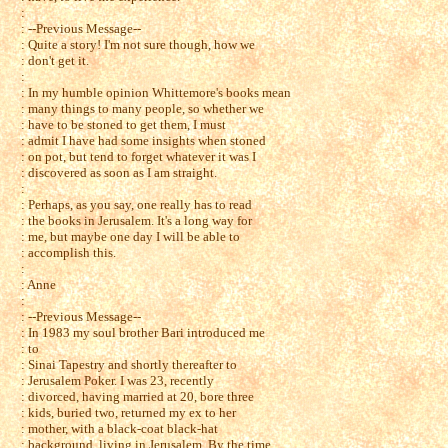
:
: --Previous Message--
: Quite a story! I'm not sure though, how we
: don't get it.
:
: In my humble opinion Whittemore's books mean
: many things to many people, so whether we
: have to be stoned to get them, I must
: admit I have had some insights when stoned
: on pot, but tend to forget whatever it was I
: discovered as soon as I am straight.
:
: Perhaps, as you say, one really has to read
: the books in Jerusalem. It's a long way for
: me, but maybe one day I will be able to
: accomplish this.
:
: Anne
:
: --Previous Message--
: In 1983 my soul brother Bari introduced me
: to
: Sinai Tapestry and shortly thereafter to
: Jerusalem Poker. I was 23, recently
: divorced, having married at 20, bore three
: kids, buried two, returned my ex to her
: mother, with a black-coat black-hat
: background, living in Jerusalem. By the time