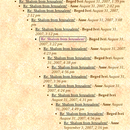
Re: Shalom from Jerusalem!
-
Beged Ivri
August 31, 2007, 1:39 pm
Re: Shalom from Jerusalem!
-
Anne
August 31, 2007, 2:02 pm
Re: Shalom from Jerusalem!
-
Beged Ivri
August 31, 2007,
2:12 pm
Re: Shalom from Jerusalem!
-
Anne
August 31, 2007, 3:08
pm
Re: Shalom from Jerusalem!
-
Beged Ivri
August 31,
2007, 3:12 pm
Re: Shalom from Jerusalem!
-
Beged Ivri
August 31,
2007, 3:22 pm
Re: Shalom from Jerusalem!
-
Anne
August 31, 2007,
4:23 pm
Re: Shalom from Jerusalem!
-
Beged Ivri
August
31, 2007, 4:38 pm
Re: Shalom from Jerusalem!
-
Anne
August 31,
2007, 4:56 pm
Re: Shalom from Jerusalem!
-
Beged Ivri
August 31,
2007, 3:36 pm
Re: Shalom from Jerusalem!
-
Anne
August 31,
2007, 4:24 pm
Re: Shalom from Jerusalem!
-
Beged Ivri
August 31, 2007, 4:31 pm
Re: Shalom from Jerusalem!
-
Anne
August
31, 2007, 4:49 pm
Re: Shalom from Jerusalem!
-
Beged Ivri
August 31, 2007, 4:56 pm
Re: Shalom from Jerusalem!
-
Anne
September 3, 2007, 2:16 pm