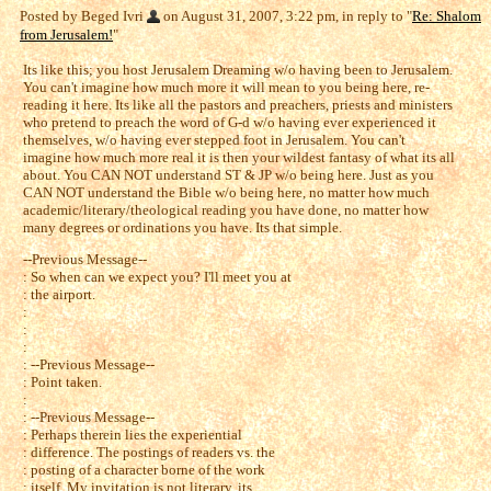
Posted by Beged Ivri
on August 31, 2007, 3:22 pm, in reply to "
Re: Shalom
from Jerusalem!
"
Its like this; you host Jerusalem Dreaming w/o having been to Jerusalem.
You can't imagine how much more it will mean to you being here, re-
reading it here. Its like all the pastors and preachers, priests and ministers
who pretend to preach the word of G-d w/o having ever experienced it
themselves, w/o having ever stepped foot in Jerusalem. You can't
imagine how much more real it is then your wildest fantasy of what its all
about. You CAN NOT understand ST & JP w/o being here. Just as you
CAN NOT understand the Bible w/o being here, no matter how much
academic/literary/theological reading you have done, no matter how
many degrees or ordinations you have. Its that simple.
--Previous Message--
: So when can we expect you? I'll meet you at
: the airport.
:
:
:
: --Previous Message--
: Point taken.
:
: --Previous Message--
: Perhaps therein lies the experiential
: difference. The postings of readers vs. the
: posting of a character borne of the work
: itself. My invitation is not literary, its