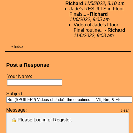
Richard
11/5/2022, 8:10 am
Jade's RESULTS in Floor
Finals...
-
Richard
11/6/2022, 9:05 am
Video of Jade's Floor
Final routine...
-
Richard
11/6/2022, 9:08 am
«
Index
Post a Response
Your Name:
Subject:
Message:
clear
Please
Log in
or
Register
.