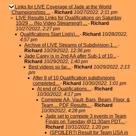
Links for LIVE Coverage of Jade at the World
Championships ...
-
Richard
10/27/2022, 2:11 pm
LIVE Results Links for Qualifications on Saturday
10/29 ... (No Video Streaming!) ...
-
Richard
10/27/2022, 2:27 pm
Qualifications Start List(s)...
-
Richard
10/28/2022,
4:57 pm
Archive of LIVE Streams of Subdivision-1 ..
-
Richard
10/29/2022, 12:36 pm
Jade Carey is in 2nd AA after Sub-1 of 10...
-
Richard
10/29/2022, 1:40 pm
Best videos so far...
-
Richard
10/29/2022, 2:13
pm
After 8 of 10 Qualification subdivisions
completed...
-
Richard
10/30/2022, 1:01 pm
At end of Qualifications...
-
Richard
10/30/2022, 4:17 pm
Complete AA, Vault, Bars, Beam, Floor, &
Team ... PDF Results...
-
Richard
10/30/2022, 4:28 pm
Jade set to compete 3 events in Team
Finals on Tuesday @11:30am PDT...
-
Richard
10/31/2022, 1:20 pm
(SPOILER?) Result for Team USA in