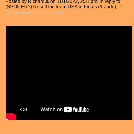
Posted by Richard
on 11/1/2022, 2:31 pm, in reply to "
(SPOILER?) Result for Team USA in Finals (& Jade)...
"
Edited by Richard on 11/2/2022, 11:20 am