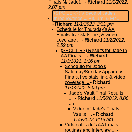
Finals (& Jade)...
-
Richard
11/1/2022,
2:07 pm
(SPOILER?) Videos of Jade's
three routines ... Vlt, Bm, & Flr ...
-
Richard
11/1/2022, 2:31 pm
Schedule for Thursday's AA
Finals, live stats link, & video
coverage ...
-
Richard
11/2/2022,
2:59 pm
(SPOILER?) Results for Jade in
AA Finals ...
-
Richard
11/3/2022, 2:16 pm
Schedule for Jade's
Saturday/Sunday Apparatus
Finals, live stats link, & video
coverage ...
-
Richard
11/4/2022, 8:00 pm
Jade's Vault Final Results
....
-
Richard
11/5/2022, 8:06
am
Video of Jade's Finals
Vaults ....
-
Richard
11/5/2022, 8:18 am
Video of Jade's AA Finals
routines and Interview ...
-