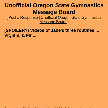
Unofficial Oregon State Gymnastics
Message Board
[
Post a Response
|
Unofficial Oregon State Gymnastics
Message Board
]
(SPOILER?) Videos of Jade's three routines ...
Vlt, Bm, & Flr ...