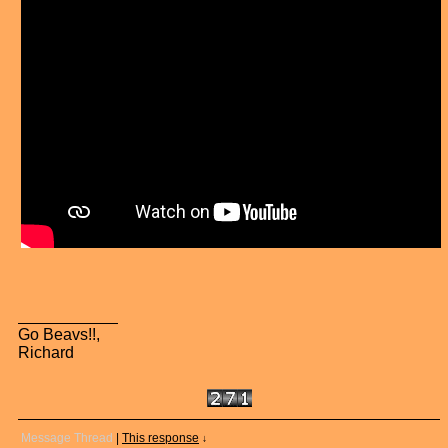
Go Beavs!!,
Richard
Message Thread
|
This response
↓