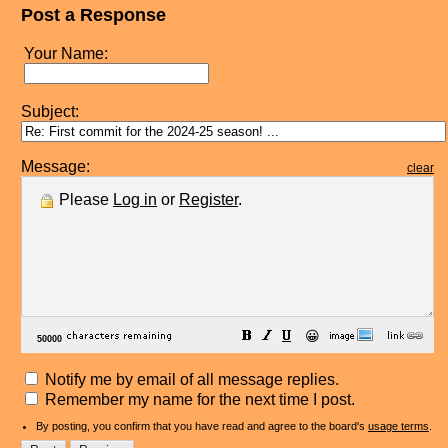
Post a Response
Your Name:
Subject:
Message:
clear
Please
Log in
or
Register
.
😀
Notify me by email of all message replies.
Remember my name for the next time I post.
By posting, you confirm that you have read and agree to the board's
usage terms
.