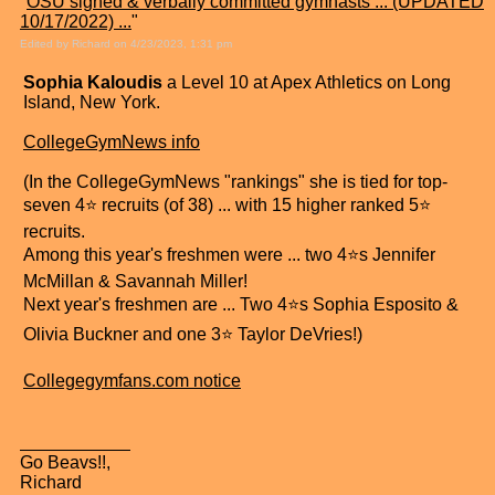
"
OSU signed & verbally committed gymnasts ... (UPDATED
10/17/2022) ...
"
Edited by Richard on 4/23/2023, 1:31 pm
Sophia Kaloudis
a Level 10 at Apex Athletics on Long
Island, New York.
CollegeGymNews info
(In the CollegeGymNews "rankings" she is tied for top-
seven 4⭐ recruits (of 38) ... with 15 higher ranked 5⭐
recruits.
Among this year's freshmen were ... two 4⭐s Jennifer
McMillan & Savannah Miller!
Next year's freshmen are ... Two 4⭐s Sophia Esposito &
Olivia Buckner and one 3⭐ Taylor DeVries!)
Collegegymfans.com notice
Go Beavs!!,
Richard