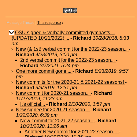
Message Thread
|
This response
↓
OSU signed & verbally committed gymnasts ...
(UPDATED 10/21/2022) ...
-
Richard
10/28/2018, 8:33
am
New (& 1st) verbal commit for the 2022-23 season...
-
Richard
4/28/2019, 3:00 pm
2nd verbal commit for the 2022-23 season...
-
Richard
3/7/2021, 5:24 pm
One more commit gone ...
-
Richard
8/23/2019, 9:57
pm
New commits for the 2020-21 & 2021-22 seasons!
-
Richard
9/9/2019, 12:31 pm
New commit for 2020-21 season...
-
Richard
11/27/2019, 11:23 am
It's official...
-
Richard
2/10/2020, 1:57 pm
New signee for 2020-21 season...
-
Richard
1/22/2020, 6:39 pm
New commit for 2021-22 season...
-
Richard
10/21/2020, 11:26 am
Another New commit for 2021-22 season ...
-