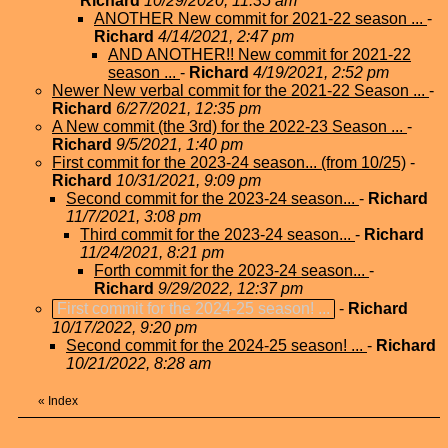
Richard
10/29/2020, 11:35 am
ANOTHER New commit for 2021-22 season ...
-
Richard
4/14/2021, 2:47 pm
AND ANOTHER!! New commit for 2021-22
season ...
-
Richard
4/19/2021, 2:52 pm
Newer New verbal commit for the 2021-22 Season ...
-
Richard
6/27/2021, 12:35 pm
A New commit (the 3rd) for the 2022-23 Season ...
-
Richard
9/5/2021, 1:40 pm
First commit for the 2023-24 season... (from 10/25)
-
Richard
10/31/2021, 9:09 pm
Second commit for the 2023-24 season...
-
Richard
11/7/2021, 3:08 pm
Third commit for the 2023-24 season...
-
Richard
11/24/2021, 8:21 pm
Forth commit for the 2023-24 season...
-
Richard
9/29/2022, 12:37 pm
First commit for the 2024-25 season! ...
-
Richard
10/17/2022, 9:20 pm
Second commit for the 2024-25 season! ...
-
Richard
10/21/2022, 8:28 am
«
Index