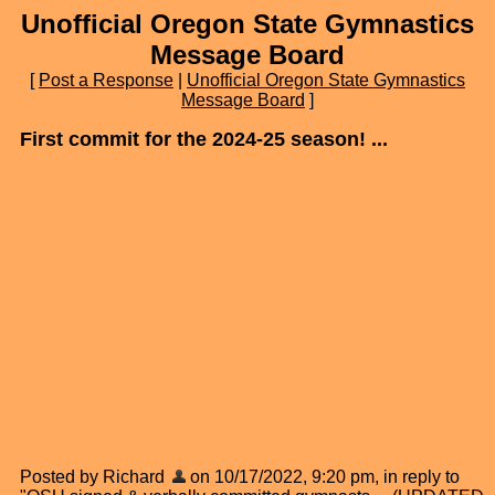
Unofficial Oregon State Gymnastics
Message Board
[
Post a Response
|
Unofficial Oregon State Gymnastics
Message Board
]
First commit for the 2024-25 season! ...
Posted by Richard
on 10/17/2022, 9:20 pm, in reply to