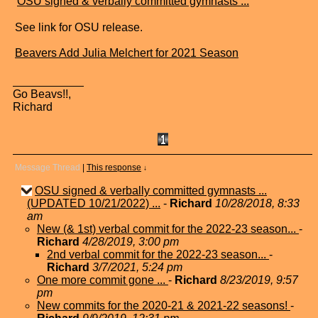
"
OSU signed & verbally committed gymnasts ...
"
See link for OSU release.
Beavers Add Julia Melchert for 2021 Season
Go Beavs!!,
Richard
Message Thread
|
This response
↓
OSU signed & verbally committed gymnasts ...
(UPDATED 10/21/2022) ...
-
Richard
10/28/2018, 8:33
am
New (& 1st) verbal commit for the 2022-23 season...
-
Richard
4/28/2019, 3:00 pm
2nd verbal commit for the 2022-23 season...
-
Richard
3/7/2021, 5:24 pm
One more commit gone ...
-
Richard
8/23/2019, 9:57
pm
New commits for the 2020-21 & 2021-22 seasons!
-