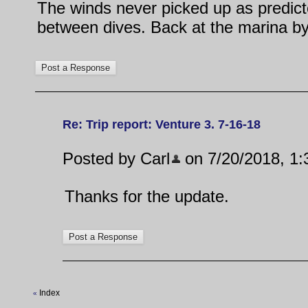
The winds never picked up as predicte
between dives. Back at the marina by 
Re: Trip report: Venture 3. 7-16-18
Posted by Carl
on 7/20/2018, 1:3
Thanks for the update.
Index
«