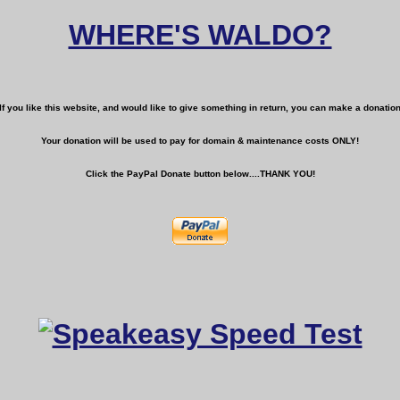
WHERE'S WALDO?
If you like this website, and would like to give something in return, you can make a donatio
Your donation will be used to pay for domain & maintenance costs ONLY!
Click the PayPal Donate button below....THANK YOU!