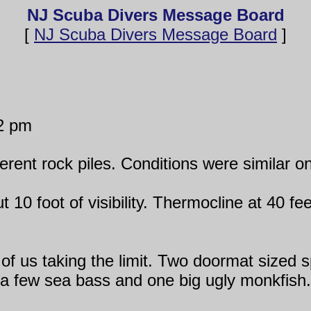
NJ Scuba Divers Message Board
[
NJ Scuba Divers Message Board
]
2 pm
erent rock piles. Conditions were similar on 
t 10 foot of visibility. Thermocline at 40 f
 of us taking the limit. Two doormat sized 
a few sea bass and one big ugly monkfish.