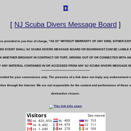
[
NJ Scuba Divers Message Board
]
e are provided to you free of charge, "AS IS" WITHOUT WARRANTY OF ANY KIND, EITHER
IN NO EVENT SHALL NJ SCUBA DIVERS MESSAGE BOARD OR BOARDHOST.COM BE LIABLE 
TA WHETHER BROUGHT IN CONTRACT OR TORT, ARISING OUT OF OR CONNECTED WITH 
 ANY MATERIAL CONTAINED IN OR ACCESSED FROM ANY NJ SCUBA DIVERS MESSAGE 
-------------------------------------------------------
rovided for your convenience only. The presence of a link does not imply any endorsement of
ties through the Internet. We are not responsible for the content and performance of these sit
destructive viruses.