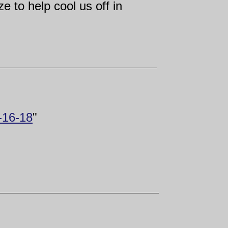
 to help cool us off in
7-16-18
"