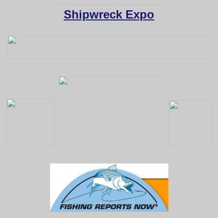
Shipwreck Expo