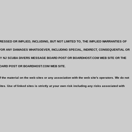
 EXPRESSED OR IMPLIED, INCLUDING, BUT NOT LIMITED TO, THE IMPLIED WARRANTIES OF
FOR ANY DAMAGES WHATSOEVER, INCLUDING SPECIAL, INDIRECT, CONSEQUENTIAL OR
ANY NJ SCUBA DIVERS MESSAGE BOARD POST OR BOARDHOST.COM WEB SITE OR THE
BOARD POST OR BOARDHOST.COM WEB SITE.
 the material on the web sites or any association with the web site's operators. We do not
es. Use of linked sites is strictly at your own risk including any risks associated with