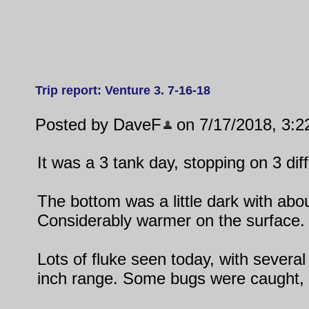
Trip report: Venture 3. 7-16-18
Posted by DaveF
on 7/17/2018, 3:2
It was a 3 tank day, stopping on 3 diff
The bottom was a little dark with abou
Considerably warmer on the surface.
Lots of fluke seen today, with several
inch range. Some bugs were caught, 