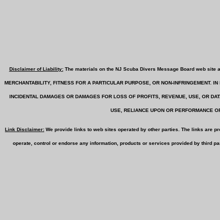
Disclaimer of Liability:
The materials on the NJ Scuba Divers Message Board web sit
MERCHANTABILITY, FITNESS FOR A PARTICULAR PURPOSE, OR NON-INFRINGEMENT. 
INCIDENTAL DAMAGES OR DAMAGES FOR LOSS OF PROFITS, REVENUE, USE, OR DA
USE, RELIANCE UPON OR PERFORMANCE OF
Link Disclaimer:
We provide links to web sites operated by other parties. The links are p
operate, control or endorse any information, products or services provided by third par