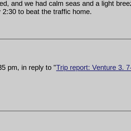
d, and we had calm seas and a light breeze
2:30 to beat the traffic home.
5 pm, in reply to "
Trip report: Venture 3. 