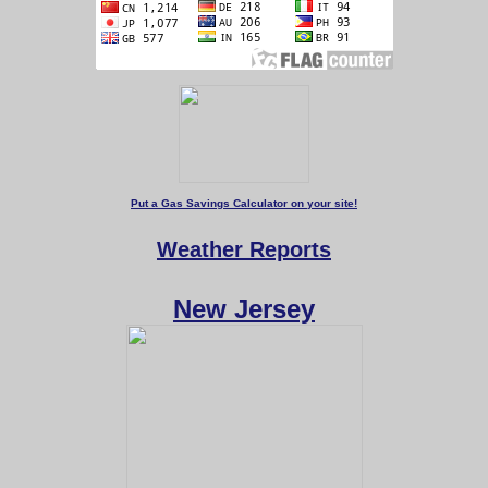
Put a Gas Savings Calculator on your site!
Weather Reports
New Jersey