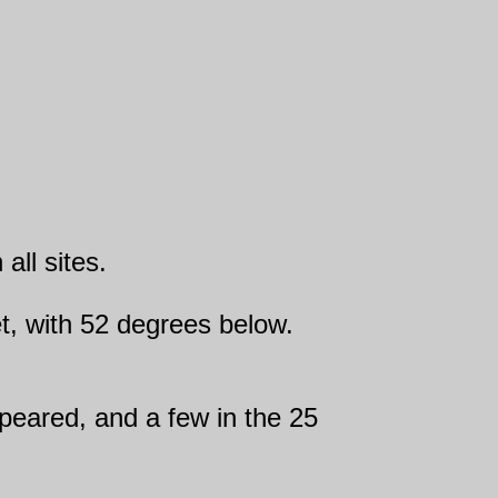
all sites.
eet, with 52 degrees below.
speared, and a few in the 25