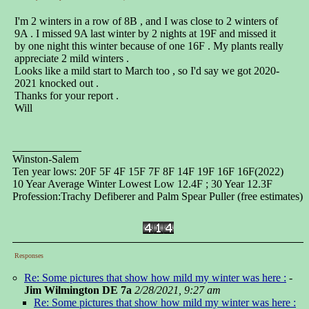
I'm 2 winters in a row of 8B , and I was close to 2 winters of
9A . I missed 9A last winter by 2 nights at 19F and missed it
by one night this winter because of one 16F . My plants really
appreciate 2 mild winters .
Looks like a mild start to March too , so I'd say we got 2020-
2021 knocked out .
Thanks for your report .
Will
Winston-Salem
Ten year lows: 20F 5F 4F 15F 7F 8F 14F 19F 16F 16F(2022)
10 Year Average Winter Lowest Low 12.4F ; 30 Year 12.3F
Profession:Trachy Defiberer and Palm Spear Puller (free estimates)
Responses
Re: Some pictures that show how mild my winter was here :
-
Jim Wilmington DE 7a
2/28/2021, 9:27 am
Re: Some pictures that show how mild my winter was here :