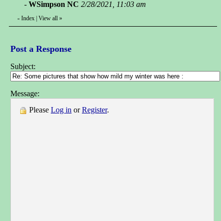
-
WSimpson NC
2/28/2021, 11:03 am
Index
|
View all
»
«
Post a Response
Subject:
Message:
Please
Log in
or
Register
.