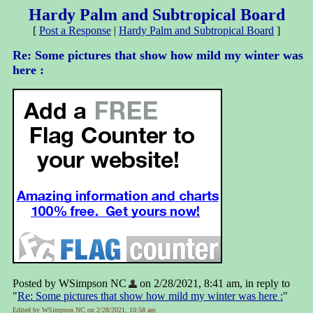
Hardy Palm and Subtropical Board
[
Post a Response
|
Hardy Palm and Subtropical Board
]
Re: Some pictures that show how mild my winter was
here :
Posted by WSimpson NC
on 2/28/2021, 8:41 am, in reply to
"
Re: Some pictures that show how mild my winter was here :
"
Edited by WSimpson NC on 2/28/2021, 10:58 am