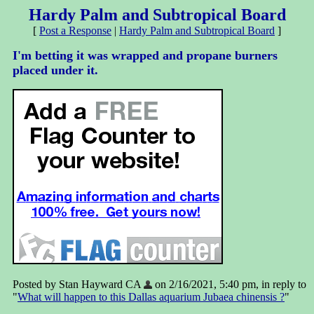
Hardy Palm and Subtropical Board
[
Post a Response
|
Hardy Palm and Subtropical Board
]
I'm betting it was wrapped and propane burners
placed under it.
Posted by Stan Hayward CA
on 2/16/2021, 5:40 pm, in reply to
"
What will happen to this Dallas aquarium Jubaea chinensis ?
"