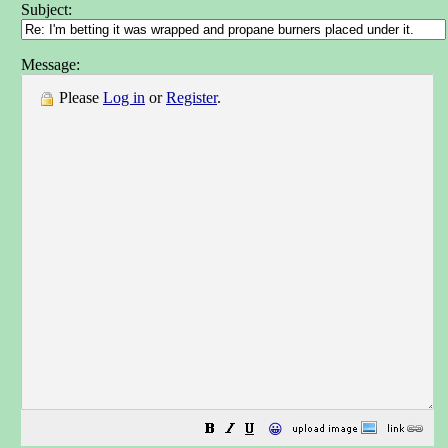
Subject:
Message:
Please
Log in
or
Register
.
😀