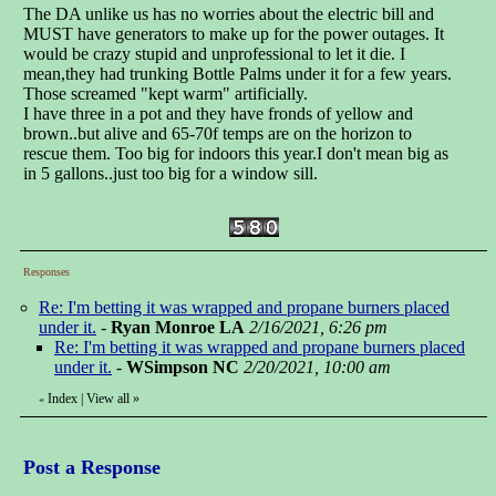
The DA unlike us has no worries about the electric bill and
MUST have generators to make up for the power outages. It
would be crazy stupid and unprofessional to let it die. I
mean,they had trunking Bottle Palms under it for a few years.
Those screamed "kept warm" artificially.
I have three in a pot and they have fronds of yellow and
brown..but alive and 65-70f temps are on the horizon to
rescue them. Too big for indoors this year.I don't mean big as
in 5 gallons..just too big for a window sill.
Responses
Re: I'm betting it was wrapped and propane burners placed
under it.
-
Ryan Monroe LA
2/16/2021, 6:26 pm
Re: I'm betting it was wrapped and propane burners placed
under it.
-
WSimpson NC
2/20/2021, 10:00 am
Index
|
View all
»
«
Post a Response