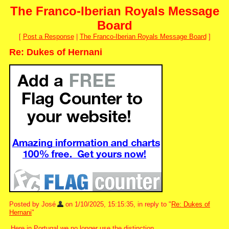
The Franco-Iberian Royals Message
Board
[
Post a Response
|
The Franco-Iberian Royals Message Board
]
Re: Dukes of Hernani
Posted by José
on 1/10/2025, 15:15:35, in reply to "
Re: Dukes of
Hernani
"
Here in Portugal we no longer use the distinction