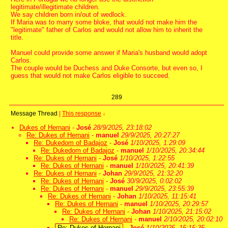
legitimate/illegitimate children.
We say children born in/out of wedlock.
If Maria was to marry some bloke, that would not make him the
"legitimate" father of Carlos and would not allow him to inherit the
title.
Manuel could provide some answer if Maria's husband would adopt
Carlos.
The couple would be Duchess and Duke Consorte, but even so, I
guess that would not make Carlos eligible to succeed.
289
Message Thread
|
This response
↓
Dukes of Hernani
-
José
28/9/2025, 23:18:02
Re: Dukes of Hernani
-
manuel
29/9/2025, 20:27:27
Re: Dukedom of Badajoz
-
José
1/10/2025, 1:29:09
Re: Dukedom of Badajoz
-
manuel
1/10/2025, 20:34:44
Re: Dukes of Hernani
-
José
1/10/2025, 1:22:55
Re: Dukes of Hernani
-
manuel
1/10/2025, 20:41:39
Re: Dukes of Hernani
-
Johan
29/9/2025, 21:32:20
Re: Dukes of Hernani
-
José
30/9/2025, 0:02:02
Re: Dukes of Hernani
-
manuel
29/9/2025, 23:55:39
Re: Dukes of Hernani
-
Johan
1/10/2025, 11:15:41
Re: Dukes of Hernani
-
manuel
1/10/2025, 20:29:57
Re: Dukes of Hernani
-
Johan
1/10/2025, 21:15:02
Re: Dukes of Hernani
-
manuel
2/10/2025, 20:02:10
Re: Dukes of Hernani
-
José
1/10/2025, 15:15:35