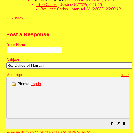
Little Carlos
-
José
6/10/2025, 0:11:13
Re: Little Carlos
-
manuel
6/10/2025, 20:00:12
«
Index
Post a Response
Your Name:
Subject:
Message:
clear
Please
Log in
.
😀
😁
😂
🤣
😊
😉
😍
😘
😎
🤔
😐
🙄
😮
😲
😱
😢
😭
😡