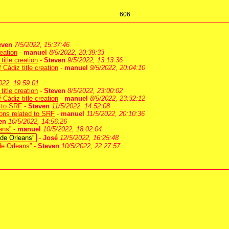
606
even
7/5/2022, 15:37:46
eation
-
manuel
8/5/2022, 20:39:33
itle creation
-
Steven
9/5/2022, 13:13:36
Cádiz title creation
-
manuel
9/5/2022, 20:04:10
022, 19:59:01
itle creation
-
Steven
8/5/2022, 23:00:02
Cádiz title creation
-
manuel
8/5/2022, 23:32:12
d to SRF
-
Steven
11/5/2022, 14:52:08
tions related to SRF
-
manuel
11/5/2022, 20:10:36
en
10/5/2022, 14:56:26
ans”
-
manuel
10/5/2022, 18:02:04
 de Orleans”
-
José
12/5/2022, 16:25:48
de Orleans”
-
Steven
10/5/2022, 22:27:57