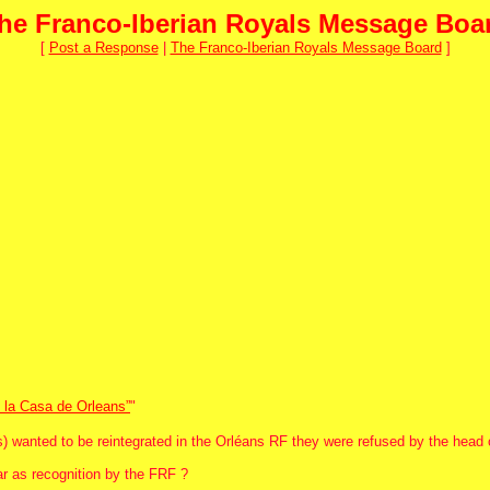
he Franco-Iberian Royals Message Boa
[
Post a Response
|
The Franco-Iberian Royals Message Board
]
e la Casa de Orleans”
"
wanted to be reintegrated in the Orléans RF they were refused by the head o
ar as recognition by the FRF ?