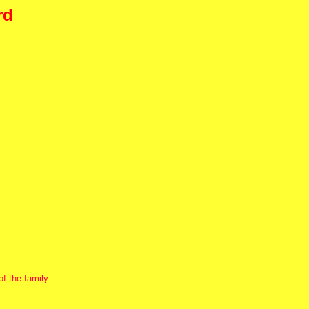
rd
f the family.