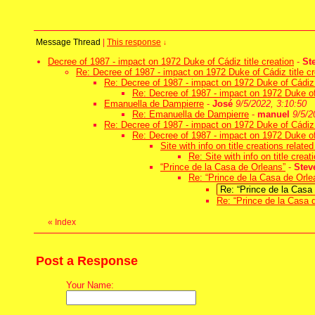
Message Thread
|
This response
↓
Decree of 1987 - impact on 1972 Duke of Cádiz title creation
-
St
Re: Decree of 1987 - impact on 1972 Duke of Cádiz title cr
Re: Decree of 1987 - impact on 1972 Duke of Cádiz t
Re: Decree of 1987 - impact on 1972 Duke of 
Emanuella de Dampierre
-
José
9/5/2022, 3:10:50
Re: Emanuella de Dampierre
-
manuel
9/5/2
Re: Decree of 1987 - impact on 1972 Duke of Cádiz t
Re: Decree of 1987 - impact on 1972 Duke of 
Site with info on title creations relate
Re: Site with info on title crea
“Prince de la Casa de Orleans”
-
Stev
Re: “Prince de la Casa de Orle
Re: “Prince de la Casa
Re: “Prince de la Casa 
«
Index
Post a Response
Your Name: