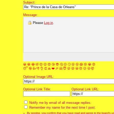
Subject:
Message:
Please
Log in
.
😀
😁
😂
🤣
😊
😉
😍
😘
😎
🤔
😐
🙄
😮
😲
😱
😢
😭
😡
😴
🤪
👍
👎
👌
👏
🙏
❤️
🎉
🤗
😇
😛
😜
😬
😞
😕
😤
🤯
Optional Image URL:
Optional Link Title:
Optional Link URL:
Notify me by email of all message replies.
Remember my name for the next time I post.
By posting, you confirm that you have read and agree to the board's
u