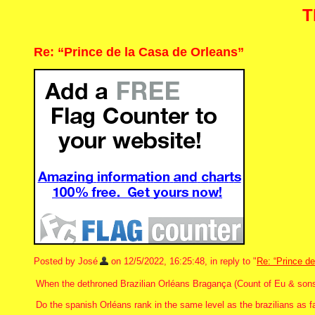
T
Re: “Prince de la Casa de Orleans”
Posted by José
on 12/5/2022, 16:25:48, in reply to "
Re: “Prince d
When the dethroned Brazilian Orléans Bragança (Count of Eu & sons) 
Do the spanish Orléans rank in the same level as the brazilians as f