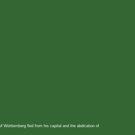
of Württemberg fled from his capital and the abdication of