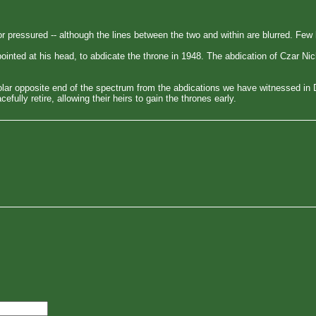
or pressured -- although the lines between the two and within are blurred. Fe
inted at his head, to abdicate the throne in 1948. The abdication of Czar Nic
lar opposite end of the spectrum from the abdications we have witnessed in
lly retire, allowing their heirs to gain the thrones early.