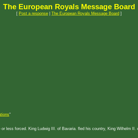
The European Royals Message Board
[
Post a response
|
The European Royals Message Board
]
tions
"
 less forced. King Ludwig III. of Bavaria. fled his country, King Wilhelm II. 