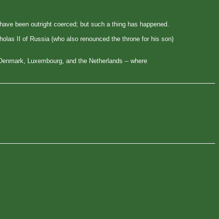
w have been outright coerced; but such a thing has happened.
holas II of Russia (who also renounced the throne for his son)
 Denmark, Luxembourg, and the Netherlands -- where