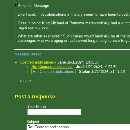
Previous Message
Like I said, most abdications in history seem to have been forced 
Case in point: King Michael of Romania metaphorically had a gun po
might come close.
What are other examples? Such cases would basically be at the po
sovereigns who were aging or had served long enough chose to gracefu
Message Thread
Coerced abdications
-
Jane
18/1/2024, 2:05:58
Re: Coerced abdications
-
José
18/1/2024, 7:33:41
Re: Coerced abdications
-
Stefan
18/1/2024, 21:41:18
«
Index
Post a response
Your Name:
Subject: