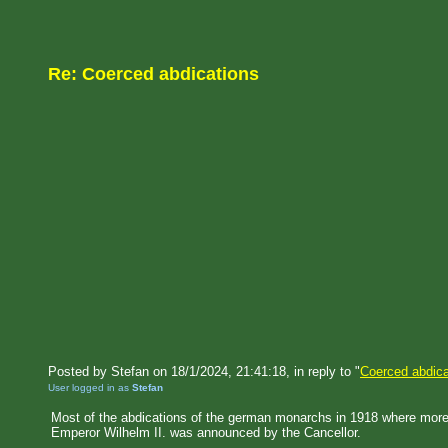
Re: Coerced abdications
Posted by Stefan on 18/1/2024, 21:41:18, in reply to "
Coerced abdica
User logged in as
Stefan
Most of the abdications of the german monarchs in 1918 where more or
Emperor Wilhelm II. was announced by the Cancellor.