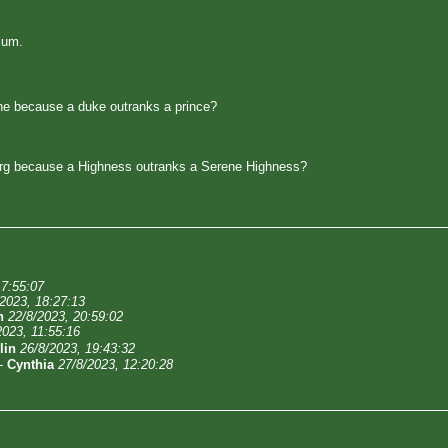
ium.
e because a duke outranks a prince?
rg because a Highness outranks a Serene Highness?
17:55:07
/2023, 18:27:13
n
22/8/2023, 20:59:02
2023, 11:55:16
lin
26/8/2023, 19:43:32
-
Cynthia
27/8/2023, 12:20:28