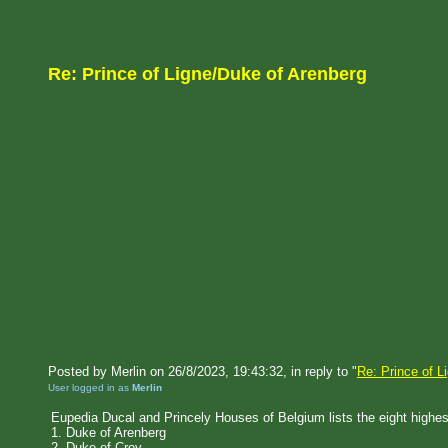
Re: Prince of Ligne/Duke of Arenberg
Posted by Merlin on 26/8/2023, 19:43:32, in reply to "
Re: Prince of L
User logged in as
Merlin
Eupedia Ducal and Princely Houses of Belgium lists the eight highes
1. Duke of Arenberg
2. Duke of Croy