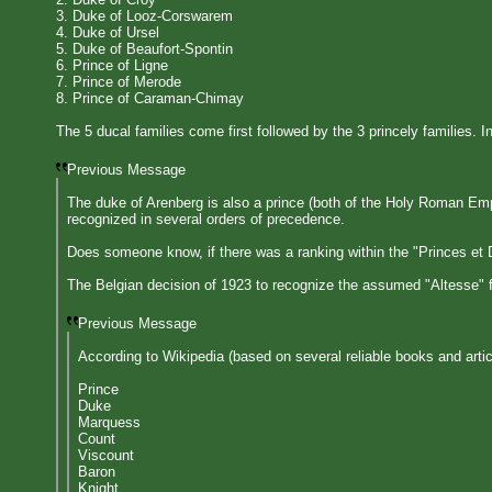
3. Duke of Looz-Corswarem
4. Duke of Ursel
5. Duke of Beaufort-Spontin
6. Prince of Ligne
7. Prince of Merode
8. Prince of Caraman-Chimay
The 5 ducal families come first followed by the 3 princely families. I
Previous Message
The duke of Arenberg is also a prince (both of the Holy Roman Emp
recognized in several orders of precedence.
Does someone know, if there was a ranking within the "Princes et Duc
The Belgian decision of 1923 to recognize the assumed "Altesse" f
Previous Message
According to Wikipedia (based on several reliable books and artic
Prince
Duke
Marquess
Count
Viscount
Baron
Knight