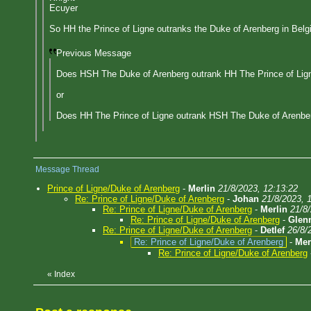
Ecuyer
So HH the Prince of Ligne outranks the Duke of Arenberg in Belg
Previous Message
Does HSH The Duke of Arenberg outrank HH The Prince of Lign
or
Does HH The Prince of Ligne outrank HSH The Duke of Arenbe
Message Thread
Prince of Ligne/Duke of Arenberg
-
Merlin
21/8/2023, 12:13:22
Re: Prince of Ligne/Duke of Arenberg
-
Johan
21/8/2023, 
Re: Prince of Ligne/Duke of Arenberg
-
Merlin
21/8
Re: Prince of Ligne/Duke of Arenberg
-
Glen
Re: Prince of Ligne/Duke of Arenberg
-
Detlef
26/8/
Re: Prince of Ligne/Duke of Arenberg
-
Mer
Re: Prince of Ligne/Duke of Arenberg
«
Index