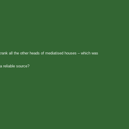
trank all the other heads of mediatised houses – which was
a reliable source?