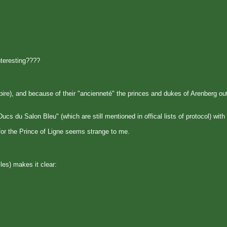
nteresting????
ire), and because of their "ancienneté" the princes and dukes of Arenberg ou
s du Salon Bleu" (which are still mentioned in offical lists of protocol) with 
or the Prince of Ligne seems strange to me.
les) makes it clear: