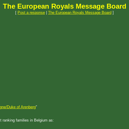
The European Royals Message Board
[
Post a response
|
The European Royals Message Board
]
igne/Duke of Arenberg
"
t ranking families in Belgium as: