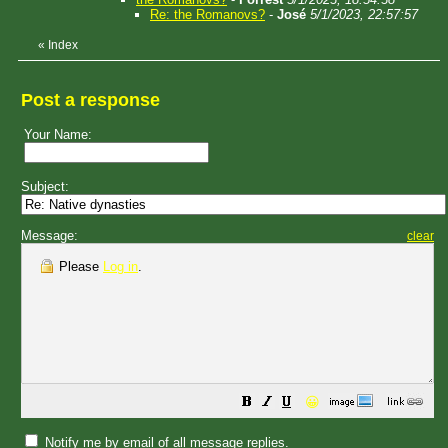
Re: the Romanovs?
-
José
5/1/2023, 22:57:57
«
Index
Post a response
Your Name:
Subject:
Message:
clear
Please
Log in
.
😀
Notify me by email of all message replies.