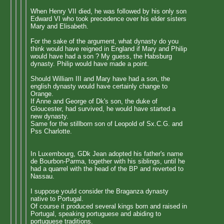
When Henry VII died, he was followed by his only son
Edward VI who took precedence over his elder sisters
Mary and Elisabeth.
For the sake of the argument, what dynasty do you
think would have reigned in England if Mary and Philip
would have had a son ? My guess, the Habsburg
dynasty. Philip would have made a point.
Should William III and Mary have had a son, the
english dynasty would have certainly change to
Orange.
If Anne and George of Dk's son, the duke of
Gloucester, had survived, he would have started a
new dynasty.
Same for the stillborn son of Leopold of Sx.C.G. and
Pss Charlotte.
In Luxembourg, GDk Jean adopted his father's name
de Bourbon-Parma, together with his siblings, until he
had a quarrel with the head of the BP and reverted to
Nassau.
I suppose yould consider the Braganza dynasty
native to Portugal.
Of course it produced several kings born and raised in
Portugal, speaking portuguese and abiding to
portuguese traditions.