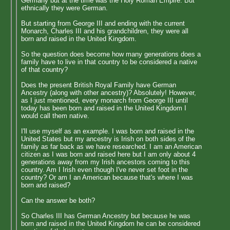
Germany but at the time was the Holy Roman Empire. But
ethnically they were German.
But starting from George III and ending with the current
Monarch, Charles III and his grandchildren, they were all
born and raised in the United Kingdom.
So the question does become how many generations does a
family have to live in that country to be considered a native
of that country?
Does the present British Royal Family have German
Ancestry (along with other ancestry)? Absolutely! However,
as I just mentioned, every monarch from George III until
today has been born and raised in the United Kingdom I
would call them native.
I'll use myself as an example. I was born and raised in the
United States but my ancestry is Irish on both sides of the
family as far back as we have researched. I am an American
citizen as I was born and raised here but I am only about 4
generations away from my Irish ancestors coming to this
country. Am I Irish even though I've never set foot in the
country? Or am I an American because that's where I was
born and raised?
Can the answer be both?
So Charles III has German Ancestry but because he was
born and raised in the United Kingdom he can be considered