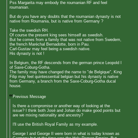
Pss Margarita may embody the roumanian RF and feel
roumanian.
But do you have any doubts that the roumanian dynasty is not
native from Roumania, but is native from Germany ?
Take the swedish RH.
Of course the present king sees himself as swedish.
But he comes from a family that was not native from Swedem,
the french Maréchal Bernadotte, born in Pau.
Carl-Gustav may feel being a swedish native.
His dynasty is not !
In Belgium, the RF descends from the german prince Leopold I
of Saxe-Coburg-Gotha.
The family may have changed the name to "de Belgique", King
Filip may feel quintessential belgian but his dynasty is native
from Germany, a branch from the Saxe-Coburg-Gotha ducal
house.
Previous Message
Is there a compromise or another way of looking at the
issue? I think both José and Johan do make good points but
are we mixing nationality and ancestry?
I'll use the British Royal Family as my example.
George I and George II were born in what is today known as