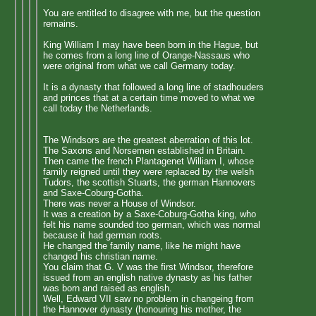
You are entitled to disagree with me, but the question
remains.
King William I may have been born in the Hague, but
he comes from a long line of Orange-Nassaus who
were original from what we call Germany today.
It is a dynasty that followed a long line of stadhouders
and princes that at a certain time moved to what we
call today the Netherlands.
The Windsors are the greatest aberration of this lot.
The Saxons and Norsemen established in Britain.
Then came the french Plantagenet William I, whose
family reigned until they were replaced by the welsh
Tudors, the scottish Stuarts, the german Hannovers
and Saxe-Coburg-Gotha.
There was never a House of Windsor.
It was a creation by a Saxe-Coburg-Gotha king, who
felt his name sounded too german, which was normal
because it had german roots.
He changed the family name, like he might have
changed his christian name.
You claim that G. V was the first Windsor, therefore
issued from an english native dynasty as his father
was born and raised as english.
Well, Edward VII saw no problem in changeing from
the Hannover dynasty (honouring his mother, the