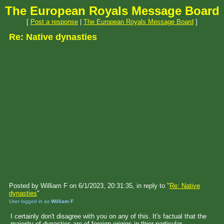
The European Royals Message Board
[
Post a response
|
The European Royals Message Board
]
Re: Native dynasties
Posted by William F on 6/1/2023, 20:31:35, in reply to "
Re: Native
dynasties
"
User logged in as
William F
I certainly don't disagree with you on any of this. It's factual that the
majority of dynasties are of foreign origins in thier particular