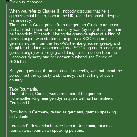
Previous Message
When you refer to Charles III, nobody disputes that he is
quintessential british, born in the UK, raised as british, despite
his ancestry.
The son of a Greek prince from the german Glucksburg house
and a british queen whose ancestry was (by origin) half german,
half scottish; Elizabeth II being the grand-daughter of a king of
german origin, who started his reign as a SCG king and a
german mother from the Teck-Wurttemberg house; great-grand
daughter of a king who reigned as a SCG king and his danish (of
german origin) wife, Gr.gr.grand-daughter of a queen from the
Hannover dynasty and her german husband, the Prince of
SCGotha.
But your question, if I understood it correctly, was not about the
person, but the dynasty and, namely, the first king of such
country.
Take Roumania.
The first king, Carol I, was a member of the german
Hohenzollern-Sigmaringen dynasty, as well as his nephew,
Ferdinand I.
Both born in Germany, raised as germans, german speaking
individuals.
Ferdinand's descendants were born in Roumania, raised as
roumanians, roumanian speaking persons.