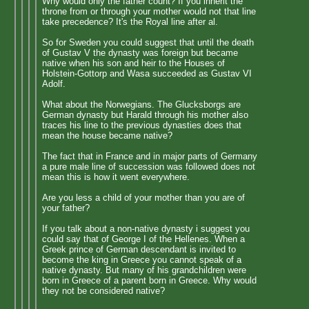
Why would only the father count? If you inherit the
throne from or through your mother would not that line
take precedence? It's the Royal line after al.
So for Sweden you could suggest that until the death
of Gustav V the dynasty was foreign but became
native when his son and heir to the Houses of
Holstein-Gottorp and Wasa succeeded as Gustav VI
Adolf.
What about the Norwegians. The Glucksborgs are
German dynasty but Harald through his mother also
traces his line to the previous dynasties does that
mean the house became native?
The fact that in France and in major parts of Germany
a pure male line of succession was followed does not
mean this is how it went everywhere.
Are you less a child of your mother than you are of
your father?
If you talk about a non-native dynasty i suggest you
could say that of George I of the Hellenes. When a
Greek prince of German descendant is invited to
become the king in Greece you cannot speak of a
native dynasty. But many of his grandchildren were
born in Greece of a parent born in Greece. Why would
they not be considered native?