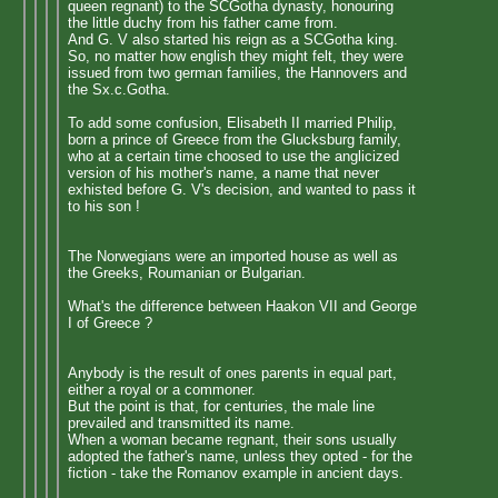
queen regnant) to the SCGotha dynasty, honouring
the little duchy from his father came from.
And G. V also started his reign as a SCGotha king.
So, no matter how english they might felt, they were
issued from two german families, the Hannovers and
the Sx.c.Gotha.
To add some confusion, Elisabeth II married Philip,
born a prince of Greece from the Glucksburg family,
who at a certain time choosed to use the anglicized
version of his mother's name, a name that never
exhisted before G. V's decision, and wanted to pass it
to his son !
The Norwegians were an imported house as well as
the Greeks, Roumanian or Bulgarian.
What's the difference between Haakon VII and George
I of Greece ?
Anybody is the result of ones parents in equal part,
either a royal or a commoner.
But the point is that, for centuries, the male line
prevailed and transmitted its name.
When a woman became regnant, their sons usually
adopted the father's name, unless they opted - for the
fiction - take the Romanov example in ancient days.