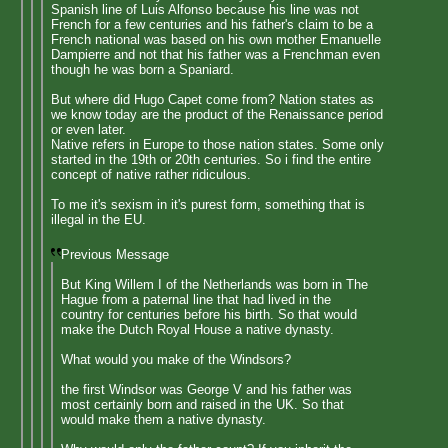
Spanish line of Luis Alfonso because his line was not
French for a few centuries and his father's claim to be a
French national was based on his own mother Emanuelle
Dampierre and not that his father was a Frenchman even
though he was born a Spaniard.
But where did Hugo Capet come from? Nation states as
we know today are the product of the Renaissance period
or even later.
Native refers in Europe to those nation states. Some only
started in the 19th or 20th centuries. So i find the entire
concept of native rather ridiculous.
To me it's sexism in it's purest form, something that is
illegal in the EU.
Previous Message
But King Willem I of the Netherlands was born in The
Hague from a paternal line that had lived in the
country for centuries before his birth. So that would
make the Dutch Royal House a native dynasty.
What would you make of the Windsors?
the first Windsor was George V and his father was
most certainly born and raised in the UK. So that
would make them a native dynasty.