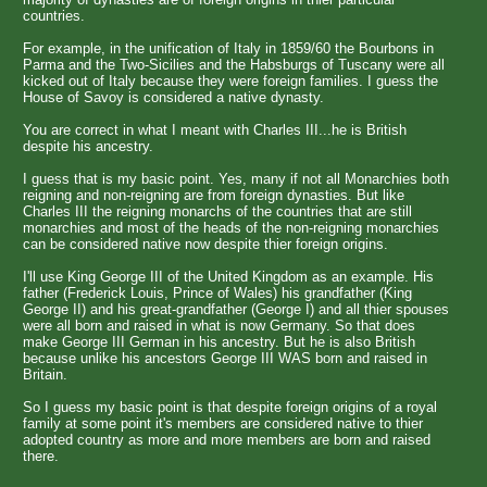
countries.
For example, in the unification of Italy in 1859/60 the Bourbons in
Parma and the Two-Sicilies and the Habsburgs of Tuscany were all
kicked out of Italy because they were foreign families. I guess the
House of Savoy is considered a native dynasty.
You are correct in what I meant with Charles III...he is British
despite his ancestry.
I guess that is my basic point. Yes, many if not all Monarchies both
reigning and non-reigning are from foreign dynasties. But like
Charles III the reigning monarchs of the countries that are still
monarchies and most of the heads of the non-reigning monarchies
can be considered native now despite thier foreign origins.
I'll use King George III of the United Kingdom as an example. His
father (Frederick Louis, Prince of Wales) his grandfather (King
George II) and his great-grandfather (George I) and all thier spouses
were all born and raised in what is now Germany. So that does
make George III German in his ancestry. But he is also British
because unlike his ancestors George III WAS born and raised in
Britain.
So I guess my basic point is that despite foreign origins of a royal
family at some point it's members are considered native to thier
adopted country as more and more members are born and raised
there.