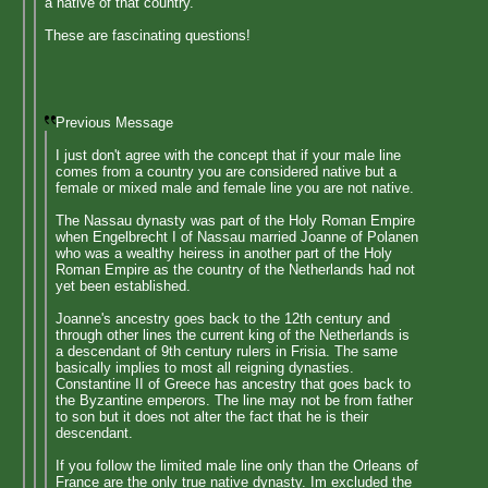
a native of that country.
These are fascinating questions!
Previous Message
I just don't agree with the concept that if your male line
comes from a country you are considered native but a
female or mixed male and female line you are not native.
The Nassau dynasty was part of the Holy Roman Empire
when Engelbrecht I of Nassau married Joanne of Polanen
who was a wealthy heiress in another part of the Holy
Roman Empire as the country of the Netherlands had not
yet been established.
Joanne's ancestry goes back to the 12th century and
through other lines the current king of the Netherlands is
a descendant of 9th century rulers in Frisia. The same
basically implies to most all reigning dynasties.
Constantine II of Greece has ancestry that goes back to
the Byzantine emperors. The line may not be from father
to son but it does not alter the fact that he is their
descendant.
If you follow the limited male line only than the Orleans of
France are the only true native dynasty. Im excluded the