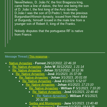
Nevertheless, D. João IV, the first Braganza king,
came from a line of dukes, the first one being the son
of D. João I, the first king of the Aviz dynasty.
D.João I was the son of D.Pedro I, from the previous
Burgundian/Afonsin dynasty, issued from Henri duke
of Burgundy, himself issued in the male line from a
younger son of Robert II, king of the Franks.
Nobody disputes that the portuguese RF is native
from France.
Message Thread
|
This response
↓
Native dynasties
-
Forrest
29/12/2022, 22:46:18
Re: Native dynasties
-
John W
30/12/2022, 1:21:14
Re: Native dynasties
-
Johan
31/12/2022, 10:12:36
Re: Native dynasties
-
José
3/1/2023, 15:37:09
Re: Native dynasties
-
Johan
3/1/2023, 20:01:00
Re: Native dynasties
-
José
4/1/2023, 5:52:07
Re: Native dynasties
-
Johan
4/1/2023, 17:23:10
Re: Native dynasties
-
William F
5/1/2023, 7:10:20
Re: Native dynasties
-
José
5/1/2023, 22:48:40
Re: Native dynasties
-
William F
6/1/2023,
20:31:35
Serbia and Montenegro
-
Jane
5/1/2023, 13:40:48
the Romanovs?
-
Forrest
5/1/2023, 18:54:38