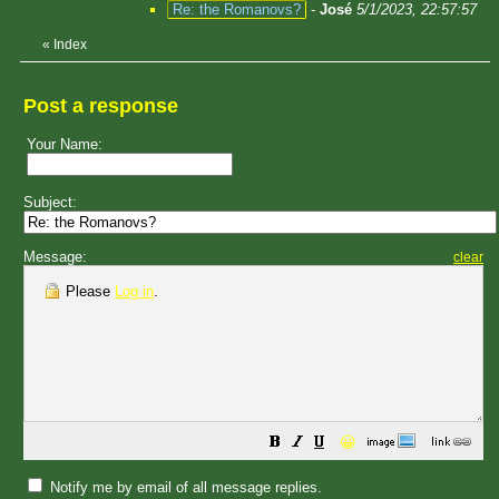
Re: the Romanovs?
-
José
5/1/2023, 22:57:57
«
Index
Post a response
Your Name:
Subject:
Message:
clear
Please
Log in
.
😀
Notify me by email of all message replies.