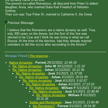
The present so-called Romanovs, all descend from Peter I's eldest
daughter, Anna, who married Duke Karl Friedrich of Holstein-
Gottorp.
Their son was Tsar Peter III, married to Catherine II, the Great.
Previous Message
I believe that the Romanovs are a native dynasty as well. True,
only 300 years on the throne, but the first of this line was
elected to be Czar and I think he was living in what we call
Russia. At the time of the election, had they already married
outsiders or did this occur after ascending to the throne?
Message Thread
|
This response
↓
Native dynasties
-
Forrest
29/12/2022, 22:46:18
Re: Native dynasties
-
John W
30/12/2022, 1:21:14
Re: Native dynasties
-
Johan
31/12/2022, 10:12:36
Re: Native dynasties
-
José
3/1/2023, 15:37:09
Re: Native dynasties
-
Johan
3/1/2023, 20:01:00
Re: Native dynasties
-
José
4/1/2023, 5:52:07
Re: Native dynasties
-
Johan
4/1/2023, 17:23:10
Re: Native dynasties
-
William F
5/1/2023, 7:10:20
Re: Native dynasties
-
José
5/1/2023, 22:48:40
Re: Native dynasties
-
William F
6/1/2023,
20:31:35
Serbia and Montenegro
-
Jane
5/1/2023, 13:40:48
the Romanovs?
-
Forrest
5/1/2023, 18:54:38