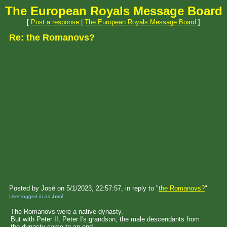
The European Royals Message Board
[
Post a response
|
The European Royals Message Board
]
Re: the Romanovs?
Posted by José on 5/1/2023, 22:57:57, in reply to "
the Romanovs?
"
User logged in as
José
The Romanovs were a native dynasty.
But with Peter II, Peter I's grandson, the male descendants from
the dynasty came to an end.