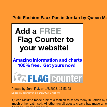
'Petit Fashion Faux Pas in Jordan by Queen 
Posted by John R
on 1/6/2023, 17:53:28
Edited by Johnraven on 1/6/2023, 17:55:07
Queen Maxima made a bit of a fashion faux pas today in Jordan by w
much of her Latin self. All other (royal) guests clearly had made an 