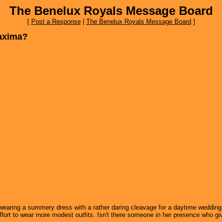
The Benelux Royals Message Board
[
Post a Response
|
The Benelux Royals Message Board
]
Maxima?
earing a summery dress with a rather daring cleavage for a daytime wedding i
effort to wear more modest outfits. Isn't there someone in her presence who g