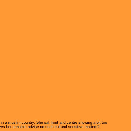
n a muslim country. She sat front and centre showing a bit too
ives her sensible advise on such cultural sensitive matters?