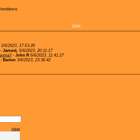
ttendance.
1664
1/6/2023, 17:53:28
-
JamesL
5/6/2023, 20:11:17
axima?
-
John R
6/6/2023, 11:41:27
-
Barton
3/6/2023, 23:36:42
clear