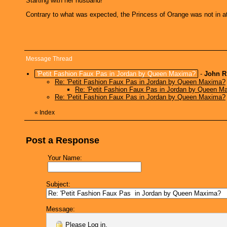
Starting with her husband!
Contrary to what was expected, the Princess of Orange was not in a
Message Thread
'Petit Fashion Faux Pas in Jordan by Queen Maxima?
-
John R
Re: 'Petit Fashion Faux Pas in Jordan by Queen Maxima?
Re: 'Petit Fashion Faux Pas in Jordan by Queen M
Re: 'Petit Fashion Faux Pas in Jordan by Queen Maxima?
«
Index
Post a Response
Your Name:
Subject:
Message:
Please
Log in
.