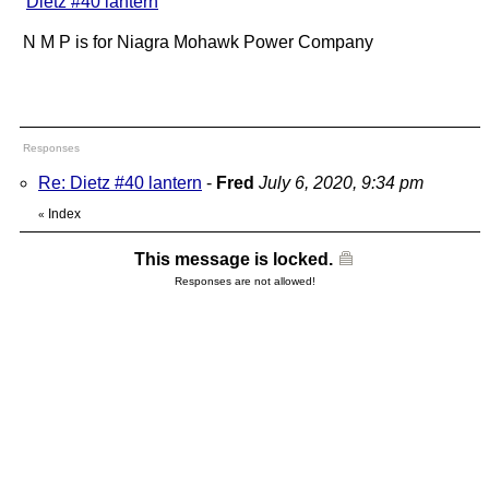
"
Dietz #40 lantern
"
N M P is for Niagra Mohawk Power Company
Responses
Re: Dietz #40 lantern
-
Fred
July 6, 2020, 9:34 pm
Index
«
This message is locked.
Responses are not allowed!