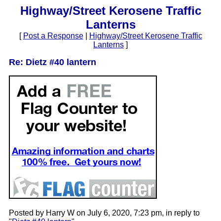
Highway/Street Kerosene Traffic
Lanterns
[
Post a Response
|
Highway/Street Kerosene Traffic
Lanterns
]
Re: Dietz #40 lantern
Posted by Harry W on July 6, 2020, 7:23 pm, in reply to