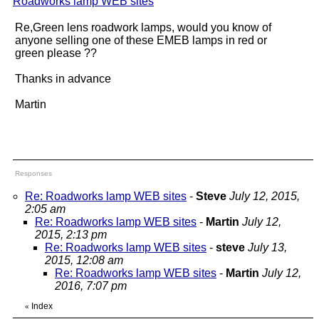
Roadworks lamp WEB sites
"
Re,Green lens roadwork lamps, would you know of
anyone selling one of these EMEB lamps in red or
green please ??
Thanks in advance
Martin
Responses
Re: Roadworks lamp WEB sites
-
Steve
July 12, 2015,
2:05 am
Re: Roadworks lamp WEB sites
-
Martin
July 12,
2015, 2:13 pm
Re: Roadworks lamp WEB sites
-
steve
July 13,
2015, 12:08 am
Re: Roadworks lamp WEB sites
-
Martin
July 12,
2016, 7:07 pm
Index
«