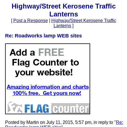
Highway/Street Kerosene Traffic
Lanterns
[
Post a Response
|
Highway/Street Kerosene Traffic
Lanterns
]
Re: Roadworks lamp WEB sites
Posted by Martin on July 11, 2015, 5:57 pm, in reply to "
Re: