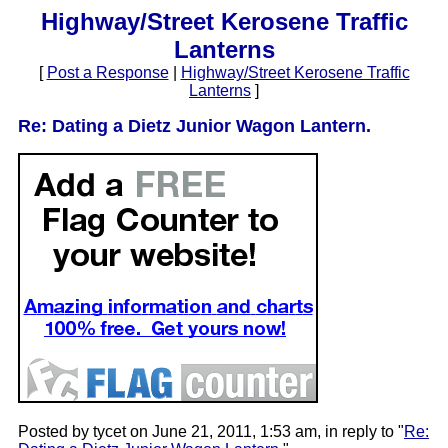
Highway/Street Kerosene Traffic
Lanterns
[
Post a Response
|
Highway/Street Kerosene Traffic
Lanterns
]
Re: Dating a Dietz Junior Wagon Lantern.
Posted by tycet on June 21, 2011, 1:53 am, in reply to "
Re: