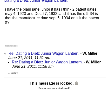
Dating a Dietz Junior Wagon Lantern.
"
i have the plain jane junior it has i think 2 patent dates
may 4, 1920 and Dec 27, 1932..and it has the s-5-34 is
that the manufacture date sept 5, 1934 or is it the patent
#?
Responses
Re: Dating a Dietz Junior Wagon Lantern.
-
W. Miller
June 21, 2011, 11:51 am
Re: Dating a Dietz Junior Wagon Lantern.
-
W. Miller
June 21, 2011, 11:58 am
Index
«
This message is locked.
Responses are not allowed!