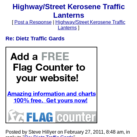
Highway/Street Kerosene Traffic
Lanterns
[
Post a Response
|
Highway/Street Kerosene Traffic
Lanterns
]
Re: Dietz Traffic Gards
Posted by Steve Hillyer on February 27, 2011, 8:48 am, in