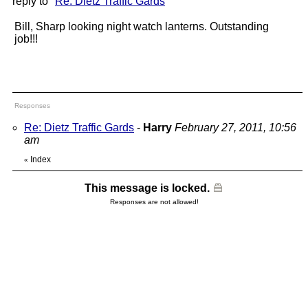
reply to "
Re: Dietz Traffic Gards
"
Bill, Sharp looking night watch lanterns. Outstanding
job!!!
Responses
Re: Dietz Traffic Gards
-
Harry
February 27, 2011, 10:56
am
Index
«
This message is locked.
Responses are not allowed!