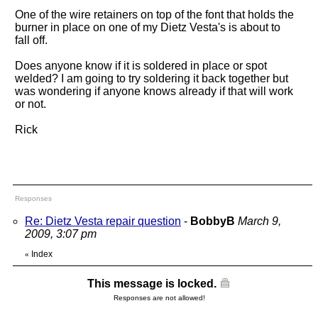
One of the wire retainers on top of the font that holds the
burner in place on one of my Dietz Vesta's is about to
fall off.
Does anyone know if it is soldered in place or spot
welded? I am going to try soldering it back together but
was wondering if anyone knows already if that will work
or not.
Rick
Responses
Re: Dietz Vesta repair question
-
BobbyB
March 9,
2009, 3:07 pm
Index
«
This message is locked.
Responses are not allowed!