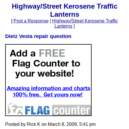
Highway/Street Kerosene Traffic
Lanterns
[
Post a Response
|
Highway/Street Kerosene Traffic
Lanterns
]
Dietz Vesta repair question
Posted by Rick K on March 8, 2009, 5:41 pm