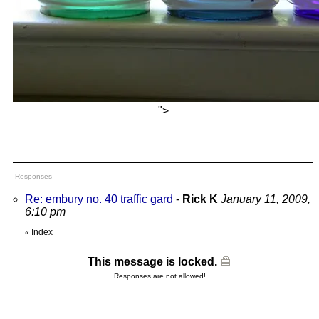
">
Responses
Re: embury no. 40 traffic gard
-
Rick K
January 11, 2009,
6:10 pm
Index
«
This message is locked.
Responses are not allowed!