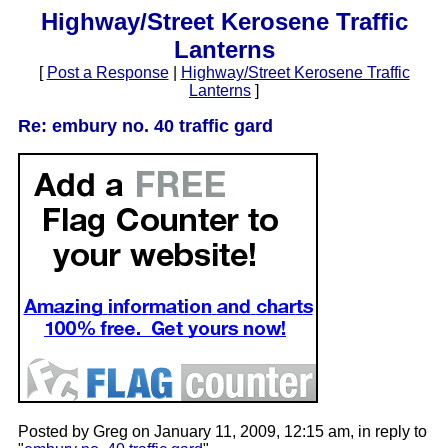
Highway/Street Kerosene Traffic
Lanterns
[
Post a Response
|
Highway/Street Kerosene Traffic
Lanterns
]
Re: embury no. 40 traffic gard
Posted by Greg on January 11, 2009, 12:15 am, in reply to