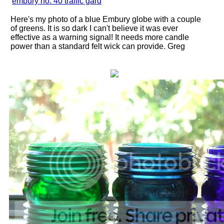
"
embury no. 40 traffic gard
"
Here's my photo of a blue Embury globe with a couple
of greens. It is so dark I can't believe it was ever
effective as a warning signal! It needs more candle
power than a standard felt wick can provide. Greg