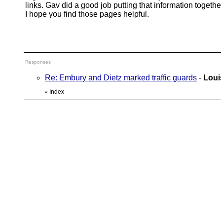
links. Gav did a good job putting that information togethe
I hope you find those pages helpful.
Responses
Re: Embury and Dietz marked traffic guards
-
Loui
Index
«