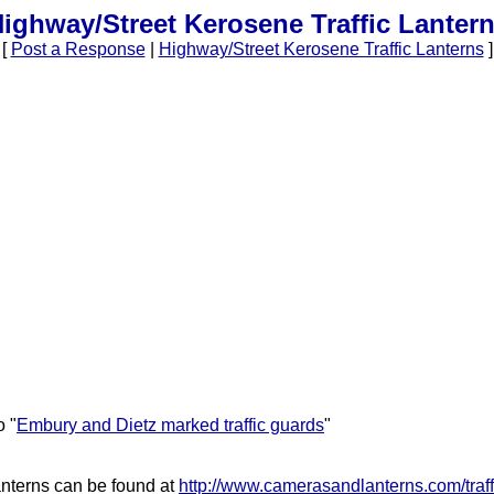
ighway/Street Kerosene Traffic Lanter
[
Post a Response
|
Highway/Street Kerosene Traffic Lanterns
]
o "
Embury and Dietz marked traffic guards
"
anterns can be found at
http://www.camerasandlanterns.com/traff