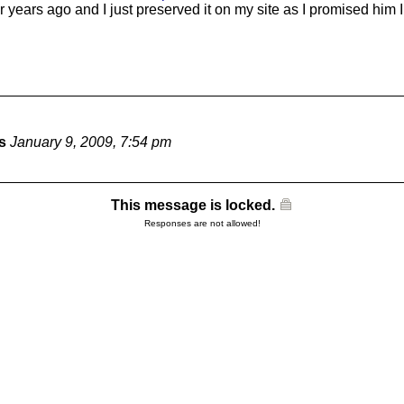
r years ago and I just preserved it on my site as I promised him 
s
January 9, 2009, 7:54 pm
This message is locked.
Responses are not allowed!