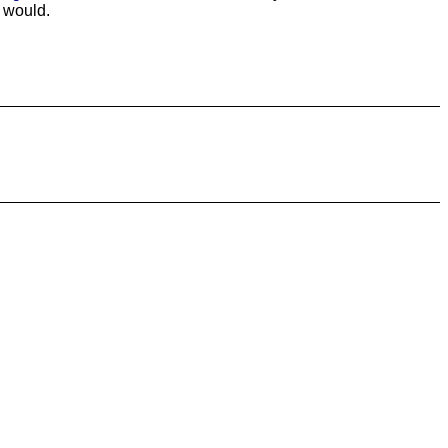
I would.