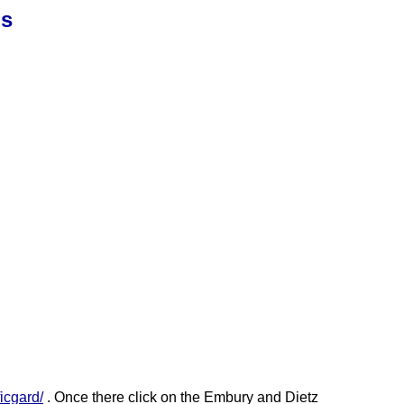
ns
icgard/
. Once there click on the Embury and Dietz