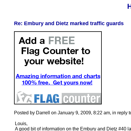
H
Re: Embury and Dietz marked traffic guards
Posted by Darrell on January 9, 2009, 8:22 am, in reply t
Louis,
A good bit of information on the Embury and Dietz #40 l