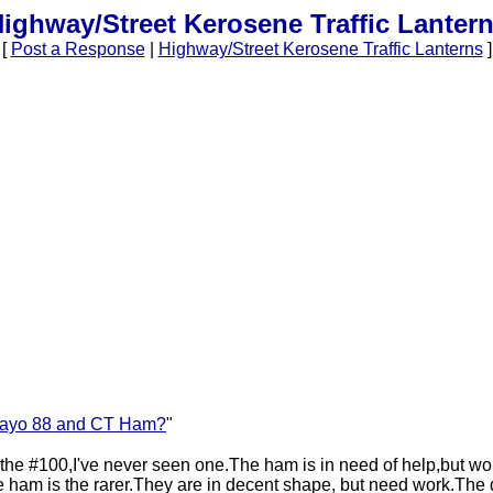
ighway/Street Kerosene Traffic Lanter
[
Post a Response
|
Highway/Street Kerosene Traffic Lanterns
]
ayo 88 and CT Ham?
"
 the #100,I've never seen one.The ham is in need of help,but wort
ham is the rarer.They are in decent shape, but need work.The 