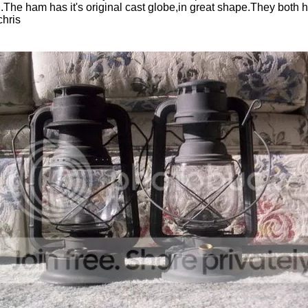
th.The ham has it's original cast globe,in great shape.They both h
chris