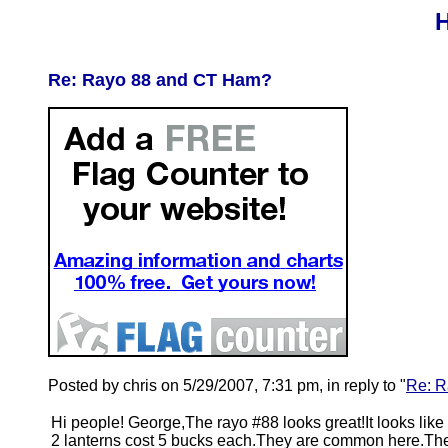
H
Re: Rayo 88 and CT Ham?
Posted by chris on 5/29/2007, 7:31 pm, in reply to "
Re: R
Hi people! George,The rayo #88 looks great!It looks like
2 lanterns cost 5 bucks each.They are common here.The 