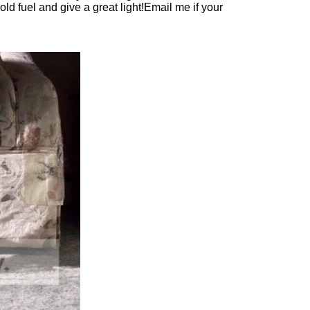
old fuel and give a great light!Email me if your