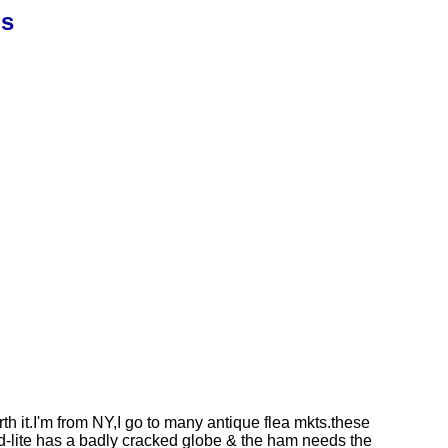
ns
h it.I'm from NY,I go to many antique flea mkts.these
d-lite has a badly cracked globe & the ham needs the