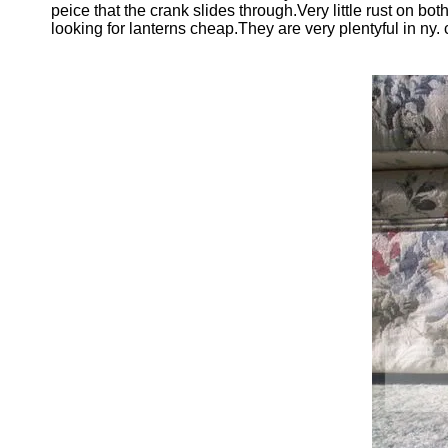
peice that the crank slides through.Very little rust on bo
looking for lanterns cheap.They are very plentyful in ny. 