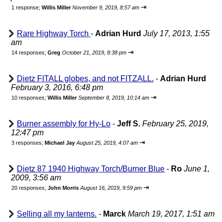
⇥
1 response;
Willis Miller
November 9, 2019, 8:57 am
Rare Highway Torch
-
Adrian Hurd
July 17, 2013, 1:55
am
⇥
14 responses;
Greg
October 21, 2019, 8:38 pm
Dietz FITALL globes, and not FITZALL.
-
Adrian Hurd
February 3, 2016, 6:48 pm
⇥
10 responses;
Willis Miller
September 8, 2019, 10:14 am
Burner assembly for Hy-Lo
-
Jeff S.
February 25, 2019,
12:47 pm
⇥
3 responses;
Michael Jay
August 25, 2019, 4:07 am
Dietz 87 1940 Highway Torch/Burner Blue
-
Ro
June 1,
2009, 3:56 am
⇥
20 responses;
John Morris
August 16, 2019, 9:59 pm
Selling all my lanterns.
-
Marck
March 19, 2017, 1:51 am