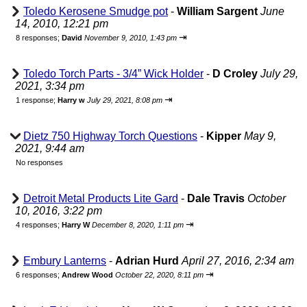
Toledo Kerosene Smudge pot
-
William Sargent
June
14, 2010, 12:21 pm
⇥
8 responses;
David
November 9, 2010, 1:43 pm
Toledo Torch Parts - 3/4” Wick Holder
-
D Croley
July 29,
2021, 3:34 pm
⇥
1 response;
Harry w
July 29, 2021, 8:08 pm
Dietz 750 Highway Torch Questions
-
Kipper
May 9,
2021, 9:44 am
No responses
Detroit Metal Products Lite Gard
-
Dale Travis
October
10, 2016, 3:22 pm
⇥
4 responses;
Harry W
December 8, 2020, 1:11 pm
Embury Lanterns
-
Adrian Hurd
April 27, 2016, 2:34 am
⇥
6 responses;
Andrew Wood
October 22, 2020, 8:11 pm