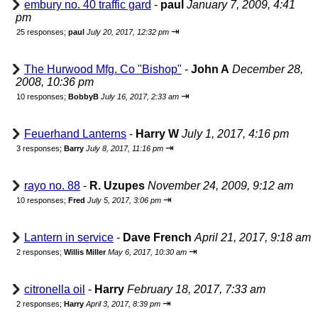
embury no. 40 traffic gard
-
paul
January 7, 2009, 4:41
pm
⇥
25 responses;
paul
July 20, 2017, 12:32 pm
The Hurwood Mfg. Co "Bishop"
-
John A
December 28,
2008, 10:36 pm
⇥
10 responses;
BobbyB
July 16, 2017, 2:33 am
Feuerhand Lanterns
-
Harry W
July 1, 2017, 4:16 pm
⇥
3 responses;
Barry
July 8, 2017, 11:16 pm
rayo no. 88
-
R. Uzupes
November 24, 2009, 9:12 am
⇥
10 responses;
Fred
July 5, 2017, 3:06 pm
Lantern in service
-
Dave French
April 21, 2017, 9:18 am
⇥
2 responses;
Willis Miller
May 6, 2017, 10:30 am
citronella oil
-
Harry
February 18, 2017, 7:33 am
⇥
2 responses;
Harry
April 3, 2017, 8:39 pm