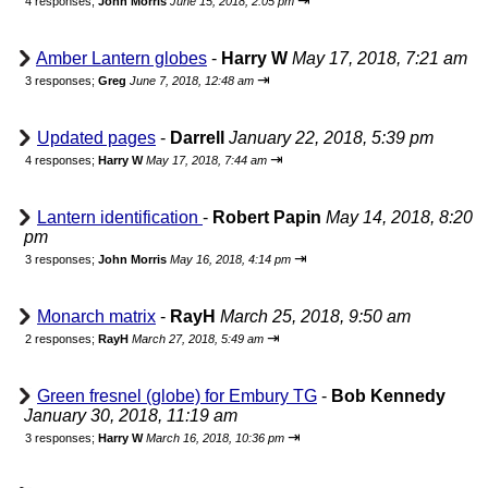
⇥
4 responses;
John Morris
June 15, 2018, 2:05 pm
Amber Lantern globes
-
Harry W
May 17, 2018, 7:21 am
⇥
3 responses;
Greg
June 7, 2018, 12:48 am
Updated pages
-
Darrell
January 22, 2018, 5:39 pm
⇥
4 responses;
Harry W
May 17, 2018, 7:44 am
Lantern identification
-
Robert Papin
May 14, 2018, 8:20
pm
⇥
3 responses;
John Morris
May 16, 2018, 4:14 pm
Monarch matrix
-
RayH
March 25, 2018, 9:50 am
⇥
2 responses;
RayH
March 27, 2018, 5:49 am
Green fresnel (globe) for Embury TG
-
Bob Kennedy
January 30, 2018, 11:19 am
⇥
3 responses;
Harry W
March 16, 2018, 10:36 pm