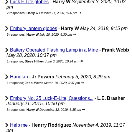
Luck E Lite globes
-
Harry W
September 3, 2020, 10:03
pm
⇥
2 responses;
Harry w
October 11, 2020, 8:06 pm
Embury lantern globes
-
Harry W
May 24, 2018, 9:15 pm
⇥
5 responses;
Harry W
July 10, 2020, 8:30 pm
Battery Operated Flashing Lamp in a Mine
-
Frank Webb
May 28, 2020, 10:37 pm
⇥
1 response;
Steve Hillyer
June 3, 2020, 10:24 am
Handlan
-
Jr Powers
February 5, 2020, 8:29 am
⇥
1 response;
John Morris
March 18, 2020, 9:37 pm
Embury No. 25 Luck-E-Lite, Questions...
-
L.E. Brasher
January 21, 2015, 10:50 pm
⇥
6 responses;
Harry W
December 12, 2019, 6:35 pm
Help me
-
Henrry Rodriguez
November 4, 2019, 11:17
pm