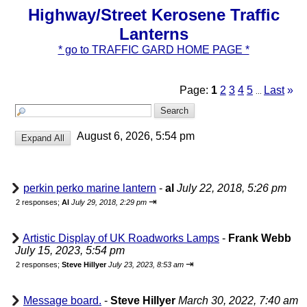
Highway/Street Kerosene Traffic
Lanterns
* go to TRAFFIC GARD HOME PAGE *
Page:
1
2
3
4
5
Last
»
...
August 6, 2026, 5:54 pm
perkin perko marine lantern
-
al
July 22, 2018, 5:26 pm
⇥
2 responses;
Al
July 29, 2018, 2:29 pm
Artistic Display of UK Roadworks Lamps
-
Frank Webb
July 15, 2023, 5:54 pm
⇥
2 responses;
Steve Hillyer
July 23, 2023, 8:53 am
Message board.
-
Steve Hillyer
March 30, 2022, 7:40 am