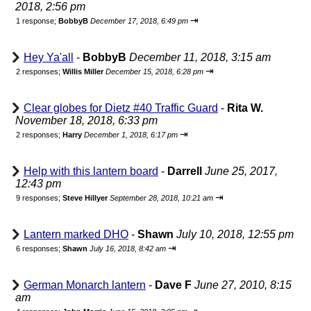
2018, 2:56 pm
⇥
1 response;
BobbyB
December 17, 2018, 6:49 pm
Hey Ya'all
-
BobbyB
December 11, 2018, 3:15 am
⇥
2 responses;
Willis Miller
December 15, 2018, 6:28 pm
Clear globes for Dietz #40 Traffic Guard
-
Rita W.
November 18, 2018, 6:33 pm
⇥
2 responses;
Harry
December 1, 2018, 6:17 pm
Help with this lantern board
-
Darrell
June 25, 2017,
12:43 pm
⇥
9 responses;
Steve Hillyer
September 28, 2018, 10:21 am
Lantern marked DHO
-
Shawn
July 10, 2018, 12:55 pm
⇥
6 responses;
Shawn
July 16, 2018, 8:42 am
German Monarch lantern
-
Dave F
June 27, 2010, 8:15
am