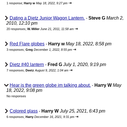
⇥
1 response;
Harry w
May 18, 2022, 9:27 pm
Dating a Dietz Junior Wagon Lantern.
-
Steve G
March 2,
2010, 12:10 pm
⇥
20 responses;
W. Miller
June 21, 2011, 11:58 am
Red Flare globes
-
Harry w
May 18, 2022, 8:58 pm
⇥
3 responses;
Greg
December 1, 2022, 8:55 pm
Dietz #40 lantern
-
Fred G
July 1, 2020, 9:19 pm
⇥
7 responses;
Deetz
August 9, 2022, 1:04 am
Hear is the green globe im talking about.
-
Harry W
May
18, 2022, 9:08 pm
No responses
Colored glass
-
Harry W
July 25, 2021, 6:43 pm
⇥
6 responses;
Harry
December 16, 2021, 9:31 pm