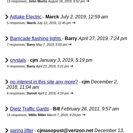
⇥
13 responses;
John Morris
August 16, 2019, 9:52 pm
Adlake Electric
-
Marck
July 2, 2019, 12:59 am
⇥
5 responses;
Marck
July 12, 2019, 11:45 pm
Barricade flashing lights
-
Barry
April 27, 2019, 7:24 pm
⇥
7 responses;
Barry
May 7, 2019, 5:05 pm
crystals
-
cjm
January 3, 2019, 5:19 pm
⇥
4 responses;
Barry
April 23, 2019, 5:21 pm
no interest in this site any more?
-
cjm
December 2,
2018, 11:04 am
⇥
6 responses;
Darrell
April 2, 2019, 4:19 pm
Dietz Traffic Gards
-
Bill
February 26, 2011, 9:57 am
⇥
14 responses;
Willis Miller
March 7, 2019, 9:29 pm
spring lifter
-
cjmasopust@verizon.net
December 13,