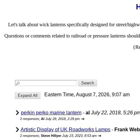
H
Let's talk about wick lanterns specifically designed for street/highw
Questions or comments related to railroad or pressure lanterns shou
{Re
Eastern Time, August 7, 2026, 9:07 am
perkin perko marine lantern
-
al
July 22, 2018, 5:26 p
⇥
2 responses;
Al
July 29, 2018, 2:29 pm
Artistic Display of UK Roadworks Lamps
-
Frank We
⇥
2 responses;
Steve Hillyer
July 23, 2023, 8:53 am