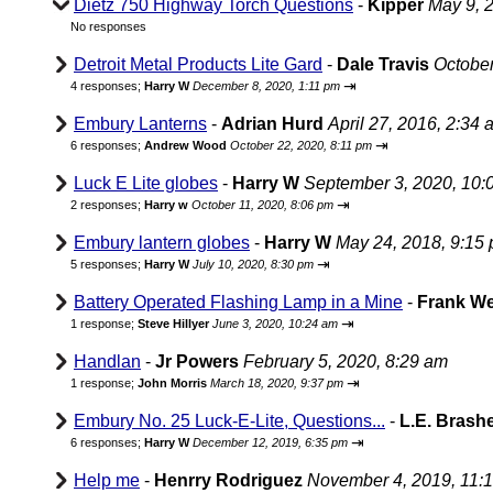
Dietz 750 Highway Torch Questions
-
Kipper
May 9, 
No responses
Detroit Metal Products Lite Gard
-
Dale Travis
October
⇥
4 responses;
Harry W
December 8, 2020, 1:11 pm
Embury Lanterns
-
Adrian Hurd
April 27, 2016, 2:34 
⇥
6 responses;
Andrew Wood
October 22, 2020, 8:11 pm
Luck E Lite globes
-
Harry W
September 3, 2020, 10:
⇥
2 responses;
Harry w
October 11, 2020, 8:06 pm
Embury lantern globes
-
Harry W
May 24, 2018, 9:15
⇥
5 responses;
Harry W
July 10, 2020, 8:30 pm
Battery Operated Flashing Lamp in a Mine
-
Frank W
⇥
1 response;
Steve Hillyer
June 3, 2020, 10:24 am
Handlan
-
Jr Powers
February 5, 2020, 8:29 am
⇥
1 response;
John Morris
March 18, 2020, 9:37 pm
Embury No. 25 Luck-E-Lite, Questions...
-
L.E. Brash
⇥
6 responses;
Harry W
December 12, 2019, 6:35 pm
Help me
-
Henrry Rodriguez
November 4, 2019, 11: