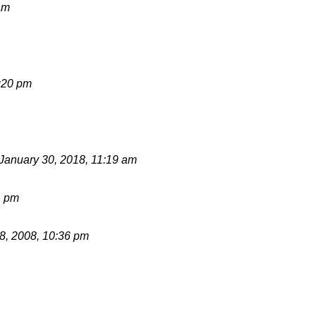
am
:20 pm
January 30, 2018, 11:19 am
1 pm
, 2008, 10:36 pm