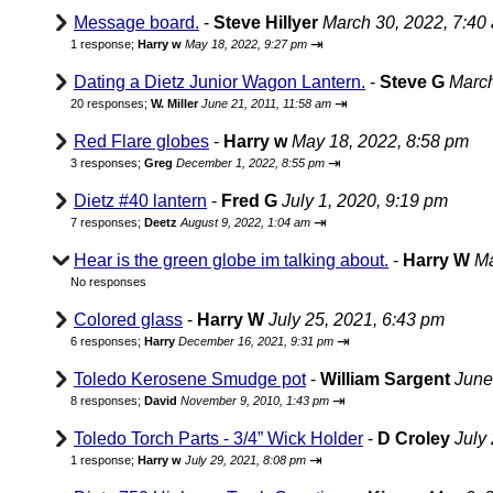
Message board.
-
Steve Hillyer
March 30, 2022, 7:40
⇥
1 response;
Harry w
May 18, 2022, 9:27 pm
Dating a Dietz Junior Wagon Lantern.
-
Steve G
March
⇥
20 responses;
W. Miller
June 21, 2011, 11:58 am
Red Flare globes
-
Harry w
May 18, 2022, 8:58 pm
⇥
3 responses;
Greg
December 1, 2022, 8:55 pm
Dietz #40 lantern
-
Fred G
July 1, 2020, 9:19 pm
⇥
7 responses;
Deetz
August 9, 2022, 1:04 am
Hear is the green globe im talking about.
-
Harry W
Ma
No responses
Colored glass
-
Harry W
July 25, 2021, 6:43 pm
⇥
6 responses;
Harry
December 16, 2021, 9:31 pm
Toledo Kerosene Smudge pot
-
William Sargent
June
⇥
8 responses;
David
November 9, 2010, 1:43 pm
Toledo Torch Parts - 3/4” Wick Holder
-
D Croley
July
⇥
1 response;
Harry w
July 29, 2021, 8:08 pm