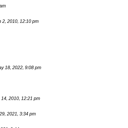
 am
 2, 2010, 12:10 pm
y 18, 2022, 9:08 pm
 14, 2010, 12:21 pm
 29, 2021, 3:34 pm