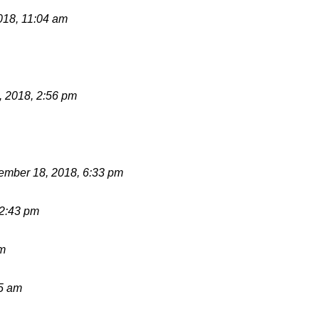
018, 11:04 am
 2018, 2:56 pm
mber 18, 2018, 6:33 pm
12:43 pm
pm
15 am