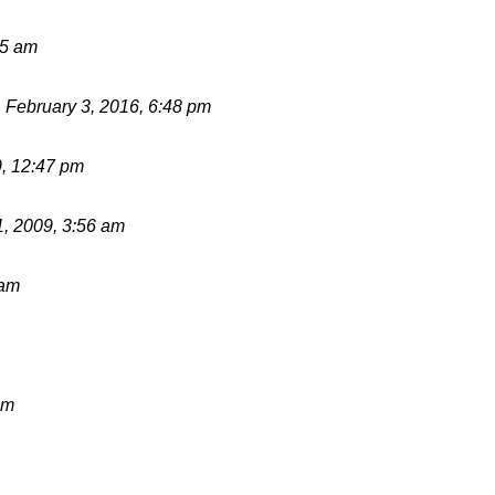
55 am
d
February 3, 2016, 6:48 pm
9, 12:47 pm
1, 2009, 3:56 am
 am
pm