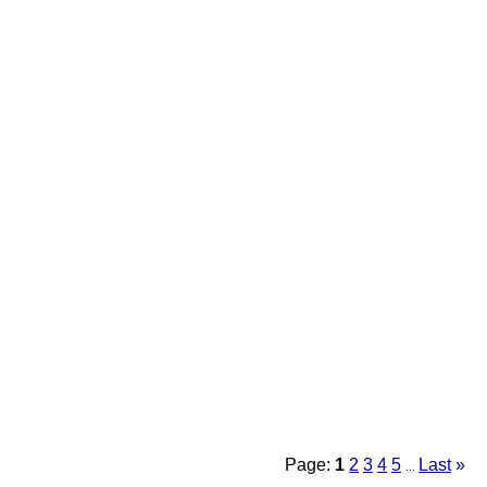
Page:
1
2
3
4
5
Last
»
...