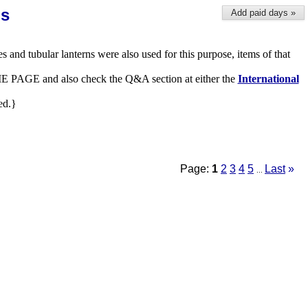
ns
Add paid days »
es and tubular lanterns were also used for this purpose, items of that
 HOME PAGE and also check the Q&A section at either the
International
ed.}
Page:
1
2
3
4
5
Last
»
...