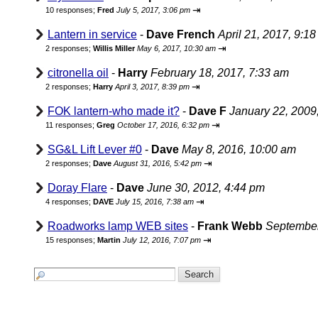
⇥
10 responses;
Fred
July 5, 2017, 3:06 pm
Lantern in service
-
Dave French
April 21, 2017, 9:1
⇥
2 responses;
Willis Miller
May 6, 2017, 10:30 am
citronella oil
-
Harry
February 18, 2017, 7:33 am
⇥
2 responses;
Harry
April 3, 2017, 8:39 pm
FOK lantern-who made it?
-
Dave F
January 22, 2009
⇥
11 responses;
Greg
October 17, 2016, 6:32 pm
SG&L Lift Lever #0
-
Dave
May 8, 2016, 10:00 am
⇥
2 responses;
Dave
August 31, 2016, 5:42 pm
Doray Flare
-
Dave
June 30, 2012, 4:44 pm
⇥
4 responses;
DAVE
July 15, 2016, 7:38 am
Roadworks lamp WEB sites
-
Frank Webb
September
⇥
15 responses;
Martin
July 12, 2016, 7:07 pm