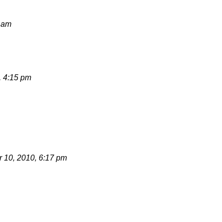
8 am
, 4:15 pm
 10, 2010, 6:17 pm