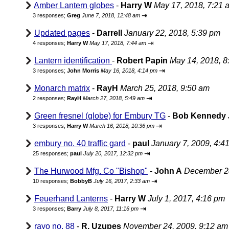
Amber Lantern globes
-
Harry W
May 17, 2018, 7:21 
⇥
3 responses;
Greg
June 7, 2018, 12:48 am
Updated pages
-
Darrell
January 22, 2018, 5:39 pm
⇥
4 responses;
Harry W
May 17, 2018, 7:44 am
Lantern identification
-
Robert Papin
May 14, 2018, 8
⇥
3 responses;
John Morris
May 16, 2018, 4:14 pm
Monarch matrix
-
RayH
March 25, 2018, 9:50 am
⇥
2 responses;
RayH
March 27, 2018, 5:49 am
Green fresnel (globe) for Embury TG
-
Bob Kennedy
⇥
3 responses;
Harry W
March 16, 2018, 10:36 pm
embury no. 40 traffic gard
-
paul
January 7, 2009, 4:4
⇥
25 responses;
paul
July 20, 2017, 12:32 pm
The Hurwood Mfg. Co "Bishop"
-
John A
December 28
⇥
10 responses;
BobbyB
July 16, 2017, 2:33 am
Feuerhand Lanterns
-
Harry W
July 1, 2017, 4:16 pm
⇥
3 responses;
Barry
July 8, 2017, 11:16 pm
rayo no. 88
-
R. Uzupes
November 24, 2009, 9:12 am