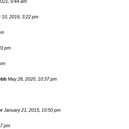
2021, 9:44 am
 10, 2016, 3:22 pm
am
03 pm
 pm
ebb
May 28, 2020, 10:37 pm
er
January 21, 2015, 10:50 pm
17 pm