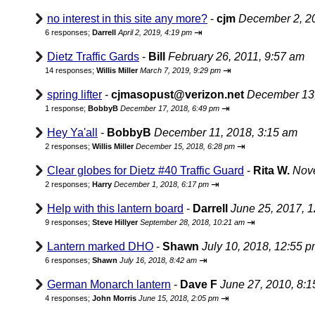
no interest in this site any more?
-
cjm
December 2, 2
⇥
6 responses;
Darrell
April 2, 2019, 4:19 pm
Dietz Traffic Gards
-
Bill
February 26, 2011, 9:57 am
⇥
14 responses;
Willis Miller
March 7, 2019, 9:29 pm
spring lifter
-
cjmasopust@verizon.net
December 13,
⇥
1 response;
BobbyB
December 17, 2018, 6:49 pm
Hey Ya'all
-
BobbyB
December 11, 2018, 3:15 am
⇥
2 responses;
Willis Miller
December 15, 2018, 6:28 pm
Clear globes for Dietz #40 Traffic Guard
-
Rita W.
Nove
⇥
2 responses;
Harry
December 1, 2018, 6:17 pm
Help with this lantern board
-
Darrell
June 25, 2017, 
⇥
9 responses;
Steve Hillyer
September 28, 2018, 10:21 am
Lantern marked DHO
-
Shawn
July 10, 2018, 12:55 
⇥
6 responses;
Shawn
July 16, 2018, 8:42 am
German Monarch lantern
-
Dave F
June 27, 2010, 8:
⇥
4 responses;
John Morris
June 15, 2018, 2:05 pm