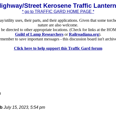
ighway/Street Kerosene Traffic Lanter
* go to TRAFFIC GARD HOME PAGE *
ay/utility uses, their parts, and their applications. Given that some torch
nature are also welcome.
ld be directed to other appropriate locations. (Check for links at the
Guild of Lamp Researchers
or
Railroadiana.org
).
member to save important messages - this discussion board isn't archiv
Click here to help support this Traffic Gard forum
m
bb
July 15, 2023, 5:54 pm