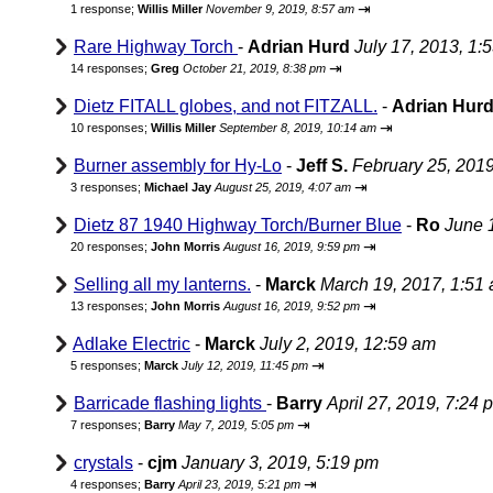
⇥
1 response;
Willis Miller
November 9, 2019, 8:57 am
Rare Highway Torch
-
Adrian Hurd
July 17, 2013, 1:
⇥
14 responses;
Greg
October 21, 2019, 8:38 pm
Dietz FITALL globes, and not FITZALL.
-
Adrian Hur
⇥
10 responses;
Willis Miller
September 8, 2019, 10:14 am
Burner assembly for Hy-Lo
-
Jeff S.
February 25, 201
⇥
3 responses;
Michael Jay
August 25, 2019, 4:07 am
Dietz 87 1940 Highway Torch/Burner Blue
-
Ro
June 
⇥
20 responses;
John Morris
August 16, 2019, 9:59 pm
Selling all my lanterns.
-
Marck
March 19, 2017, 1:51
⇥
13 responses;
John Morris
August 16, 2019, 9:52 pm
Adlake Electric
-
Marck
July 2, 2019, 12:59 am
⇥
5 responses;
Marck
July 12, 2019, 11:45 pm
Barricade flashing lights
-
Barry
April 27, 2019, 7:24 
⇥
7 responses;
Barry
May 7, 2019, 5:05 pm
crystals
-
cjm
January 3, 2019, 5:19 pm
⇥
4 responses;
Barry
April 23, 2019, 5:21 pm