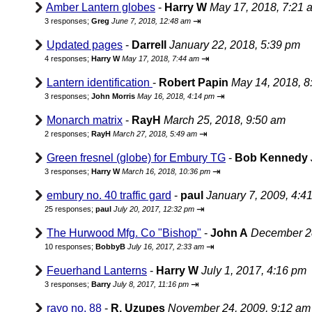
Amber Lantern globes
-
Harry W
May 17, 2018, 7:21 
⇥
3 responses;
Greg
June 7, 2018, 12:48 am
Updated pages
-
Darrell
January 22, 2018, 5:39 pm
⇥
4 responses;
Harry W
May 17, 2018, 7:44 am
Lantern identification
-
Robert Papin
May 14, 2018, 8
⇥
3 responses;
John Morris
May 16, 2018, 4:14 pm
Monarch matrix
-
RayH
March 25, 2018, 9:50 am
⇥
2 responses;
RayH
March 27, 2018, 5:49 am
Green fresnel (globe) for Embury TG
-
Bob Kennedy
⇥
3 responses;
Harry W
March 16, 2018, 10:36 pm
embury no. 40 traffic gard
-
paul
January 7, 2009, 4:4
⇥
25 responses;
paul
July 20, 2017, 12:32 pm
The Hurwood Mfg. Co "Bishop"
-
John A
December 28
⇥
10 responses;
BobbyB
July 16, 2017, 2:33 am
Feuerhand Lanterns
-
Harry W
July 1, 2017, 4:16 pm
⇥
3 responses;
Barry
July 8, 2017, 11:16 pm
rayo no. 88
-
R. Uzupes
November 24, 2009, 9:12 am