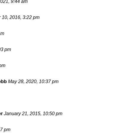
2021, 9:44 am
 10, 2016, 3:22 pm
am
03 pm
 pm
ebb
May 28, 2020, 10:37 pm
er
January 21, 2015, 10:50 pm
17 pm