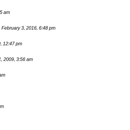
55 am
d
February 3, 2016, 6:48 pm
9, 12:47 pm
1, 2009, 3:56 am
 am
pm