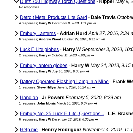
Dietz 750 Highway Torch Questions
-
Kipper
May 9, 
No responses
Detroit Metal Products Lite Gard
-
Dale Travis
October
⇥
4 responses;
Harry W
December 8, 2020, 1:11 pm
Embury Lanterns
-
Adrian Hurd
April 27, 2016, 2:34 
⇥
6 responses;
Andrew Wood
October 22, 2020, 8:11 pm
Luck E Lite globes
-
Harry W
September 3, 2020, 10:
⇥
2 responses;
Harry w
October 11, 2020, 8:06 pm
Embury lantern globes
-
Harry W
May 24, 2018, 9:15
⇥
5 responses;
Harry W
July 10, 2020, 8:30 pm
Battery Operated Flashing Lamp in a Mine
-
Frank W
⇥
1 response;
Steve Hillyer
June 3, 2020, 10:24 am
Handlan
-
Jr Powers
February 5, 2020, 8:29 am
⇥
1 response;
John Morris
March 18, 2020, 9:37 pm
Embury No. 25 Luck-E-Lite, Questions...
-
L.E. Brash
⇥
6 responses;
Harry W
December 12, 2019, 6:35 pm
Help me
-
Henrry Rodriguez
November 4, 2019, 11: