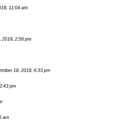
018, 11:04 am
 2018, 2:56 pm
mber 18, 2018, 6:33 pm
12:43 pm
pm
15 am