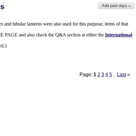
ns
Add paid days »
es and tubular lanterns were also used for this purpose, items of that
 HOME PAGE and also check the Q&A section at either the
International
ed.}
Page:
1
2
3
4
5
Last
»
...