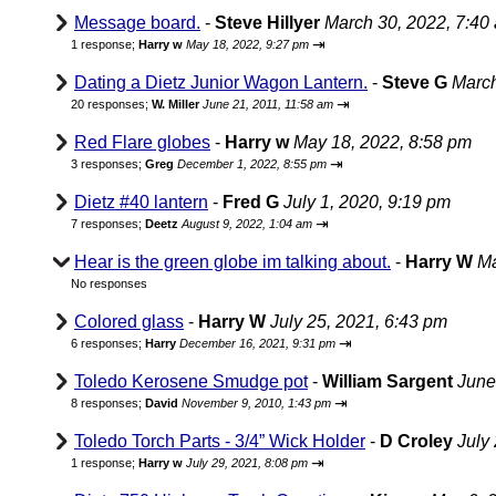
Message board.
-
Steve Hillyer
March 30, 2022, 7:40
⇥
1 response;
Harry w
May 18, 2022, 9:27 pm
Dating a Dietz Junior Wagon Lantern.
-
Steve G
March
⇥
20 responses;
W. Miller
June 21, 2011, 11:58 am
Red Flare globes
-
Harry w
May 18, 2022, 8:58 pm
⇥
3 responses;
Greg
December 1, 2022, 8:55 pm
Dietz #40 lantern
-
Fred G
July 1, 2020, 9:19 pm
⇥
7 responses;
Deetz
August 9, 2022, 1:04 am
Hear is the green globe im talking about.
-
Harry W
Ma
No responses
Colored glass
-
Harry W
July 25, 2021, 6:43 pm
⇥
6 responses;
Harry
December 16, 2021, 9:31 pm
Toledo Kerosene Smudge pot
-
William Sargent
June
⇥
8 responses;
David
November 9, 2010, 1:43 pm
Toledo Torch Parts - 3/4” Wick Holder
-
D Croley
July
⇥
1 response;
Harry w
July 29, 2021, 8:08 pm