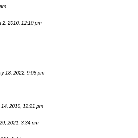
 am
 2, 2010, 12:10 pm
y 18, 2022, 9:08 pm
 14, 2010, 12:21 pm
 29, 2021, 3:34 pm