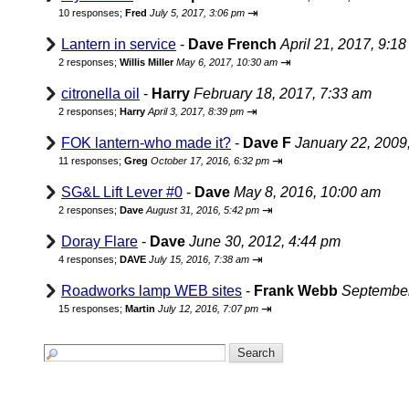
⇥
10 responses;
Fred
July 5, 2017, 3:06 pm
Lantern in service
-
Dave French
April 21, 2017, 9:1
⇥
2 responses;
Willis Miller
May 6, 2017, 10:30 am
citronella oil
-
Harry
February 18, 2017, 7:33 am
⇥
2 responses;
Harry
April 3, 2017, 8:39 pm
FOK lantern-who made it?
-
Dave F
January 22, 2009
⇥
11 responses;
Greg
October 17, 2016, 6:32 pm
SG&L Lift Lever #0
-
Dave
May 8, 2016, 10:00 am
⇥
2 responses;
Dave
August 31, 2016, 5:42 pm
Doray Flare
-
Dave
June 30, 2012, 4:44 pm
⇥
4 responses;
DAVE
July 15, 2016, 7:38 am
Roadworks lamp WEB sites
-
Frank Webb
September
⇥
15 responses;
Martin
July 12, 2016, 7:07 pm