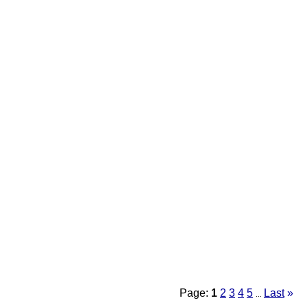
Page:
1
2
3
4
5
Last
»
...