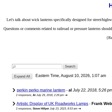
H
Let's talk about wick lanterns specifically designed for street/highw
Questions or comments related to railroad or pressure lanterns shou
{Re
Eastern Time, August 10, 2026, 1:07 am
perkin perko marine lantern
-
al
July 22, 2018, 5:26 p
⇥
2 responses;
Al
July 29, 2018, 2:29 pm
Artistic Display of UK Roadworks Lamps
-
Frank We
⇥
2 responses;
Steve Hillyer
July 23, 2023, 8:53 am