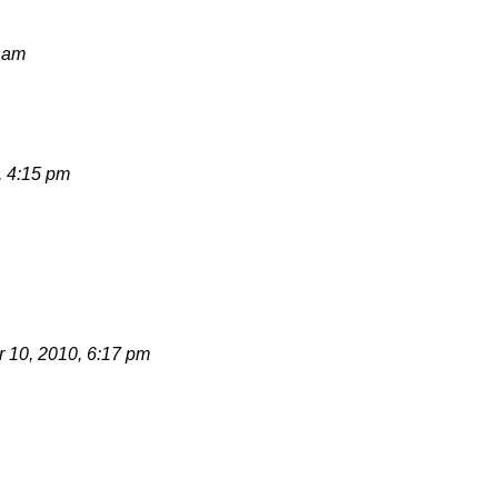
8 am
, 4:15 pm
 10, 2010, 6:17 pm