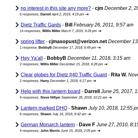
no interest in this site any more?
-
cjm
December 2, 2
⇥
6 responses;
Darrell
April 2, 2019, 4:19 pm
Dietz Traffic Gards
-
Bill
February 26, 2011, 9:57 am
⇥
14 responses;
Willis Miller
March 7, 2019, 9:29 pm
spring lifter
-
cjmasopust@verizon.net
December 13,
⇥
1 response;
BobbyB
December 17, 2018, 6:49 pm
Hey Ya'all
-
BobbyB
December 11, 2018, 3:15 am
⇥
2 responses;
Willis Miller
December 15, 2018, 6:28 pm
Clear globes for Dietz #40 Traffic Guard
-
Rita W.
Nove
⇥
2 responses;
Harry
December 1, 2018, 6:17 pm
Help with this lantern board
-
Darrell
June 25, 2017, 
⇥
9 responses;
Steve Hillyer
September 28, 2018, 10:21 am
Lantern marked DHO
-
Shawn
July 10, 2018, 12:55 
⇥
6 responses;
Shawn
July 16, 2018, 8:42 am
German Monarch lantern
-
Dave F
June 27, 2010, 8:
⇥
4 responses;
John Morris
June 15, 2018, 2:05 pm