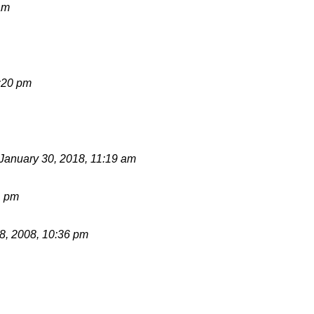
am
:20 pm
January 30, 2018, 11:19 am
1 pm
, 2008, 10:36 pm