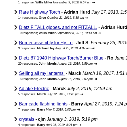
⇥
1 response;
Willis Miller
November 9, 2019, 8:57 am
Rare Highway Torch
-
Adrian Hurd
July 17, 2013, 1:
⇥
14 responses;
Greg
October 21, 2019, 8:38 pm
Dietz FITALL globes, and not FITZALL.
-
Adrian Hur
⇥
10 responses;
Willis Miller
September 8, 2019, 10:14 am
Burner assembly for Hy-Lo
-
Jeff S.
February 25, 201
⇥
3 responses;
Michael Jay
August 25, 2019, 4:07 am
Dietz 87 1940 Highway Torch/Burner Blue
-
Ro
June 
⇥
20 responses;
John Morris
August 16, 2019, 9:59 pm
Selling all my lanterns.
-
Marck
March 19, 2017, 1:51
⇥
13 responses;
John Morris
August 16, 2019, 9:52 pm
Adlake Electric
-
Marck
July 2, 2019, 12:59 am
⇥
5 responses;
Marck
July 12, 2019, 11:45 pm
Barricade flashing lights
-
Barry
April 27, 2019, 7:24 
⇥
7 responses;
Barry
May 7, 2019, 5:05 pm
crystals
-
cjm
January 3, 2019, 5:19 pm
⇥
4 responses;
Barry
April 23, 2019, 5:21 pm