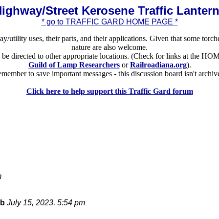
ighway/Street Kerosene Traffic Lanter
* go to TRAFFIC GARD HOME PAGE *
ay/utility uses, their parts, and their applications. Given that some torch
nature are also welcome.
ld be directed to other appropriate locations. (Check for links at the
Guild of Lamp Researchers
or
Railroadiana.org
).
member to save important messages - this discussion board isn't archiv
Click here to help support this Traffic Gard forum
m
bb
July 15, 2023, 5:54 pm