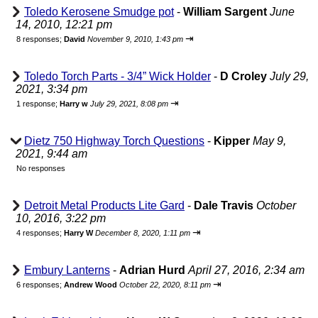
Toledo Kerosene Smudge pot
-
William Sargent
June
14, 2010, 12:21 pm
⇥
8 responses;
David
November 9, 2010, 1:43 pm
Toledo Torch Parts - 3/4” Wick Holder
-
D Croley
July 29,
2021, 3:34 pm
⇥
1 response;
Harry w
July 29, 2021, 8:08 pm
Dietz 750 Highway Torch Questions
-
Kipper
May 9,
2021, 9:44 am
No responses
Detroit Metal Products Lite Gard
-
Dale Travis
October
10, 2016, 3:22 pm
⇥
4 responses;
Harry W
December 8, 2020, 1:11 pm
Embury Lanterns
-
Adrian Hurd
April 27, 2016, 2:34 am
⇥
6 responses;
Andrew Wood
October 22, 2020, 8:11 pm