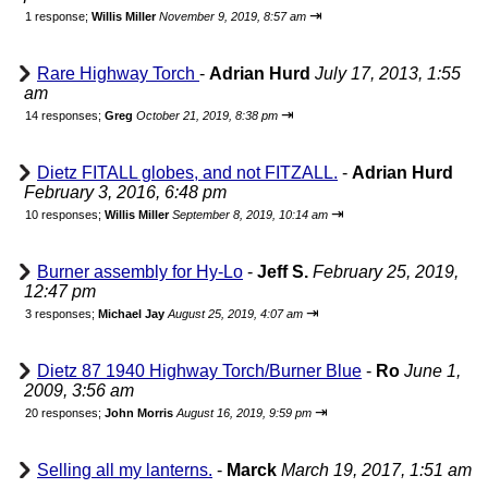
⇥
1 response;
Willis Miller
November 9, 2019, 8:57 am
Rare Highway Torch
-
Adrian Hurd
July 17, 2013, 1:55
am
⇥
14 responses;
Greg
October 21, 2019, 8:38 pm
Dietz FITALL globes, and not FITZALL.
-
Adrian Hurd
February 3, 2016, 6:48 pm
⇥
10 responses;
Willis Miller
September 8, 2019, 10:14 am
Burner assembly for Hy-Lo
-
Jeff S.
February 25, 2019,
12:47 pm
⇥
3 responses;
Michael Jay
August 25, 2019, 4:07 am
Dietz 87 1940 Highway Torch/Burner Blue
-
Ro
June 1,
2009, 3:56 am
⇥
20 responses;
John Morris
August 16, 2019, 9:59 pm
Selling all my lanterns.
-
Marck
March 19, 2017, 1:51 am