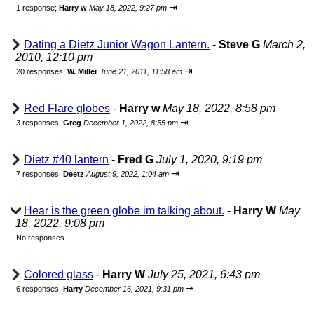
⇥
1 response;
Harry w
May 18, 2022, 9:27 pm
Dating a Dietz Junior Wagon Lantern.
-
Steve G
March 2,
2010, 12:10 pm
⇥
20 responses;
W. Miller
June 21, 2011, 11:58 am
Red Flare globes
-
Harry w
May 18, 2022, 8:58 pm
⇥
3 responses;
Greg
December 1, 2022, 8:55 pm
Dietz #40 lantern
-
Fred G
July 1, 2020, 9:19 pm
⇥
7 responses;
Deetz
August 9, 2022, 1:04 am
Hear is the green globe im talking about.
-
Harry W
May
18, 2022, 9:08 pm
No responses
Colored glass
-
Harry W
July 25, 2021, 6:43 pm
⇥
6 responses;
Harry
December 16, 2021, 9:31 pm