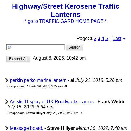
Highway/Street Kerosene Traffic
Lanterns
* go to TRAFFIC GARD HOME PAGE *
Page:
1
2
3
4
5
Last
»
...
August 6, 2026, 10:42 pm
perkin perko marine lantern
-
al
July 22, 2018, 5:26 pm
⇥
2 responses;
Al
July 29, 2018, 2:29 pm
Artistic Display of UK Roadworks Lamps
-
Frank Webb
July 15, 2023, 5:54 pm
⇥
2 responses;
Steve Hillyer
July 23, 2023, 8:53 am
Message board.
-
Steve Hillyer
March 30, 2022, 7:40 am