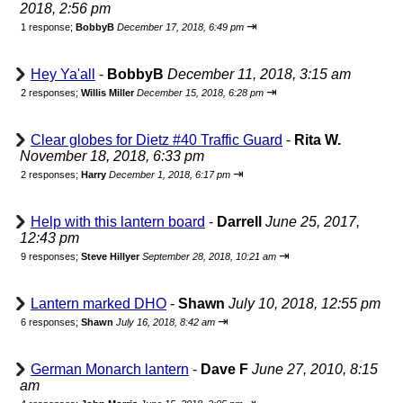
2018, 2:56 pm
⇥
1 response;
BobbyB
December 17, 2018, 6:49 pm
Hey Ya'all
-
BobbyB
December 11, 2018, 3:15 am
⇥
2 responses;
Willis Miller
December 15, 2018, 6:28 pm
Clear globes for Dietz #40 Traffic Guard
-
Rita W.
November 18, 2018, 6:33 pm
⇥
2 responses;
Harry
December 1, 2018, 6:17 pm
Help with this lantern board
-
Darrell
June 25, 2017,
12:43 pm
⇥
9 responses;
Steve Hillyer
September 28, 2018, 10:21 am
Lantern marked DHO
-
Shawn
July 10, 2018, 12:55 pm
⇥
6 responses;
Shawn
July 16, 2018, 8:42 am
German Monarch lantern
-
Dave F
June 27, 2010, 8:15
am