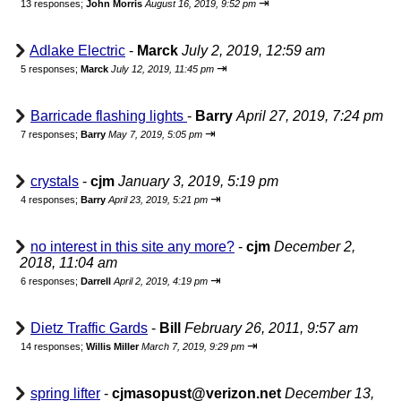
⇥
13 responses;
John Morris
August 16, 2019, 9:52 pm
Adlake Electric
-
Marck
July 2, 2019, 12:59 am
⇥
5 responses;
Marck
July 12, 2019, 11:45 pm
Barricade flashing lights
-
Barry
April 27, 2019, 7:24 pm
⇥
7 responses;
Barry
May 7, 2019, 5:05 pm
crystals
-
cjm
January 3, 2019, 5:19 pm
⇥
4 responses;
Barry
April 23, 2019, 5:21 pm
no interest in this site any more?
-
cjm
December 2,
2018, 11:04 am
⇥
6 responses;
Darrell
April 2, 2019, 4:19 pm
Dietz Traffic Gards
-
Bill
February 26, 2011, 9:57 am
⇥
14 responses;
Willis Miller
March 7, 2019, 9:29 pm
spring lifter
-
cjmasopust@verizon.net
December 13,