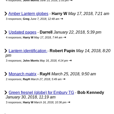
⇥
4 responses;
John Morris
June 15, 2018, 2:05 pm
Amber Lantern globes
-
Harry W
May 17, 2018, 7:21 am
⇥
3 responses;
Greg
June 7, 2018, 12:48 am
Updated pages
-
Darrell
January 22, 2018, 5:39 pm
⇥
4 responses;
Harry W
May 17, 2018, 7:44 am
Lantern identification
-
Robert Papin
May 14, 2018, 8:20
pm
⇥
3 responses;
John Morris
May 16, 2018, 4:14 pm
Monarch matrix
-
RayH
March 25, 2018, 9:50 am
⇥
2 responses;
RayH
March 27, 2018, 5:49 am
Green fresnel (globe) for Embury TG
-
Bob Kennedy
January 30, 2018, 11:19 am
⇥
3 responses;
Harry W
March 16, 2018, 10:36 pm