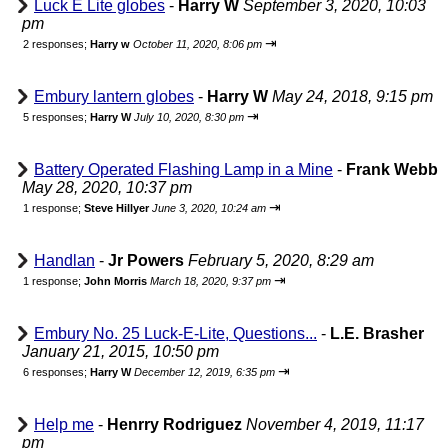
Luck E Lite globes
-
Harry W
September 3, 2020, 10:03
pm
⇥
2 responses;
Harry w
October 11, 2020, 8:06 pm
Embury lantern globes
-
Harry W
May 24, 2018, 9:15 pm
⇥
5 responses;
Harry W
July 10, 2020, 8:30 pm
Battery Operated Flashing Lamp in a Mine
-
Frank Webb
May 28, 2020, 10:37 pm
⇥
1 response;
Steve Hillyer
June 3, 2020, 10:24 am
Handlan
-
Jr Powers
February 5, 2020, 8:29 am
⇥
1 response;
John Morris
March 18, 2020, 9:37 pm
Embury No. 25 Luck-E-Lite, Questions...
-
L.E. Brasher
January 21, 2015, 10:50 pm
⇥
6 responses;
Harry W
December 12, 2019, 6:35 pm
Help me
-
Henrry Rodriguez
November 4, 2019, 11:17
pm