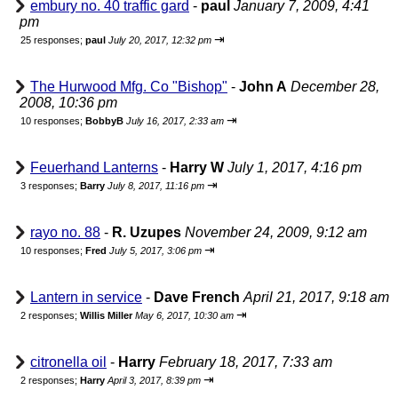
embury no. 40 traffic gard
-
paul
January 7, 2009, 4:41
pm
⇥
25 responses;
paul
July 20, 2017, 12:32 pm
The Hurwood Mfg. Co "Bishop"
-
John A
December 28,
2008, 10:36 pm
⇥
10 responses;
BobbyB
July 16, 2017, 2:33 am
Feuerhand Lanterns
-
Harry W
July 1, 2017, 4:16 pm
⇥
3 responses;
Barry
July 8, 2017, 11:16 pm
rayo no. 88
-
R. Uzupes
November 24, 2009, 9:12 am
⇥
10 responses;
Fred
July 5, 2017, 3:06 pm
Lantern in service
-
Dave French
April 21, 2017, 9:18 am
⇥
2 responses;
Willis Miller
May 6, 2017, 10:30 am
citronella oil
-
Harry
February 18, 2017, 7:33 am
⇥
2 responses;
Harry
April 3, 2017, 8:39 pm