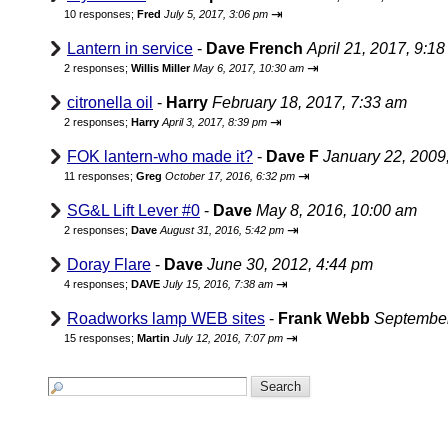
⇥
10 responses;
Fred
July 5, 2017, 3:06 pm
Lantern in service
-
Dave French
April 21, 2017, 9:1
⇥
2 responses;
Willis Miller
May 6, 2017, 10:30 am
citronella oil
-
Harry
February 18, 2017, 7:33 am
⇥
2 responses;
Harry
April 3, 2017, 8:39 pm
FOK lantern-who made it?
-
Dave F
January 22, 2009
⇥
11 responses;
Greg
October 17, 2016, 6:32 pm
SG&L Lift Lever #0
-
Dave
May 8, 2016, 10:00 am
⇥
2 responses;
Dave
August 31, 2016, 5:42 pm
Doray Flare
-
Dave
June 30, 2012, 4:44 pm
⇥
4 responses;
DAVE
July 15, 2016, 7:38 am
Roadworks lamp WEB sites
-
Frank Webb
September
⇥
15 responses;
Martin
July 12, 2016, 7:07 pm