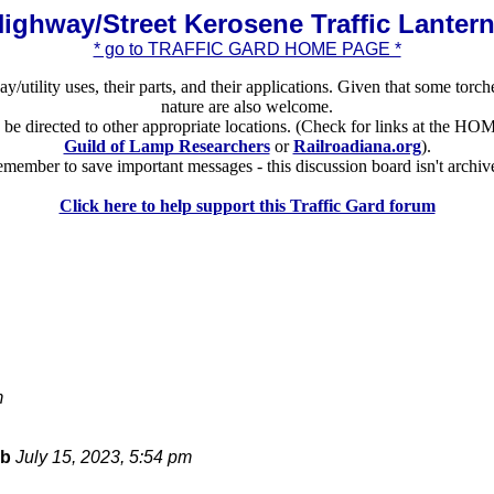
ighway/Street Kerosene Traffic Lanter
* go to TRAFFIC GARD HOME PAGE *
ay/utility uses, their parts, and their applications. Given that some torch
nature are also welcome.
ld be directed to other appropriate locations. (Check for links at the
Guild of Lamp Researchers
or
Railroadiana.org
).
member to save important messages - this discussion board isn't archiv
Click here to help support this Traffic Gard forum
m
bb
July 15, 2023, 5:54 pm