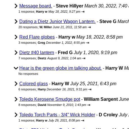
Message board.
-
Steve Hillyer
March 30, 2022, 7:40
⇥
1 response;
Harry w
May 18, 2022, 9:27 pm
Dating a Dietz Junior Wagon Lantern.
-
Steve G
March
⇥
20 responses;
W. Miller
June 21, 2011, 11:58 am
Red Flare globes
-
Harry w
May 18, 2022, 8:58 pm
⇥
3 responses;
Greg
December 1, 2022, 8:55 pm
Dietz #40 lantern
-
Fred G
July 1, 2020, 9:19 pm
⇥
7 responses;
Deetz
August 9, 2022, 1:04 am
Hear is the green globe im talking about.
-
Harry W
Ma
No responses
Colored glass
-
Harry W
July 25, 2021, 6:43 pm
⇥
6 responses;
Harry
December 16, 2021, 9:31 pm
Toledo Kerosene Smudge pot
-
William Sargent
June
⇥
8 responses;
David
November 9, 2010, 1:43 pm
Toledo Torch Parts - 3/4” Wick Holder
-
D Croley
July
⇥
1 response;
Harry w
July 29, 2021, 8:08 pm