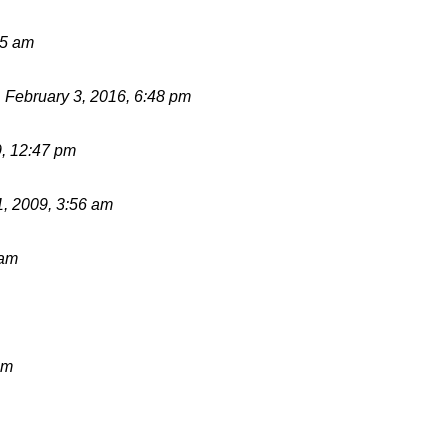
55 am
d
February 3, 2016, 6:48 pm
9, 12:47 pm
1, 2009, 3:56 am
 am
pm