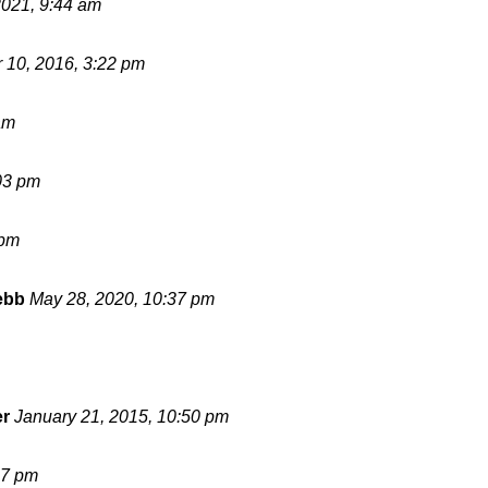
2021, 9:44 am
 10, 2016, 3:22 pm
am
03 pm
 pm
ebb
May 28, 2020, 10:37 pm
er
January 21, 2015, 10:50 pm
17 pm