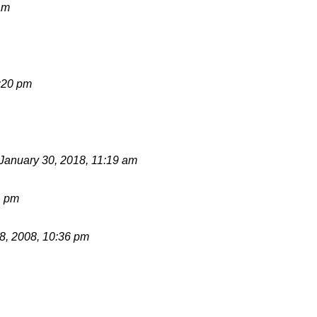
am
:20 pm
January 30, 2018, 11:19 am
1 pm
, 2008, 10:36 pm