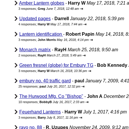
Amber Lantern globes
-
Harry W
May 17, 2018, 7:21 
⇥
3 responses;
Greg
June 7, 2018, 12:48 am
Updated pages
-
Darrell
January 22, 2018, 5:39 pm
⇥
4 responses;
Harry W
May 17, 2018, 7:44 am
Lantern identification
-
Robert Papin
May 14, 2018, 8
⇥
3 responses;
John Morris
May 16, 2018, 4:14 pm
Monarch matrix
-
RayH
March 25, 2018, 9:50 am
⇥
2 responses;
RayH
March 27, 2018, 5:49 am
Green fresnel (globe) for Embury TG
-
Bob Kennedy
⇥
3 responses;
Harry W
March 16, 2018, 10:36 pm
embury no. 40 traffic gard
-
paul
January 7, 2009, 4:4
⇥
25 responses;
paul
July 20, 2017, 12:32 pm
The Hurwood Mfg. Co "Bishop"
-
John A
December 28
⇥
10 responses;
BobbyB
July 16, 2017, 2:33 am
Feuerhand Lanterns
-
Harry W
July 1, 2017, 4:16 pm
⇥
3 responses;
Barry
July 8, 2017, 11:16 pm
rayo no. 88
-
R. Uzupes
November 24, 2009, 9:12 am