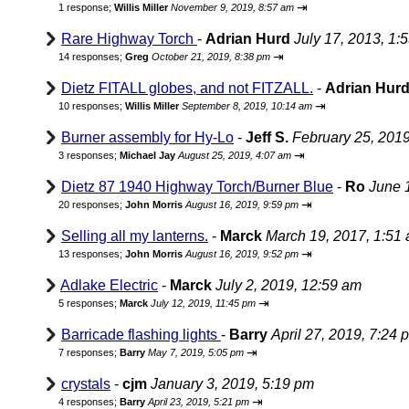
⇥
1 response;
Willis Miller
November 9, 2019, 8:57 am
Rare Highway Torch
-
Adrian Hurd
July 17, 2013, 1:
⇥
14 responses;
Greg
October 21, 2019, 8:38 pm
Dietz FITALL globes, and not FITZALL.
-
Adrian Hur
⇥
10 responses;
Willis Miller
September 8, 2019, 10:14 am
Burner assembly for Hy-Lo
-
Jeff S.
February 25, 201
⇥
3 responses;
Michael Jay
August 25, 2019, 4:07 am
Dietz 87 1940 Highway Torch/Burner Blue
-
Ro
June 
⇥
20 responses;
John Morris
August 16, 2019, 9:59 pm
Selling all my lanterns.
-
Marck
March 19, 2017, 1:51
⇥
13 responses;
John Morris
August 16, 2019, 9:52 pm
Adlake Electric
-
Marck
July 2, 2019, 12:59 am
⇥
5 responses;
Marck
July 12, 2019, 11:45 pm
Barricade flashing lights
-
Barry
April 27, 2019, 7:24 
⇥
7 responses;
Barry
May 7, 2019, 5:05 pm
crystals
-
cjm
January 3, 2019, 5:19 pm
⇥
4 responses;
Barry
April 23, 2019, 5:21 pm