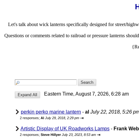
H
Let's talk about wick lanterns specifically designed for street/highw
Questions or comments related to railroad or pressure lanterns shou
{Re
Eastern Time, August 7, 2026, 6:28 am
perkin perko marine lantern
-
al
July 22, 2018, 5:26 p
⇥
2 responses;
Al
July 29, 2018, 2:29 pm
Artistic Display of UK Roadworks Lamps
-
Frank We
⇥
2 responses;
Steve Hillyer
July 23, 2023, 8:53 am