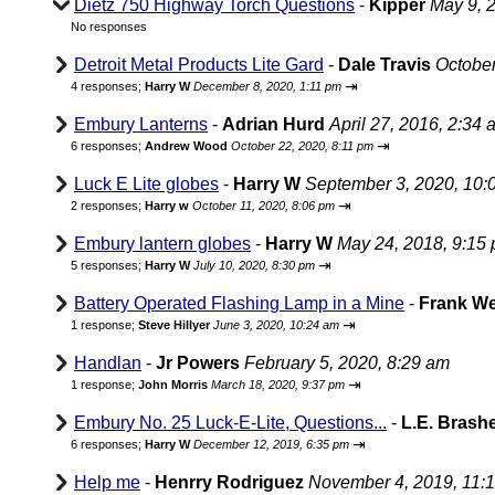
Dietz 750 Highway Torch Questions
-
Kipper
May 9, 
No responses
Detroit Metal Products Lite Gard
-
Dale Travis
October
⇥
4 responses;
Harry W
December 8, 2020, 1:11 pm
Embury Lanterns
-
Adrian Hurd
April 27, 2016, 2:34 
⇥
6 responses;
Andrew Wood
October 22, 2020, 8:11 pm
Luck E Lite globes
-
Harry W
September 3, 2020, 10:
⇥
2 responses;
Harry w
October 11, 2020, 8:06 pm
Embury lantern globes
-
Harry W
May 24, 2018, 9:15
⇥
5 responses;
Harry W
July 10, 2020, 8:30 pm
Battery Operated Flashing Lamp in a Mine
-
Frank W
⇥
1 response;
Steve Hillyer
June 3, 2020, 10:24 am
Handlan
-
Jr Powers
February 5, 2020, 8:29 am
⇥
1 response;
John Morris
March 18, 2020, 9:37 pm
Embury No. 25 Luck-E-Lite, Questions...
-
L.E. Brash
⇥
6 responses;
Harry W
December 12, 2019, 6:35 pm
Help me
-
Henrry Rodriguez
November 4, 2019, 11: