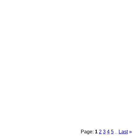
Page:
1
2
3
4
5
Last
»
...