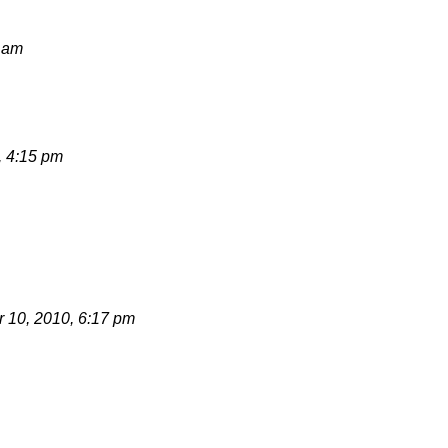
8 am
, 4:15 pm
 10, 2010, 6:17 pm