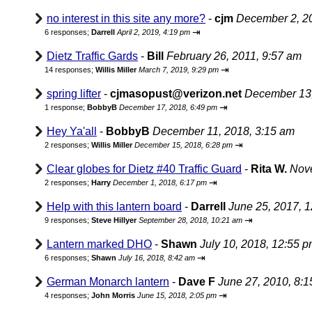
no interest in this site any more?
-
cjm
December 2, 2
⇥
6 responses;
Darrell
April 2, 2019, 4:19 pm
Dietz Traffic Gards
-
Bill
February 26, 2011, 9:57 am
⇥
14 responses;
Willis Miller
March 7, 2019, 9:29 pm
spring lifter
-
cjmasopust@verizon.net
December 13,
⇥
1 response;
BobbyB
December 17, 2018, 6:49 pm
Hey Ya'all
-
BobbyB
December 11, 2018, 3:15 am
⇥
2 responses;
Willis Miller
December 15, 2018, 6:28 pm
Clear globes for Dietz #40 Traffic Guard
-
Rita W.
Nove
⇥
2 responses;
Harry
December 1, 2018, 6:17 pm
Help with this lantern board
-
Darrell
June 25, 2017, 
⇥
9 responses;
Steve Hillyer
September 28, 2018, 10:21 am
Lantern marked DHO
-
Shawn
July 10, 2018, 12:55 
⇥
6 responses;
Shawn
July 16, 2018, 8:42 am
German Monarch lantern
-
Dave F
June 27, 2010, 8:
⇥
4 responses;
John Morris
June 15, 2018, 2:05 pm