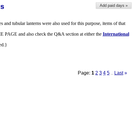
ns
Add paid days »
es and tubular lanterns were also used for this purpose, items of that
 HOME PAGE and also check the Q&A section at either the
International
ed.}
Page:
1
2
3
4
5
Last
»
...