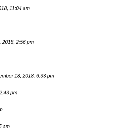
018, 11:04 am
 2018, 2:56 pm
mber 18, 2018, 6:33 pm
12:43 pm
pm
15 am