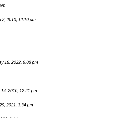
 am
 2, 2010, 12:10 pm
y 18, 2022, 9:08 pm
 14, 2010, 12:21 pm
 29, 2021, 3:34 pm