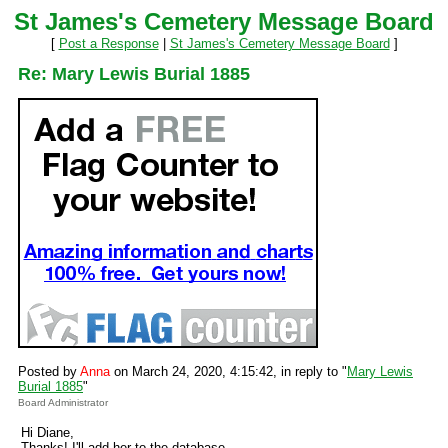
St James's Cemetery Message Board
[
Post a Response
|
St James's Cemetery Message Board
]
Re: Mary Lewis Burial 1885
Posted by
Anna
on March 24, 2020, 4:15:42, in reply to "
Mary Lewis
Burial 1885
"
Board Administrator
Hi Diane,
Thanks! I'll add her to the database.