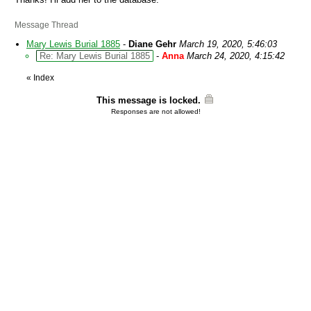
Message Thread
Mary Lewis Burial 1885
-
Diane Gehr
March 19, 2020, 5:46:03
Re: Mary Lewis Burial 1885
-
Anna
March 24, 2020, 4:15:42
«
Index
This message is locked.
Responses are not allowed!