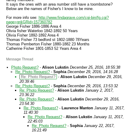
It says the ones with an area number still have a toombstone?
Below are the names of Fisher's I know to be mine.
For more info see:
http://www.findagrave.com/cgi-bin/fg.cgi?
page=gr&GRid=157360782
George Fisher 1886-1886 Area 4
Olivia fisher Waterloo 1842-1892 50 Years
Olivia Fisher 1892-1892 Area 4
Thomas Fisher 73 bedford st 1802-1880 78Years
Thomas Pemberton Fisher 1880-1882 23 Months
Catherine Fisher 1801-1853 52 Years Area 4
Message Thread
Photo Request?
-
Alison Lukstin
December 25, 2016, 18:55:38
Re: Photo Request?
-
Sophia
December 29, 2016, 14:16:28
Re: Photo Request?
-
Alison Lukstin
December 29, 2016,
20:39:46
Re: Photo Request?
-
Sophia
December 29, 2016, 13:53:32
Re: Photo Request?
-
Alison Lukstin
January 2, 2017,
23:36:22
Re: Photo Request?
-
Alison Lukstin
December 29, 2016,
23:54:30
Re: Photo Request?
-
Laurence Manton
January 11, 2017,
11:40:30
Re: Photo Request?
-
Alison Lukstin
January 11, 2017,
22:45:03
Re: Photo Request?
-
Sophia
January 22, 2017,
16:21:49