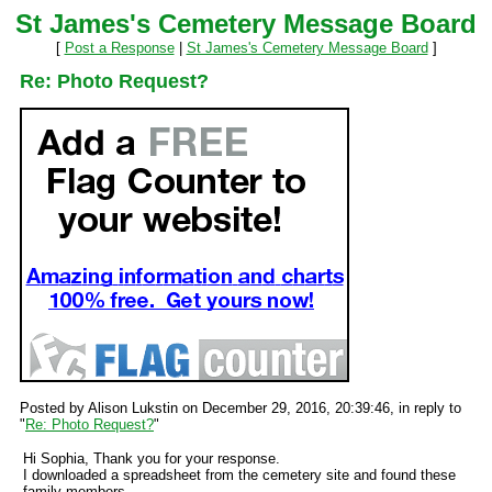
St James's Cemetery Message Board
[
Post a Response
|
St James's Cemetery Message Board
]
Re: Photo Request?
Posted by Alison Lukstin on December 29, 2016, 20:39:46, in reply to
"
Re: Photo Request?
"
Hi Sophia, Thank you for your response.
I downloaded a spreadsheet from the cemetery site and found these
family members.