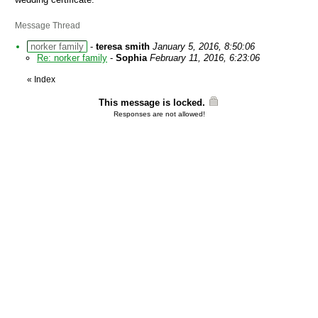
Message Thread
norker family
-
teresa smith
January 5, 2016, 8:50:06
Re: norker family
-
Sophia
February 11, 2016, 6:23:06
«
Index
This message is locked.
Responses are not allowed!