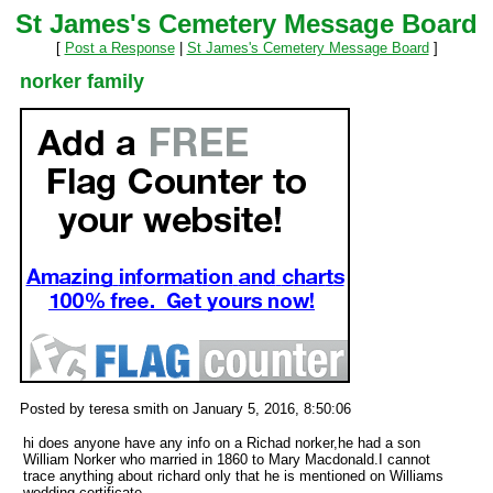
St James's Cemetery Message Board
[
Post a Response
|
St James's Cemetery Message Board
]
norker family
Posted by teresa smith on January 5, 2016, 8:50:06
hi does anyone have any info on a Richad norker,he had a son
William Norker who married in 1860 to Mary Macdonald.I cannot
trace anything about richard only that he is mentioned on Williams
wedding certificate.