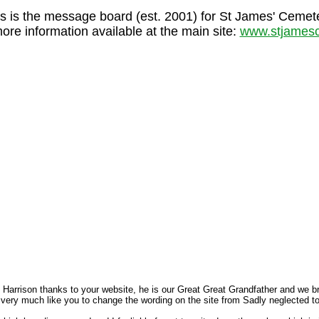
s is the message board (est. 2001) for St James' Cemet
more information available at the main site:
www.stjamesc
arrison thanks to your website, he is our Great Great Grandfather and we broug
 very much like you to change the wording on the site from Sadly neglected t