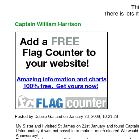
Thi
There is lots 
Captain William Harrison
Posted by Debbie Garland on January 23, 2009, 10:21:28
My Sister and I visited St James on 21st January and found Captain H
Unfortunately it was not possible to make it much clearer! We would
Anniversary!