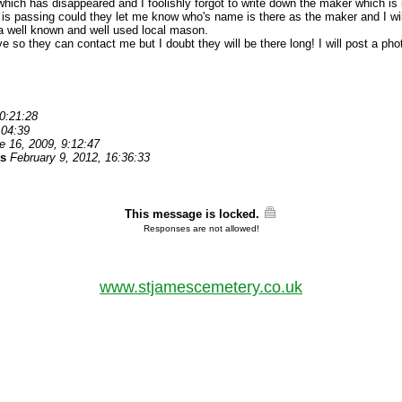
ich has disappeared and I foolishly forgot to write down the maker which is in
 is passing could they let me know who's name is there as the maker and I will
a well known and well used local mason.
ave so they can contact me but I doubt they will be there long! I will post a ph
0:21:28
:04:39
e 16, 2009, 9:12:47
es
February 9, 2012, 16:36:33
This message is locked.
Responses are not allowed!
www.stjamescemetery.co.uk