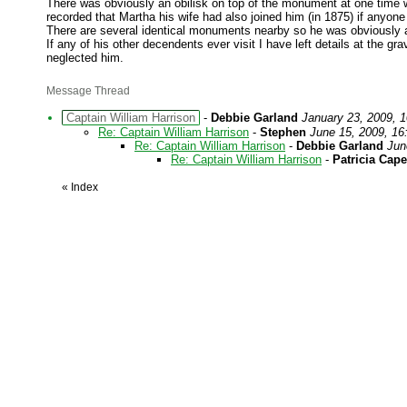
There was obviously an obilisk on top of the monument at one time wh
recorded that Martha his wife had also joined him (in 1875) if anyone
There are several identical monuments nearby so he was obviously 
If any of his other decendents ever visit I have left details at the gr
neglected him.
Message Thread
Captain William Harrison
-
Debbie Garland
January 23, 2009, 1
Re: Captain William Harrison
-
Stephen
June 15, 2009, 16
Re: Captain William Harrison
-
Debbie Garland
Jun
Re: Captain William Harrison
-
Patricia Cap
«
Index