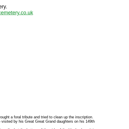
ery.
emetery.co.uk
ht a foral tribute and tried to clean up the inscription.
o visited by his Great Great Grand daughters on his 149th