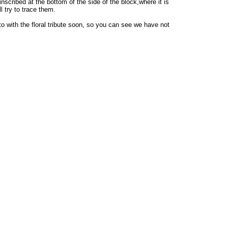
scribed at the bottom of the side of the block,where it is
 try to trace them.
oto with the floral tribute soon, so you can see we have not