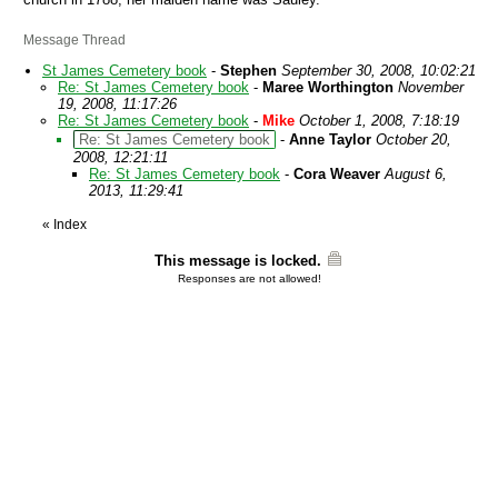
Message Thread
St James Cemetery book
-
Stephen
September 30, 2008, 10:02:21
Re: St James Cemetery book
-
Maree Worthington
November
19, 2008, 11:17:26
Re: St James Cemetery book
-
Mike
October 1, 2008, 7:18:19
Re: St James Cemetery book
-
Anne Taylor
October 20,
2008, 12:21:11
Re: St James Cemetery book
-
Cora Weaver
August 6,
2013, 11:29:41
«
Index
This message is locked.
Responses are not allowed!