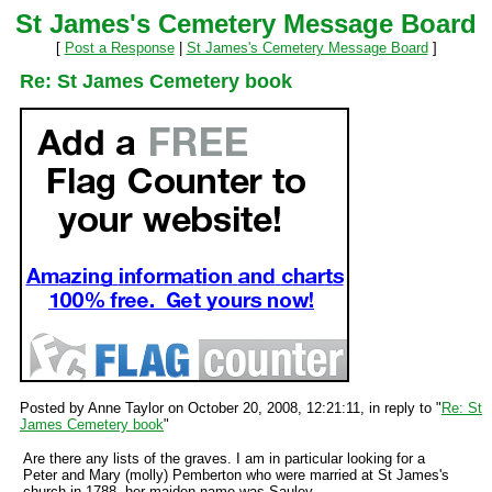
St James's Cemetery Message Board
[
Post a Response
|
St James's Cemetery Message Board
]
Re: St James Cemetery book
Posted by Anne Taylor on October 20, 2008, 12:21:11, in reply to "
Re: St
James Cemetery book
"
Are there any lists of the graves. I am in particular looking for a
Peter and Mary (molly) Pemberton who were married at St James's
church in 1788, her maiden name was Sauley.