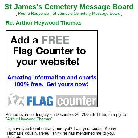
St James's Cemetery Message Board
[
Post a Response
|
St James's Cemetery Message Board
]
Re: Arthur Heywood Thomas
Posted by irene doughty on December 20, 2006, 9:11:56, in reply to
"
Arthur Heywood Thomas
"
Hi, have yuo found out anymore yet? I am your cousin Kenny
Thomas's cousin, Irene, I think he has mentioned me to you.
Rehards