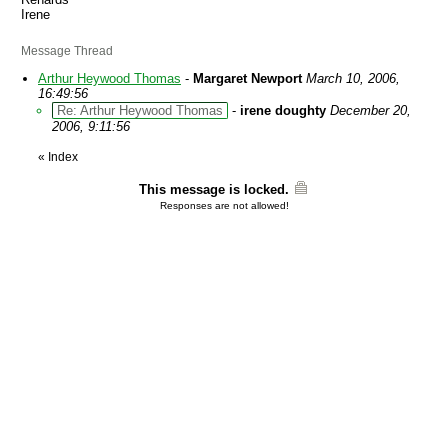
Irene
Message Thread
Arthur Heywood Thomas
-
Margaret Newport
March 10, 2006,
16:49:56
Re: Arthur Heywood Thomas
-
irene doughty
December 20,
2006, 9:11:56
«
Index
This message is locked.
Responses are not allowed!