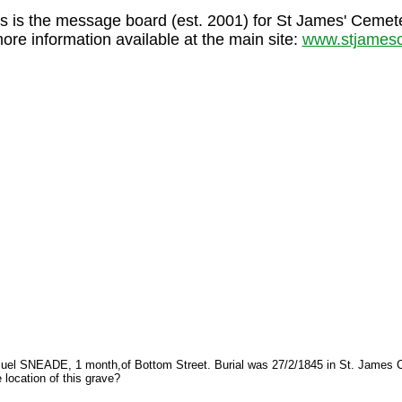
s is the message board (est. 2001) for St James' Cemet
more information available at the main site:
www.stjamesc
Samuel SNEADE, 1 month,of Bottom Street. Burial was 27/2/1845 in St. James C
location of this grave?