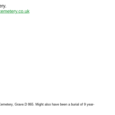
ery.
emetery.co.uk
emetery, Grave.D 865. Might also have been a burial of 9 year-