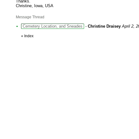
Thanks.
Christine, Iowa, USA
Message Thread
Cemetery Location, and Sneades
-
Christine Draisey
April 2, 
«
Index