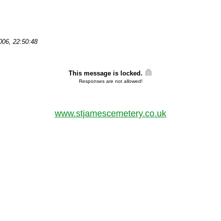
2006, 22:50:48
This message is locked.
Responses are not allowed!
www.stjamescemetery.co.uk