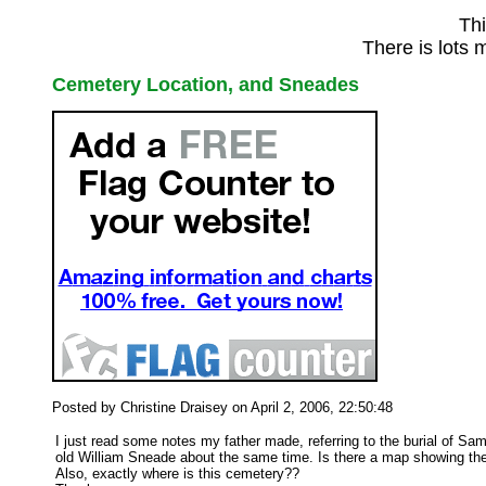
Thi
There is lots 
Cemetery Location, and Sneades
Posted by Christine Draisey on April 2, 2006, 22:50:48
I just read some notes my father made, referring to the burial of 
old William Sneade about the same time. Is there a map showing the 
Also, exactly where is this cemetery??